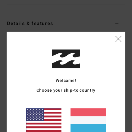
Details & features
Women Multi Medium Coverage Bikini Top
Style
24O121504
Color Code
mul
Features
Collection:
Faith In Flowers collection
Welcome!
Shape:
Halter
Fabric:
Nylon elastane blend fabric
Choose your ship-to country
Neck:
Halter neck
Straps:
Halter tie straps
Coverage:
Medium coverage
Closure:
Ties at center back neck closure
Materials
78% Nylon 22% Elastane