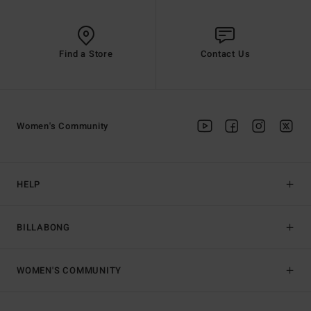
Find a Store
Contact Us
Women's Community
HELP
BILLABONG
WOMEN'S COMMUNITY