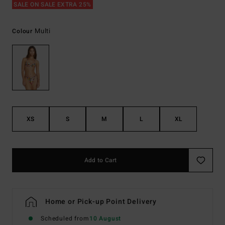
SALE ON SALE EXTRA 25%
Multi
Colour
XS
S
M
L
XL
Add to Cart
Home or Pick-up Point Delivery
Scheduled from
10 August