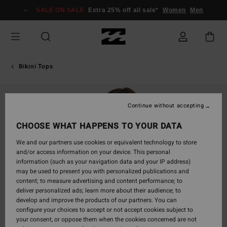
Skip
SALE ON SALE
Extra 25% off all sale*
Women
Men
to
Product
Information
Bikini Tops
Continue without accepting
CHOOSE WHAT HAPPENS TO YOUR DATA
We and our partners use cookies or equivalent technology to store
and/or access information on your device. This personal
information (such as your navigation data and your IP address)
may be used to present you with personalized publications and
content; to measure advertising and content performance; to
deliver personalized ads; learn more about their audience; to
develop and improve the products of our partners. You can
configure your choices to accept or not accept cookies subject to
your consent, or oppose them when the cookies concerned are not