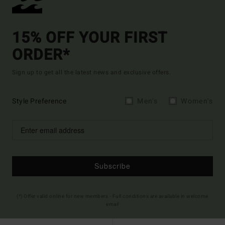
15% OFF YOUR FIRST
ORDER*
Sign up to get all the latest news and exclusive offers.
Style Preference
Men's
Women's
Subscribe
(*) Offer valid online for new members - Full conditions are available in welcome
email