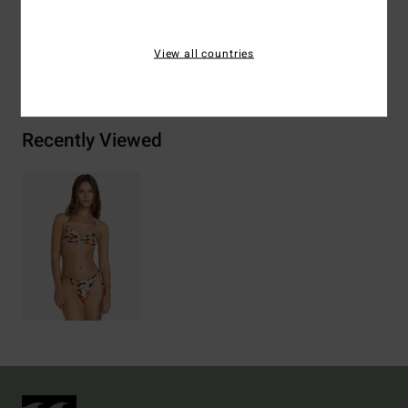
View all countries
Shipping & Returns
Recently Viewed