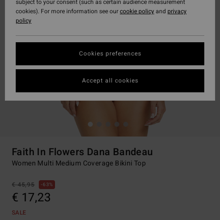
subject to your consent (such as certain audience measurement
cookies). For more information see our
cookie policy
and
privacy
policy
Cookies preferences
Accept all cookies
Faith In Flowers Dana Bandeau
Women Multi Medium Coverage Bikini Top
€ 45,95
63%
€ 17,23
SALE