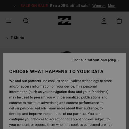
Skip
SALE ON SALE
Extra 25% off all sale*
Women
Men
to
Product
Information
T-Shirts
Continue without accepting
CHOOSE WHAT HAPPENS TO YOUR DATA
We and our partners use cookies or equivalent technology to store
and/or access information on your device. This personal
information (such as your navigation data and your IP address)
may be used to present you with personalized publications and
content; to measure advertising and content performance; to
deliver personalized ads; learn more about their audience; to
develop and improve the products of our partners. You can
configure your choices to accept or not accept cookies subject to
your consent, or oppose them when the cookies concerned are not