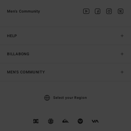
Men's Community
HELP
BILLABONG
MEN'S COMMUNITY
Select your Region