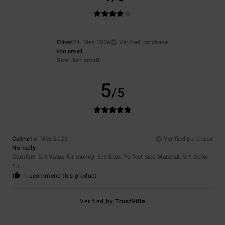
Oliver
24. Mee 2026
Verified purchase
too small
Size
: Too small
5
/5
Cedric
16. Mee 2026
Verified purchase
No reply
Comfort
: 5
Value for money
: 5
Size
: Perfect size
Material
: 5
Color
:
/5
/5
/5
5
/5
I recommend this product
Verified by
TrustVille