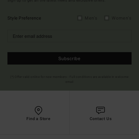
Sign up to get all the latest news and exclusive offers.
Style Preference
Men's
Women's
Subscribe
(*) Offer valid online for new members - Full conditions are available in welcome
email
Find a Store
Contact Us