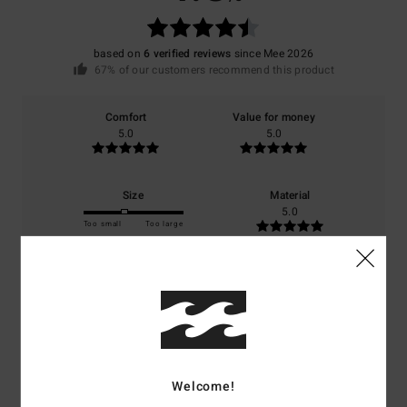
based on
6 verified reviews
since Mee 2026
67% of our customers recommend this product
Comfort
Value for money
5.0
5.0
Size
Material
5.0
Too small
Too large
Color
5.0
5
Welcome!
/5