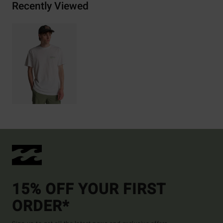
Recently Viewed
15% OFF YOUR FIRST
ORDER*