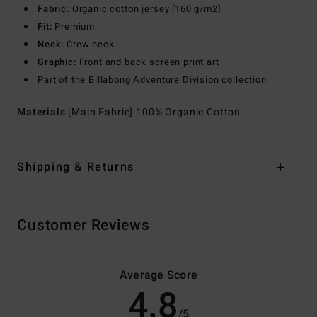
Fabric:
Organic cotton jersey [160 g/m2]
Fit:
Premium
Neck:
Crew neck
Graphic:
Front and back screen print art
Part of the Billabong Adventure Division collection
Materials
[Main Fabric] 100% Organic Cotton
Shipping & Returns
Customer Reviews
Average Score
4.8
/5