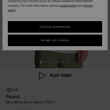
subject to your consent (such as certain audience measurement
cookies). For more information see our
cookie policy
and
privacy
policy
Cookies preferences
Accept all cookies
PLAY VIDEO
ECO
Fauna
Men White Short Sleeve T-Shirt