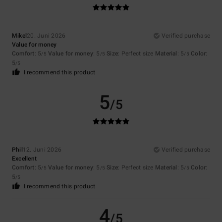
Mikel
20. Juni 2026
Verified purchase
Value for money
Comfort
: 5
Value for money
: 5
Size
: Perfect size
Material
: 5
Color
:
/5
/5
/5
5
/5
I recommend this product
5
/5
Phil
12. Juni 2026
Verified purchase
Excellent
Comfort
: 5
Value for money
: 5
Size
: Perfect size
Material
: 5
Color
:
/5
/5
/5
5
/5
I recommend this product
4
/5