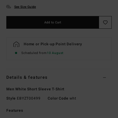
See Size Guide
Add to Cart
Home or Pick-up Point Delivery
Scheduled from
10 August
Details & features
Men White Short Sleeve T-Shirt
Style
EBYZT00499
Color Code
wht
Features