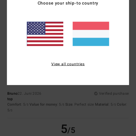
Choose your ship-to country
Isabelle
4. Juli 2026
Verified purchase
Great product
Comfort
: 5
Value for money
: 5
Size
: Perfect size
Material
: 5
Color
:
/5
/5
/5
5
/5
I recommend this product
5
/5
View all countries
Bruno
22. Juni 2026
Verified purchase
top
Comfort
: 5
Value for money
: 5
Size
: Perfect size
Material
: 5
Color
:
/5
/5
/5
5
/5
5
/5