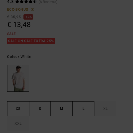
4.8
(6 Reviews)
ECO-BONUS
€ 35,95
63%
€ 13,48
SALE
SALE ON SALE EXTRA 25%
White
Colour
XS
S
M
L
XL
XXL