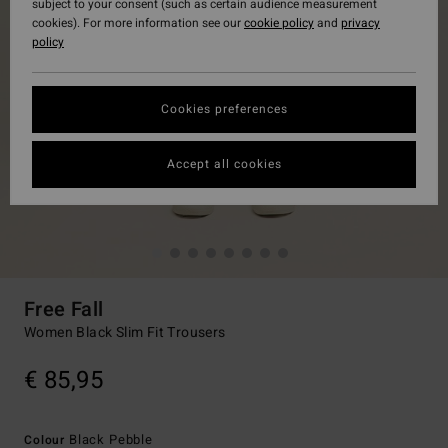
subject to your consent (such as certain audience measurement
cookies). For more information see our
cookie policy
and
privacy
policy
Cookies preferences
Accept all cookies
Free Fall
Women Black Slim Fit Trousers
€ 85,95
Black Pebble
Colour