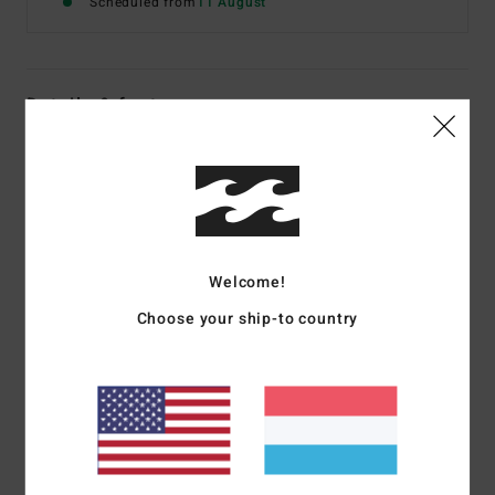
Scheduled from
11 August
Details & features
Women Black Slim Fit Trousers
Style
EBJNP00156
Color Code
bpb
Features
Welcome!
Fabric:
Cotton elastane
Fit:
Slim through hip with wide leg
Choose your ship-to country
Button fly closure
Raw frayed hem
Logo flag label
Materials
[Main Fabric] 99% Cotton, 1% Elastane