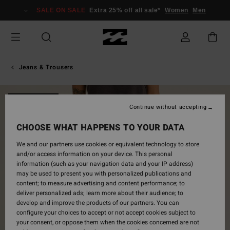
Skip
SALE ON SALE
Extra 25% off all sale*
Women
Men
to
Product
Information
Jeans & Trousers
NEW ARRIVAL
Continue without accepting
CHOOSE WHAT HAPPENS TO YOUR DATA
We and our partners use cookies or equivalent technology to store
and/or access information on your device. This personal
information (such as your navigation data and your IP address)
may be used to present you with personalized publications and
content; to measure advertising and content performance; to
deliver personalized ads; learn more about their audience; to
develop and improve the products of our partners. You can
configure your choices to accept or not accept cookies subject to
your consent, or oppose them when the cookies concerned are not