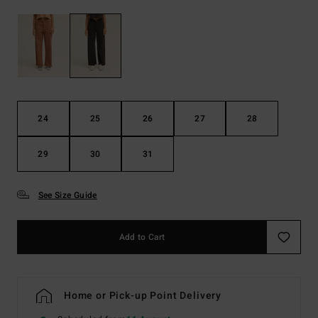
24
25
26
27
28
29
30
31
See Size Guide
Add to Cart
Home or Pick-up Point Delivery