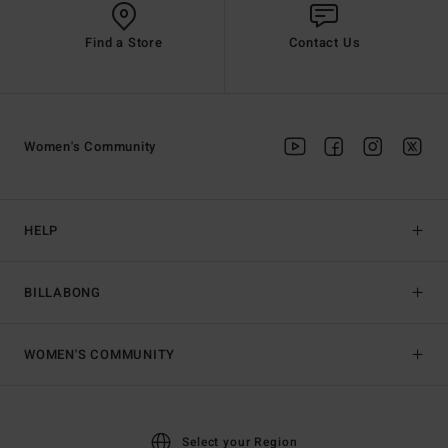
Find a Store
Contact Us
Women's Community
HELP
BILLABONG
WOMEN'S COMMUNITY
Select your Region