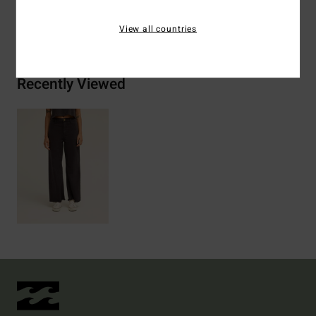
Shipping & Returns
View all countries
Recently Viewed