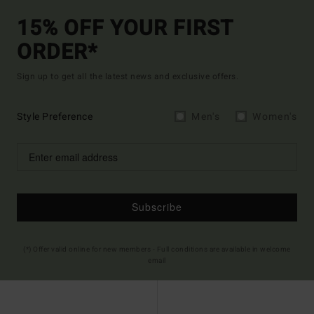
15% OFF YOUR FIRST
ORDER*
Sign up to get all the latest news and exclusive offers.
Style Preference
Men's
Women's
Subscribe
(*) Offer valid online for new members - Full conditions are available in welcome
email