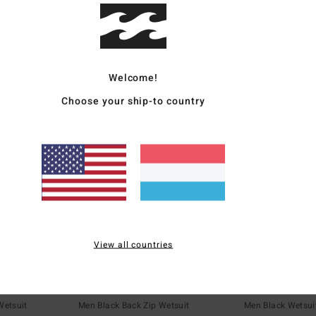
€ 35,97
€ 185,97
SALE
SALE
5%
SALE ON SALE EXTRA 25%
SALE ON SALE EXT
Welcome!
Choose your ship-to country
View all countries
1
1
ECO
ECO
tural
5/4mm Foil
5mm Absolute
Wetsuit
Men Black Back Zip Wetsuit
Men Black Wetsui