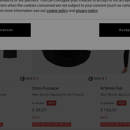
roducts of our partners. You can configure your choices to accept or not accept
them when the cookies concerned are not subject to your consent (such as cert
or more information see our
cookie policy
and
privacy policy
erences
Accept
1
1
ECO
ECO
2mm Furnace
4/3mm Foil
oves
Men Black Neoprene Surf Hood
Men Black Back Z
40%
40%
€ 65,95
€ 239,95
€ 39,57
€ 143,97
SALE
SALE
5%
SALE ON SALE EXTRA 25%
SALE ON SALE EXT