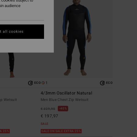
 cookies subject to
ain audience
 all cookies
1
ECO
ECO
4/3mm Oscillator Natural
ip Wetsuit
Men Blue Chest Zip Wetsuit
40%
€ 329,95
€ 197,97
SALE
RA 25%
SALE ON SALE EXTRA 25%