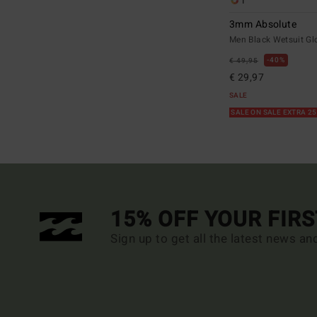
1
3mm Absolute
Men Black Wetsuit Gl
40%
€ 49,95
€ 29,97
SALE
SALE ON SALE EXTRA 2
15% OFF YOUR FIR
Sign up to get all the latest news an