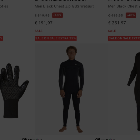
oties
Men Black Chest Zip GBS Wetsuit
Men Black Chest 
40%
40%
€ 319,95
€ 419,95
€ 191,97
€ 251,97
SALE
SALE
5%
SALE ON SALE EXTRA 25%
SALE ON SALE EXT