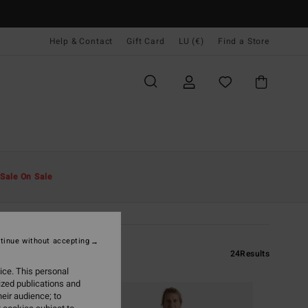
Help & Contact
Gift Card
LU (€)
Find a Store
Sale On Sale
tinue without accepting
24
Results
ice. This personal
ized publications and
eir audience; to