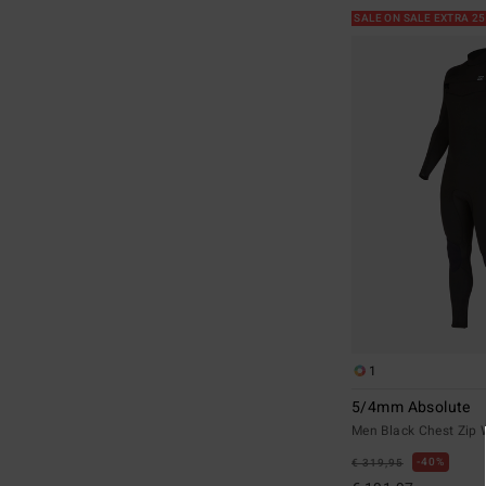
SALE ON SALE EXTRA 2
1
5/4mm Absolute
Men Black Chest Zip 
40%
€ 319,95