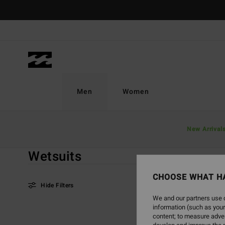
Skip
to
products
grid
selection
Men
Women
Home
Men
Good Deals
Wetsuits
New Arrival
Wetsuits
CHOOSE WHAT H
Hide Filters
We and our partners use c
information (such as your
Skip
Skip
content; to measure adver
to
to