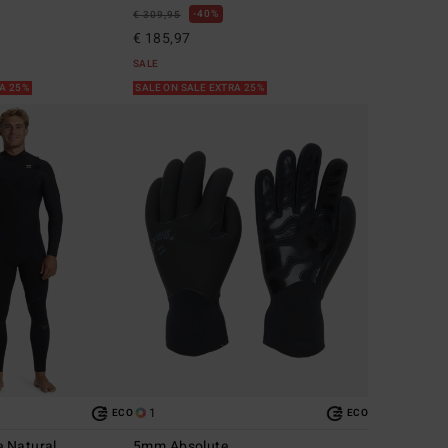
40%
€ 309,95
€ 185,97
SALE
RA 25%
SALE ON SALE EXTRA 25%
1
ECO
ECO
 Natural
5mm Absolute