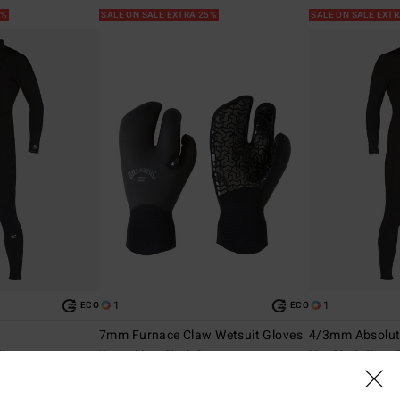
5%
SALE ON SALE EXTRA 25%
SALE ON SALE EXT
1
1
ECO
ECO
7mm Furnace Claw Wetsuit Gloves
4/3mm Absolu
Wetsuit
Young Mens Black Gloves
Men Black Chest 
40%
40%
€ 59,95
€ 309,95