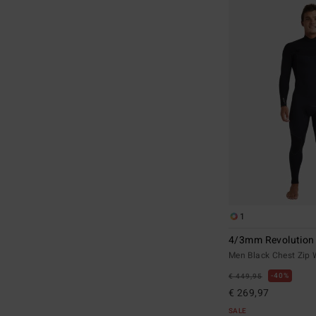
1
4/3mm Revolution
Men Black Chest Zip 
40%
€ 449,95
€ 269,97
SALE