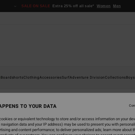
SALE ON SALE
Extra 25% off all sale*
Women
Men
s
Boardshorts
Clothing
Accessories
Surf
Adventure Division
Collections
Boys
APPENS TO YOUR DATA
Con
ookies or equivalent technology to store and/or access information on your dev
 navigation data and your IP address) may be used to present you with personal
tising and content performance; to deliver personalized ads; learn more about th