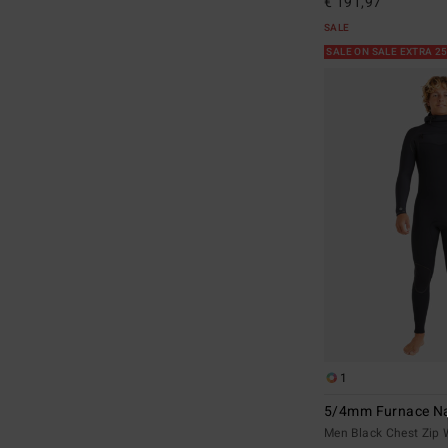
€ 191,97
SALE
SALE ON SALE EXTRA 2
1
5/4mm Furnace Na
Men Black Chest Zip 