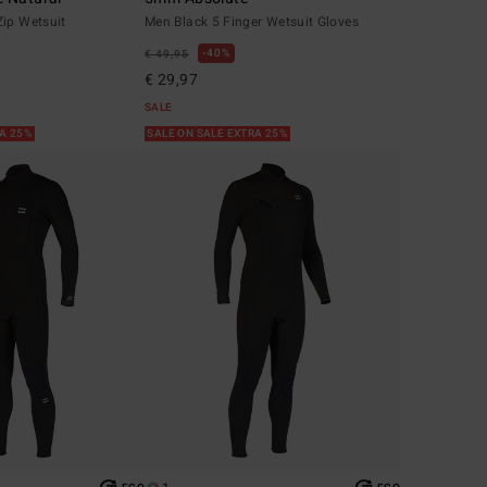
Zip Wetsuit
Men Black 5 Finger Wetsuit Gloves
40%
€ 49,95
€ 29,97
SALE
RA 25%
SALE ON SALE EXTRA 25%