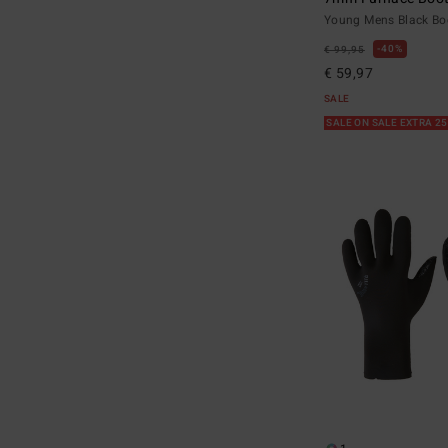
Young Mens Black Bo
40%
€ 99,95
€ 59,97
SALE
SALE ON SALE EXTRA 2