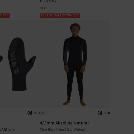
€ 203,97
SALE
RA 25%
SALE ON SALE EXTRA 25%
3
ECO
ECO
4/3mm Absolute Natural
t Mittens
Men Blue Chest Zip Wetsuit