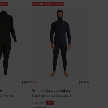
RA 25%
SALE ON SALE EXTRA 25%
1
ECO
ECO
te
5/4mm Absolute Natural
Zip Wetsuit
Men Black Chest Zip Wetsuit
40%
€ 339,95