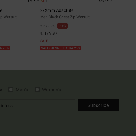
1
ECO
ECO
te
3/2mm Absolute
ip Wetsuit
Men Black Chest Zip Wetsuit
40%
€ 299,95
€ 179,97
SALE
RA 25%
SALE ON SALE EXTRA 25%
e
Men's
Women's
Subscribe