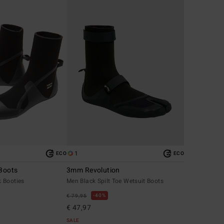
1
ECO
ECO
Boots
3mm Revolution
 Booties
Men Black Spilt Toe Wetsuit Boots
40%
€ 79,95
€ 47,97
SALE