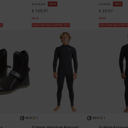
40%
40%
€ 249,95
€ 39,95
€ 149,97
€ 23,97
SALE
SALE
5%
SALE ON SALE EXTRA 25%
SALE ON SALE EXT
1
1
ECO
ECO
ts
5/4mm Absolute Natural
5/4mm Furnace