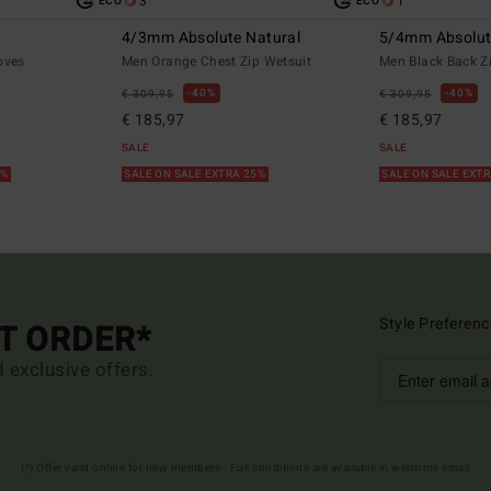
3
1
ECO
ECO
4/3mm Absolute Natural
5/4mm Absolu
oves
Men Orange Chest Zip Wetsuit
Men Black Back Z
40%
40%
€ 309,95
€ 309,95
€ 185,97
€ 185,97
SALE
SALE
5%
SALE ON SALE EXTRA 25%
SALE ON SALE EXT
Style Preferenc
ST ORDER*
d exclusive offers.
(*) Offer valid online for new members - Full conditions are available in welcome email