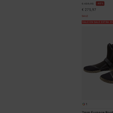
40%
€ 459,95
€ 275,97
SALE
SALE ON SALE EXTRA 2
1
7mm Furnace Boo