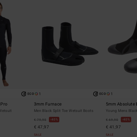
1
1
ECO
ECO
 Pro
3mm Furnace
5mm Absolute 
Wetsuit
Men Black Split Toe Wetsuit Boots
Young Mens Black
40%
40%
€ 79,95
€ 69,95
€ 47,97
€ 41,97
SALE
SALE