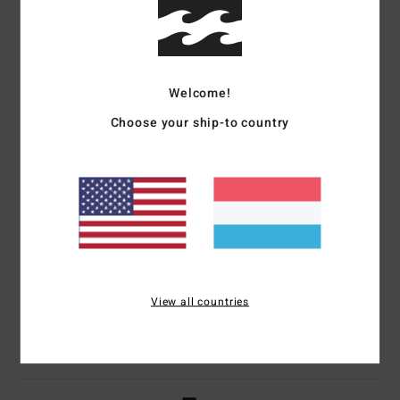
Size
Material
4.3
Too small
Too large
Welcome!
Color
Choose your ship-to country
4.7
5
/5
View all countries
Perryne
10. Juli 2026
Verified purchase
Well
Comfort
: 5
Value for money
: 5
Size
: Perfect size
Material
: 4
Color
:
/5
/5
/5
4
/5