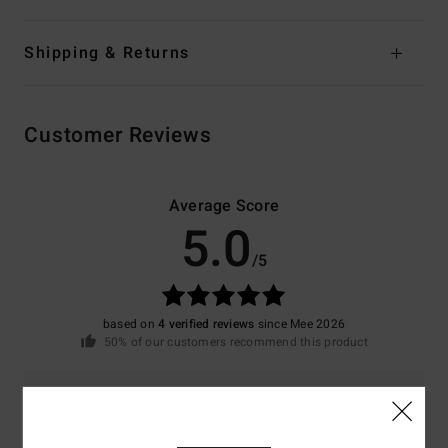
Shipping & Returns
Customer Reviews
Average Score
5.0
/5
based on
4 verified reviews
since Mee 2026
50% of our customers recommend this product
Comfort
Value for money
5.0
4.8