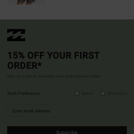
15% OFF YOUR FIRST
ORDER*
Sign up to get all the latest news and exclusive offers.
Style Preference
Men's
Women's
Subscribe