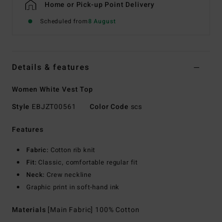
Home or Pick-up Point Delivery
Scheduled from
8 August
Details & features
Women White Vest Top
Style
EBJZT00561
Color Code
scs
Features
Fabric:
Cotton rib knit
Fit:
Classic, comfortable regular fit
Neck:
Crew neckline
Graphic print in soft-hand ink
Materials
[Main Fabric] 100% Cotton