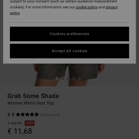
subject to your consent (such as certain audience measurement
cookies). For more information see our
cookie policy
and
privacy
policy
Cookies preferences
Accept all cookies
Grab Some Shade
Women White Vest Top
5.0
(4 Reviews)
€ 25,95
55%
€ 11,68