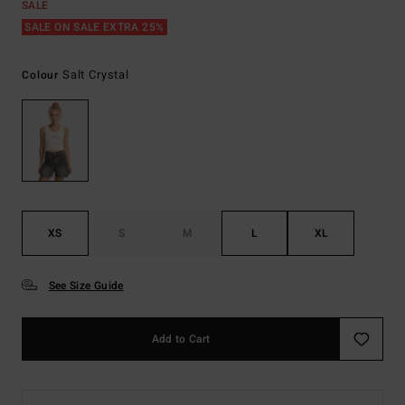
SALE
SALE ON SALE EXTRA 25%
Salt Crystal
Colour
XS
S
M
L
XL
See Size Guide
Add to Cart