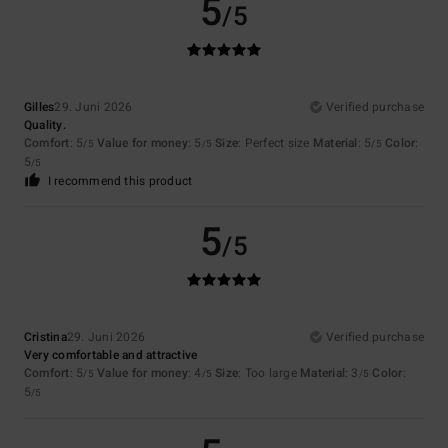
5
/5
Gilles
29. Juni 2026
Verified purchase
Quality.
Comfort
: 5
Value for money
: 5
Size
: Perfect size
Material
: 5
Color
:
/5
/5
/5
5
/5
I recommend this product
5
/5
Cristina
29. Juni 2026
Verified purchase
Very comfortable and attractive
Comfort
: 5
Value for money
: 4
Size
: Too large
Material
: 3
Color
:
/5
/5
/5
5
/5