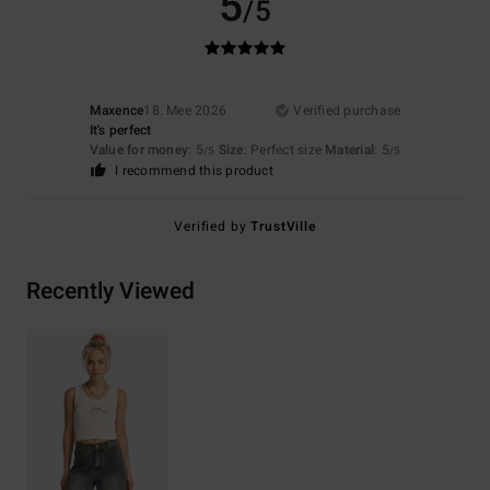
5
/5
Maxence
18. Mee 2026
Verified purchase
It's perfect
Value for money
: 5
Size
: Perfect size
Material
: 5
/5
/5
I recommend this product
Verified by
TrustVille
Recently Viewed