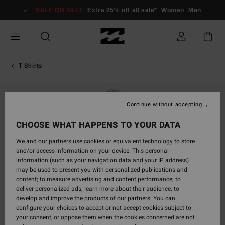
Skip
SALE ON SALE
Extra 25% off all sale*
Women
Men
to
Product
Information
T Shirts
Continue without accepting
CHOOSE WHAT HAPPENS TO YOUR DATA
We and our partners use cookies or equivalent technology to store
and/or access information on your device. This personal
information (such as your navigation data and your IP address)
may be used to present you with personalized publications and
content; to measure advertising and content performance; to
deliver personalized ads; learn more about their audience; to
develop and improve the products of our partners. You can
configure your choices to accept or not accept cookies subject to
your consent, or oppose them when the cookies concerned are not