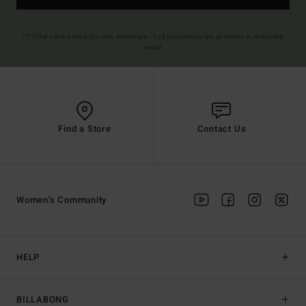
(*) Offer valid online for new members - Full conditions are available in welcome
email
Find a Store
Contact Us
Women's Community
HELP
BILLABONG