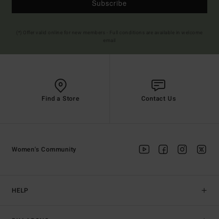
Subscribe
(*) Offer valid online for new members - Full conditions are available in welcome
email
Find a Store
Contact Us
Women's Community
HELP