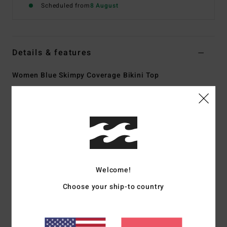
Scheduled from
8 August
Details & features
Women Blue Skimpy Coverage Bikini Top
Style
24O141519
Color Code
ssy
Features
Collection:
Happy Dance collection
Fabric:
96% Recycled nylon 4% elastane blend sunkissed
crepe texture fabric
Welcome!
Shape:
Triangle
Choose your ship-to country
Neck:
Plunge neck
Straps:
O rings and sliders for adjustable straps with
center back tie for adjustability
Padding:
Removable cups