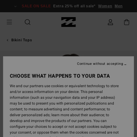
Skip
SALE ON SALE
Extra 25% off all sale*
Women
Men
to
Product
Information
Bikini Tops
Continue without accepting
CHOOSE WHAT HAPPENS TO YOUR DATA
We and our partners use cookies or equivalent technology to store
and/or access information on your device. This personal
information (such as your navigation data and your IP address)
may be used to present you with personalized publications and
content; to measure advertising and content performance; to
deliver personalized ads; learn more about their audience; to
develop and improve the products of our partners. You can
configure your choices to accept or not accept cookies subject to
your consent, or oppose them when the cookies concerned are not