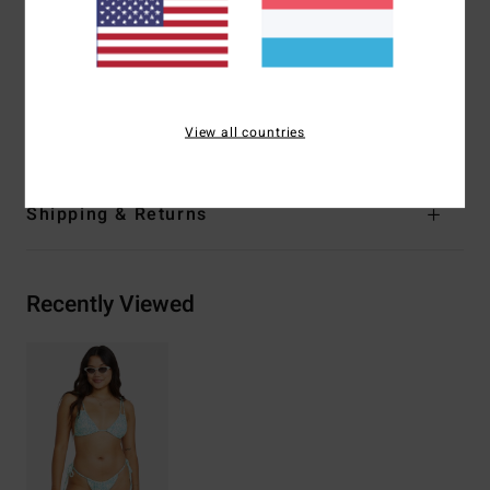
Coverage:
Skimpy coverage
Closure:
Tie back closure
Other Features:
Shirring detail with double straps at front
Materials
96% Recycled Nylon 4% Elastane
View all countries
Shipping & Returns
Recently Viewed