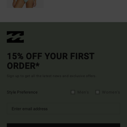
15% OFF YOUR FIRST
ORDER*
Sign up to get all the latest news and exclusive offers.
Style Preference
Men's
Women's