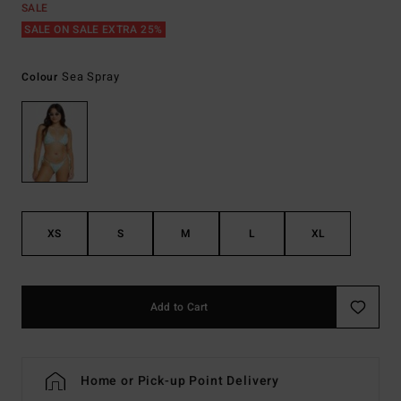
SALE
SALE ON SALE EXTRA 25%
Sea Spray
Colour
XS
S
M
L
XL
Add to Cart
Home or Pick-up Point Delivery