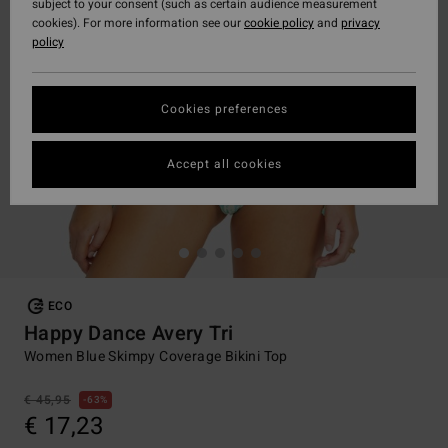
subject to your consent (such as certain audience measurement
cookies). For more information see our
cookie policy
and
privacy
policy
Cookies preferences
Accept all cookies
ECO
Happy Dance Avery Tri
Women Blue Skimpy Coverage Bikini Top
€ 45,95
63%
€ 17,23