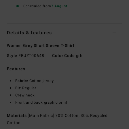
Scheduled from
7 August
Details & features
Women Grey Short Sleeve T-Shirt
Style
EBJZT00648
Color Code
grh
Features
Fabric:
Cotton jersey
Fit:
Regular
Crew neck
Front and back graphic print
Materials
[Main Fabric] 70% Cotton, 30% Recycled
Cotton