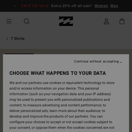
Skip
SALE ON SALE
Extra 25% off all sale*
Women
Men
to
Product
Information
T Shirts
NEW ARRIVAL
Continue without accepting
CHOOSE WHAT HAPPENS TO YOUR DATA
We and our partners use cookies or equivalent technology to store
and/or access information on your device. This personal
information (such as your navigation data and your IP address)
may be used to present you with personalized publications and
content; to measure advertising and content performance; to
deliver personalized ads; learn more about their audience; to
develop and improve the products of our partners. You can
configure your choices to accept or not accept cookies subject to
your consent, or oppose them when the cookies concerned are not