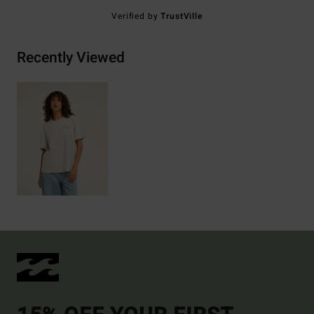
Verified by
TrustVille
Recently Viewed