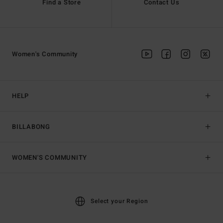
Find a Store
Contact Us
Women's Community
HELP
BILLABONG
WOMEN'S COMMUNITY
Select your Region