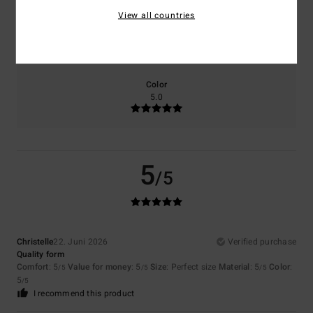
View all countries
Size
Material
5.0
Too small
Too large
Color
5.0
5
/5
Christelle
22. Juni 2026
Verified purchase
Quality form
Comfort
: 5
Value for money
: 5
Size
: Perfect size
Material
: 5
Color
:
/5
/5
/5
5
/5
I recommend this product