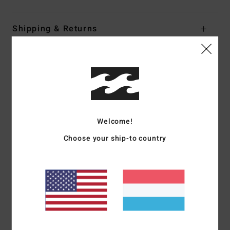
Shipping & Returns
Customer Reviews
Average Score
5.0
Welcome!
/5
Choose your ship-to country
based on
1 verified reviews
since Juni 2026
100% of our customers recommend this product
Comfort
Value for money
5.0
5.0