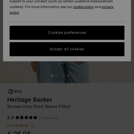
subject to your consent (such as certain audience measurement
cookies). For more information see our
cookie policy
and
privacy
policy
Cookies preferences
Accept all cookies
ECO
Heritage Backer
Women Grey Short Sleeve T-Shirt
5.0
(1 Reviews)
ECO-BONUS