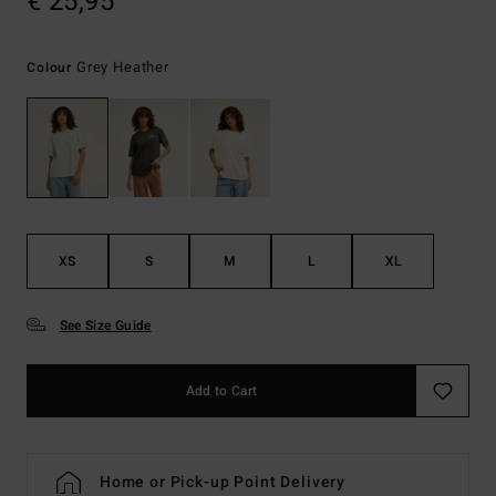
€ 25,95
Grey Heather
Colour
XS
S
M
L
XL
See Size Guide
Add to Cart
Home or Pick-up Point Delivery