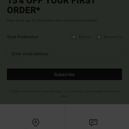
15% OFF YOUR FIRST
ORDER*
Sign up to get all the latest news and exclusive offers.
Style Preference
Men's
Women's
Subscribe
(*) Offer valid online for new members - Full conditions are available in welcome
email