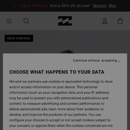
Skip
SALE ON SALE
Extra 25% off all sale*
Women
Men
to
Product
Information
NEW ARRIVAL
Continue without accepting
CHOOSE WHAT HAPPENS TO YOUR DATA
We and our partners use cookies or equivalent technology to store
and/or access information on your device. This personal
information (such as your navigation data and your IP address)
may be used to present you with personalized publications and
content; to measure advertising and content performance; to
deliver personalized ads; learn more about their audience; to
develop and improve the products of our partners. You can
configure your choices to accept or not accept cookies subject to
your consent, or oppose them when the cookies concerned are not