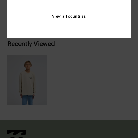
View all countries
Shipping & Returns
Recently Viewed