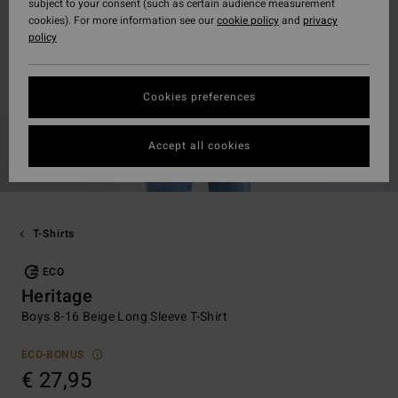
subject to your consent (such as certain audience measurement
cookies). For more information see our
cookie policy
and
privacy
policy
Cookies preferences
Accept all cookies
T-Shirts
ECO
Heritage
Boys 8-16 Beige Long Sleeve T-Shirt
ECO-BONUS
€ 27,95