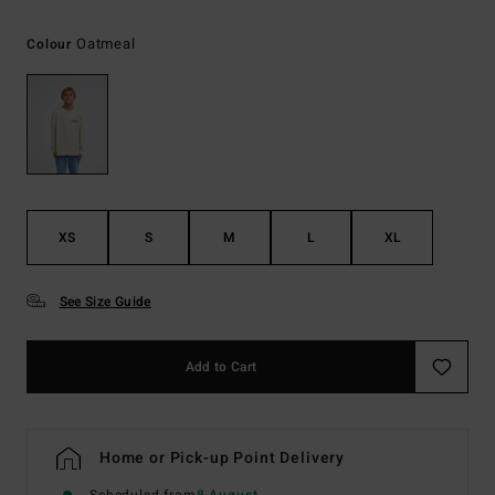
Oatmeal
Colour
XS
S
M
L
XL
See Size Guide
Add to Cart
Home or Pick-up Point Delivery