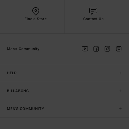
Find a Store
Contact Us
Men's Community
HELP
BILLABONG
MEN'S COMMUNITY