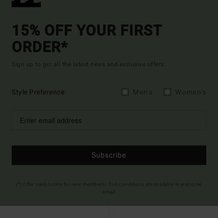
15% OFF YOUR FIRST
ORDER*
Sign up to get all the latest news and exclusive offers.
Style Preference
Men's
Women's
Subscribe
(*) Offer valid online for new members - Full conditions are available in welcome
email