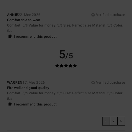
ANNIE
22. Mee 2026
Verified purchase
Comfortable to wear
Comfort
: 5
Value for money
: 5
Size
: Perfect size
Material
: 5
Color
:
/5
/5
/5
5
/5
I recommend this product
5
/5
WARREN
17. Mee 2026
Verified purchase
Fits well and good quality
Comfort
: 5
Value for money
: 5
Size
: Perfect size
Material
: 5
Color
:
/5
/5
/5
5
/5
I recommend this product
1
2
>