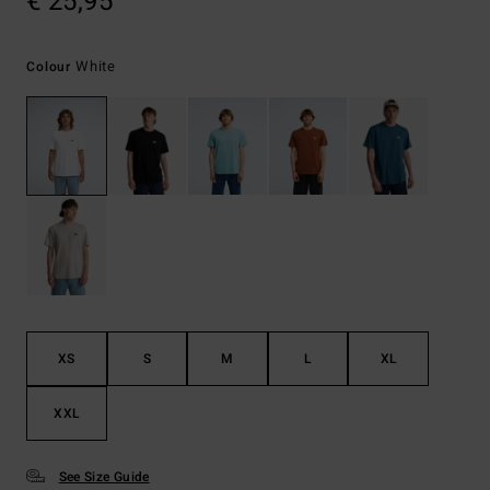
€ 25,95
White
Colour
XS
S
M
L
XL
XXL
See Size Guide