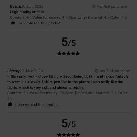
Beatriz
9. Juni 2026
Verified purchase
High-quality articles
Comfort
: 4
Value for money
: 4
Size
: Large
Material
: 4
Color
: 4
/5
/5
/5
/5
I recommend this product
5
/5
Jérémy
27. Mee 2026
Verified purchase
It fits really well – close-fitting without being tight – and is comfortable
to wear. It’s a lovely T-shirt, just like in the photo; I also really like the
fabric, which is very soft and almost stretchy.
Comfort
: 5
Value for money
: 5
Size
: Perfect size
Material
: 5
Color
:
/5
/5
/5
5
/5
I recommend this product
5
/5