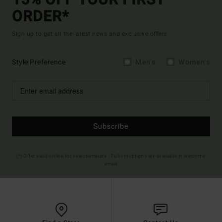
ORDER*
Sign up to get all the latest news and exclusive offers.
Style Preference
Men's
Women's
Subscribe
(*) Offer valid online for new members - Full conditions are available in welcome
email