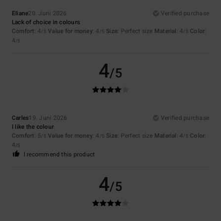
Eliane
20. Juni 2026
Verified purchase
Lack of choice in colours
Comfort
: 4
Value for money
: 4
Size
: Perfect size
Material
: 4
Color
:
/5
/5
/5
4
/5
4
/5
Carles
19. Juni 2026
Verified purchase
I like the colour
Comfort
: 5
Value for money
: 4
Size
: Perfect size
Material
: 4
Color
:
/5
/5
/5
4
/5
I recommend this product
4
/5