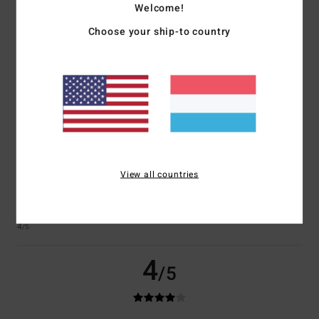
Welcome!
Choose your ship-to country
Laure
24. Juni 2026
Verified purchase
Good quality
Comfort
: 5
Value for money
: 5
Size
: Large
Material
: 5
Color
: 5
/5
/5
/5
/5
I recommend this product
4
/5
View all countries
Sylvie
23. Juni 2026
Verified purchase
It’s exactly what I was looking for
Comfort
: 4
Value for money
: 4
Size
: Perfect size
Material
: 4
Color
:
/5
/5
/5
4
/5
4
/5