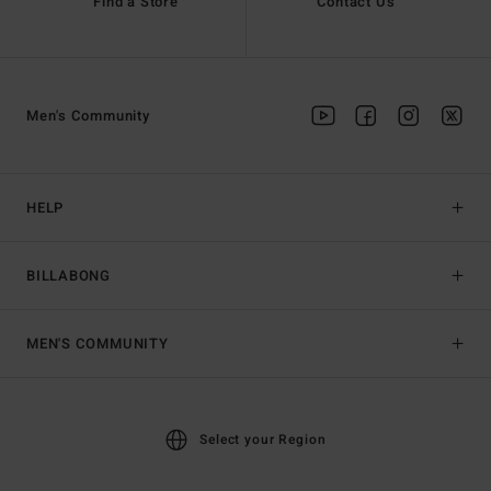
Find a Store
Contact Us
Men's Community
HELP
BILLABONG
MEN'S COMMUNITY
Select your Region