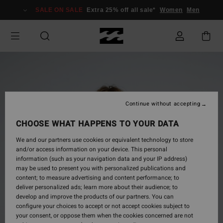
Skip
SALE ON SALE
Extra 25% off all sale*
Women
Men
to
Product
Information
Continue without accepting
CHOOSE WHAT HAPPENS TO YOUR DATA
We and our partners use cookies or equivalent technology to store
and/or access information on your device. This personal
information (such as your navigation data and your IP address)
may be used to present you with personalized publications and
content; to measure advertising and content performance; to
deliver personalized ads; learn more about their audience; to
develop and improve the products of our partners. You can
configure your choices to accept or not accept cookies subject to
your consent, or oppose them when the cookies concerned are not