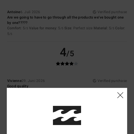
Antoine
6. Juli 2026
Verified purchase
Are we going to have to go through all the products we’ve bought one
by one?????
Comfort
: 5
Value for money
: 5
Size
: Perfect size
Material
: 5
Color
:
/5
/5
/5
5
/5
4
/5
Vivienne
29. Juni 2026
Verified purchase
Good quality
Comfort
: 4
Value for money
: 4
Size
: Perfect size
Material
: 4
Color
:
/5
/5
/5
4
/5
I recommend this product
5
/5