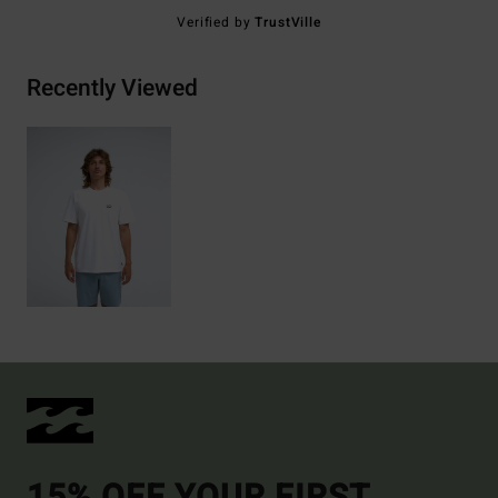
Verified by
TrustVille
Recently Viewed
15% OFF YOUR FIRST