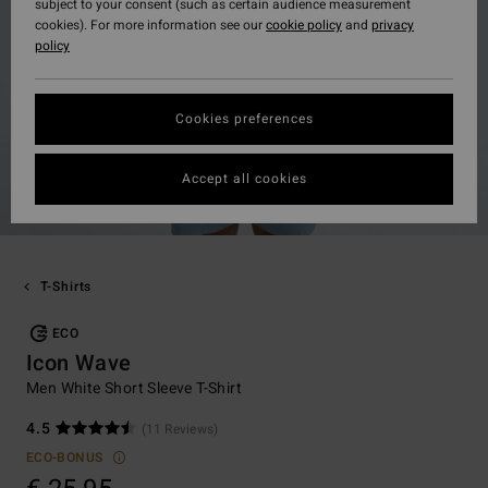
subject to your consent (such as certain audience measurement
cookies). For more information see our
cookie policy
and
privacy
policy
Cookies preferences
Accept all cookies
T-Shirts
ECO
Icon Wave
Men White Short Sleeve T-Shirt
4.5
(11 Reviews)
ECO-BONUS