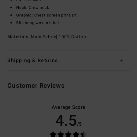
Neck:
Crew neck
Graphic:
Chest screen print art
Billabong woven label
Materials
[Main Fabric] 100% Cotton
Shipping & Returns
Customer Reviews
Average Score
4.5
/5