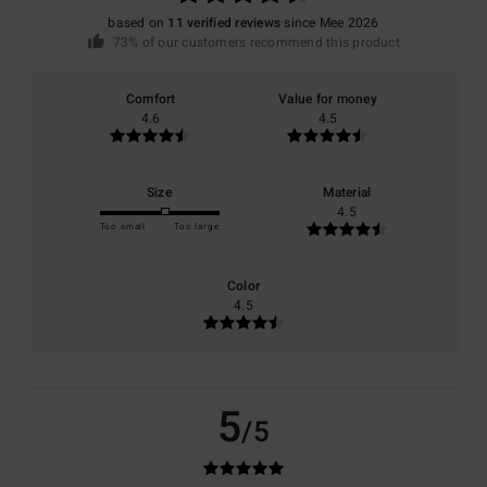
based on
11 verified reviews
since Mee 2026
73% of our customers recommend this product
Comfort
Value for money
4.6
4.5
Size
Material
4.5
Too small
Too large
Color
4.5
5
/5