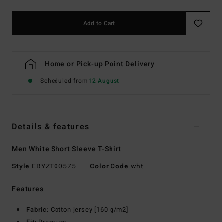
Add to Cart
Home or Pick-up Point Delivery
Scheduled from
12 August
Details & features
Men White Short Sleeve T-Shirt
Style
EBYZT00575
Color Code
wht
Features
Fabric:
Cotton jersey [160 g/m2]
Fit:
Premium