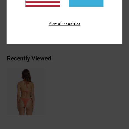
Materials
74% Recycled Polyester 21% Polyester 5%
Elastane
View all countries
Shipping & Returns
Recently Viewed