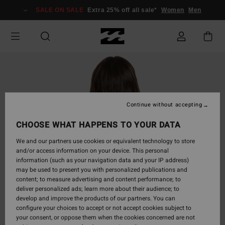
Skip
SALE ON SALE
Extra 25% off all sale*
Women
Men
to
Product
Information
Continue without accepting
CHOOSE WHAT HAPPENS TO YOUR DATA
We and our partners use cookies or equivalent technology to store
and/or access information on your device. This personal
information (such as your navigation data and your IP address)
may be used to present you with personalized publications and
content; to measure advertising and content performance; to
deliver personalized ads; learn more about their audience; to
develop and improve the products of our partners. You can
configure your choices to accept or not accept cookies subject to
your consent, or oppose them when the cookies concerned are not