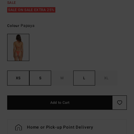
SALE
SALE ON SALE EXTRA 25%
Papaya
Colour
XS
S
M
L
XL
Add to Cart
Home or Pick-up Point Delivery