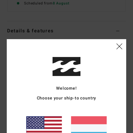
Scheduled from
8 August
Details & features
Women Yellow Skimpy Coverage Bikini Bottoms
Style
24O231532
Color Code
pay
Features
Collection:
In The Loop collection
Fabric:
74% Recycled polyester 21% polyester 5%
Welcome!
elastane blend recycled in the loop terry rib fabric
Choose your ship-to country
Waist:
Low waist
Closure:
Ties at side seams with shirring detail
Coverage:
Skimpy coverage
Branding:
Logo metal plate at wearers center back