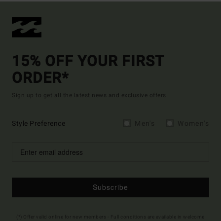
15% OFF YOUR FIRST
ORDER*
Sign up to get all the latest news and exclusive offers.
Style Preference
Men's
Women's
Subscribe
(*) Offer valid online for new members - Full conditions are available in welcome