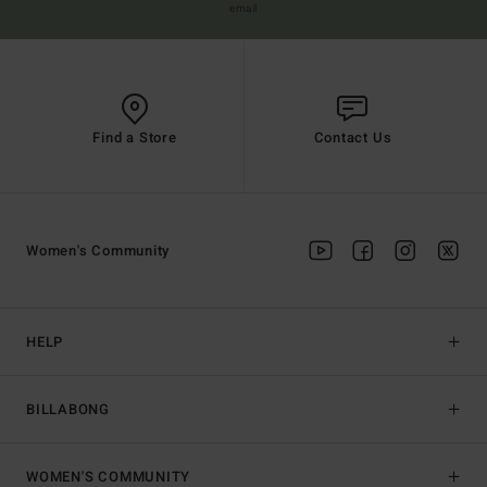
email
Find a Store
Contact Us
Women's Community
HELP
BILLABONG
WOMEN'S COMMUNITY