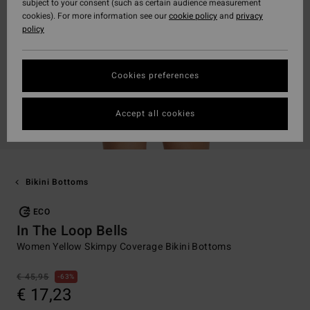
subject to your consent (such as certain audience measurement
cookies). For more information see our
cookie policy
and
privacy
policy
Cookies preferences
Accept all cookies
Bikini Bottoms
ECO
In The Loop Bells
Women Yellow Skimpy Coverage Bikini Bottoms
€ 45,95
63%
€ 17,23