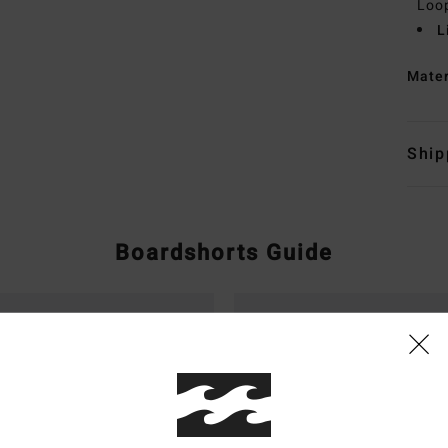
Loo
L
Mate
Ship
Boardshorts Guide