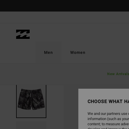
Skip
to
Product
Information
Men
Women
New Arrival
CHOOSE WHAT H
We and our partners use c
information (such as your
content; to measure adver