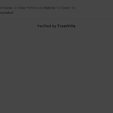
for money
: 5
Size
: Perfect size
Material
: 5
Color
: 5
/5
/5
/5
s product
Verified by
TrustVille