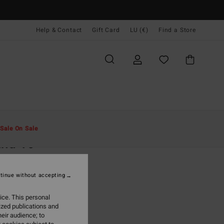
Help & Contact
Gift Card
LU (€)
Find a Store
Men
Boardshorts
Side Pockets
Sale On Sale
and 16"
lack Swim Shorts
tinue without accepting
(1 Reviews)
ONUS
ice. This personal
9,99
ized publications and
eir audience; to