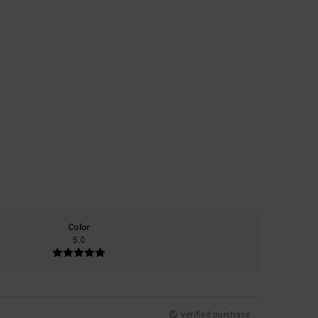
Color
5.0
Verified purchase