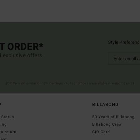
Style Preferenc
ST ORDER*
d exclusive offers.
(*) Offer valid online for new members - Full conditions are available in welcome email
P
BILLABONG
 Status
50 Years of Billabong
ping
Billabong Crew
a return
Gift Card
ent