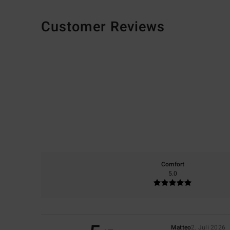
Customer Reviews
Comfort
5.0
Matteo
2. Juli 2026