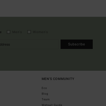
e
Men's
Women's
Subscribe
MEN'S COMMUNITY
Eco
Blog
Team
Wetsuit Guide