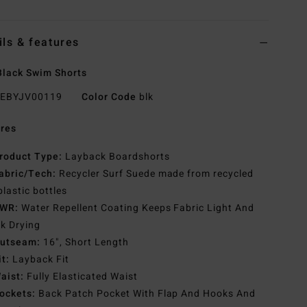
ils & features
lack Swim Shorts
EBYJV00119
Color Code
blk
res
roduct Type:
Layback Boardshorts
abric/Tech:
Recycler Surf Suede made from recycled
plastic bottles
WR:
Water Repellent Coating Keeps Fabric Light And
k Drying
utseam:
16", Short Length
it:
Layback Fit
aist:
Fully Elasticated Waist
ockets:
Back Patch Pocket With Flap And Hooks And