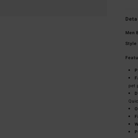
Deta
Men B
Style
Featu
P
F
pet 
D
Quic
O
F
W
P