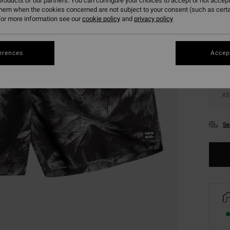
roducts of our partners. You can configure your choices to accept or not accept
them when the cookies concerned are not subject to your consent (such as cert
Colou
or more information see our
cookie policy
and
privacy policy
erences
Accept
XS
Se