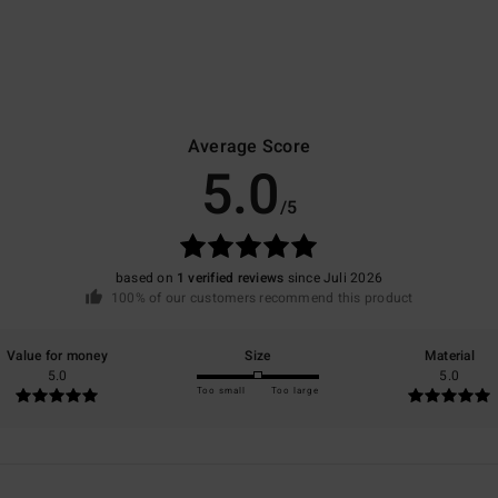
Average Score
5.0
/5
based on
1 verified reviews
since Juli 2026
100% of our customers recommend this product
Value for money
Size
Material
5.0
5.0
Too small
Too large