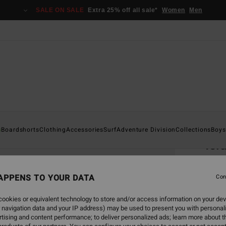
SALE ON SALE
Extra 25% off all sale*
Women
Men
Home
s
Boardshorts
Clothing
Accessories
Surf
Adventure Division
Collections
Boys
Isl
Men B
APPENS TO YOUR DATA
5.0
Con
ECO-B
ookies or equivalent technology to store and/or access information on your dev
€ 3
 navigation data and your IP address) may be used to present you with personal
tising and content performance; to deliver personalized ads; learn more about th