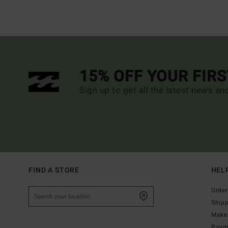
15% OFF YOUR FIR
Sign up to get all the latest news an
FIND A STORE
HEL
Order
Ship
Make 
Paym