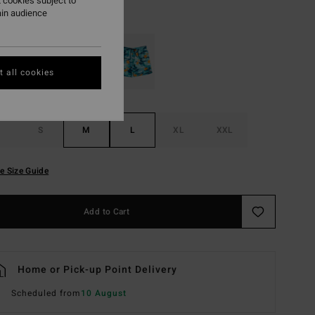
 cookies subject to
ain audience
Black
r
 all cookies
S
M
L
XL
XXL
e Size Guide
Add to Cart
Home or Pick-up Point Delivery
Scheduled from
10 August