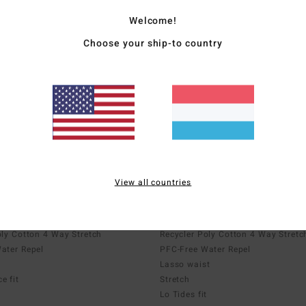
Welcome!
Choose your ship-to country
Lo Tides
nce boardshorts
Boardshorts with pockets
View all countries
Upcycler
 Way Stretch
Recycler 4 Way Stretch
oly Cotton 4 Way Stretch
Recycler Poly Cotton 4 Way Stretc
ater Repel
PFC-Free Water Repel
Lasso waist
e fit
Stretch
Lo Tides fit