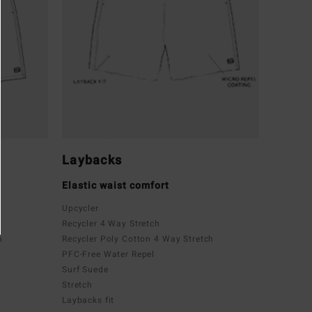
Laybacks
Elastic waist comfort
Upcycler
Recycler 4 Way Stretch
h
Recycler Poly Cotton 4 Way Stretch
PFC-Free Water Repel
Surf Suede
Stretch
Laybacks fit