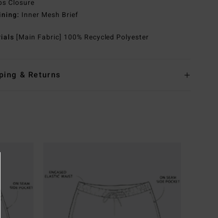
ps Closure
ining:
Inner Mesh Brief
rials
[Main Fabric] 100% Recycled Polyester
ping & Returns