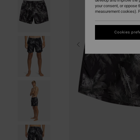
develop and improve the p
your consent, or oppose 
measurement cookies). F
Cookies pref