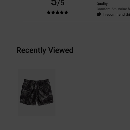
5
/5
Quality
Comfort
: 5
Value 
/5
I recommend thi
Recently Viewed