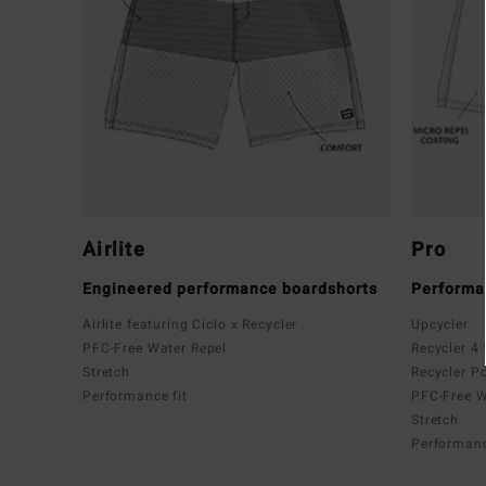
Airlite
Pro
Engineered performance boardshorts
Performa
Airlite featuring Ciclo x Recycler
Upcycler
PFC-Free Water Repel
Recycler 4
Stretch
Recycler P
Performance fit
PFC-Free W
Stretch
Performanc