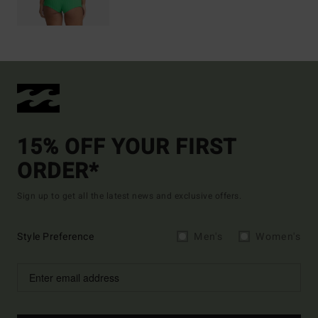
15% OFF YOUR FIRST
ORDER*
Sign up to get all the latest news and exclusive offers.
Style Preference
Men's
Women's