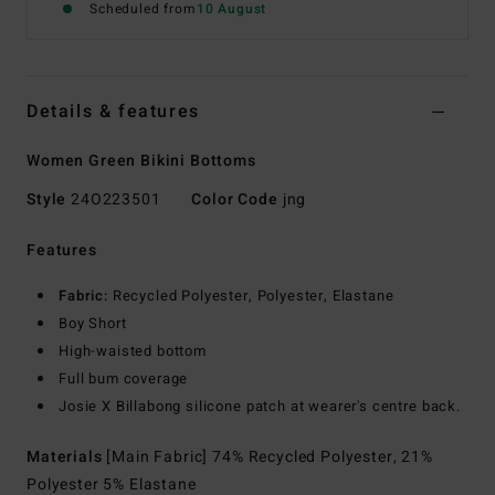
Scheduled from
10 August
Details & features
Women Green Bikini Bottoms
Style
24O223501
Color Code
jng
Features
Fabric:
Recycled Polyester, Polyester, Elastane
Boy Short
High-waisted bottom
Full bum coverage
Josie X Billabong silicone patch at wearer's centre back.
Materials
[Main Fabric] 74% Recycled Polyester, 21%
Polyester 5% Elastane