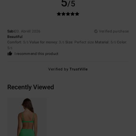
5
/5
Sabi
20. Abrëll 2026
Verified purchase
Beautiful
Comfort
: 5
Value for money
: 3
Size
: Perfect size
Material
: 5
Color
:
/5
/5
/5
5
/5
I recommend this product
Verified by
TrustVille
Recently Viewed