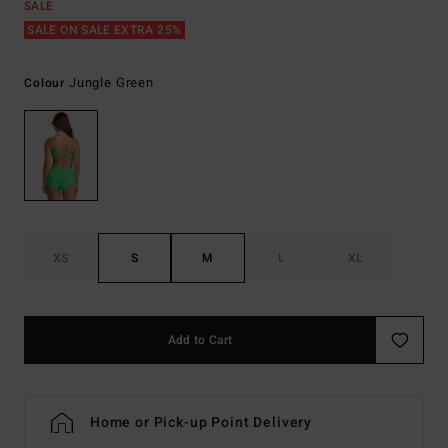
SALE
SALE ON SALE EXTRA 25%
Jungle Green
Colour
XS
S
M
L
XL
Add to Cart
Home or Pick-up Point Delivery