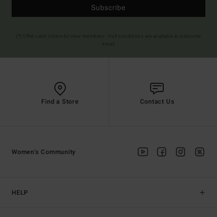
Subscribe
(*) Offer valid online for new members - Full conditions are available in welcome
email
Find a Store
Contact Us
Women's Community
HELP