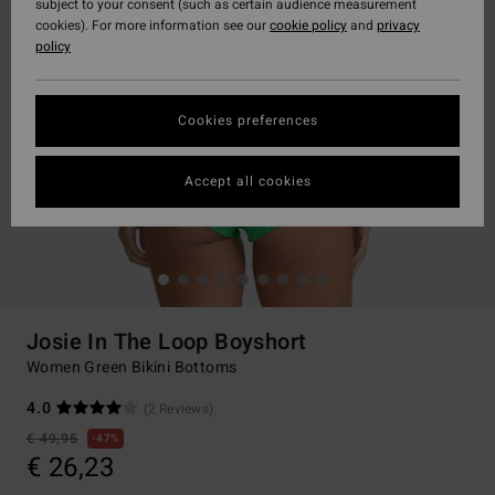
subject to your consent (such as certain audience measurement
cookies). For more information see our
cookie policy
and
privacy
policy
Cookies preferences
Accept all cookies
Josie In The Loop Boyshort
Women Green Bikini Bottoms
4.0
(2 Reviews)
€ 49,95
47%
€ 26,23