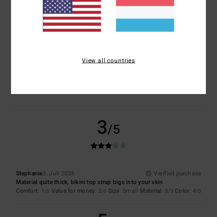
Size
Material
4.0
Too small
Too large
View all countries
Color
4.5
3
/5
Stephanie
3. Juli 2026
Verified purchase
Material quite thick, bikini top strap bigs into your skin
Comfort
: 1
Value for money
: 2
Size
: Small
Material
: 3
Color
: 4
/5
/5
/5
/5