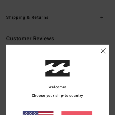
Shipping & Returns
Customer Reviews
Average Score
4.0
/5
Welcome!
based on
2 verified reviews
since Abrëll 2026
50% of our customers recommend this product
Choose your ship-to country
Comfort
Value for money
3.0
2.5