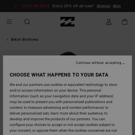
Skip
SALE ON SALE
Extra 25% off all sale*
Women
Men
to
Product
Information
Bikini Bottoms
Continue without accepting
CHOOSE WHAT HAPPENS TO YOUR DATA
We and our partners use cookies or equivalent technology to store
and/or access information on your device. This personal
information (such as your navigation data and your IP address)
may be used to present you with personalized publications and
content; to measure advertising and content performance; to
deliver personalized ads; learn more about their audience; to
develop and improve the products of our partners. You can
configure your choices to accept or not accept cookies subject to
your consent, or oppose them when the cookies concerned are not