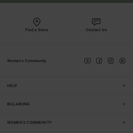
Find a Store
Contact Us
Women's Community
HELP
BILLABONG
WOMEN'S COMMUNITY