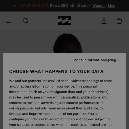
Skip
SALE ON SALE
Extra 25% off all sale*
Women
Men
to
Product
Information
Continue without accepting
CHOOSE WHAT HAPPENS TO YOUR DATA
We and our partners use cookies or equivalent technology to store
and/or access information on your device. This personal
information (such as your navigation data and your IP address)
may be used to present you with personalized publications and
content; to measure advertising and content performance; to
deliver personalized ads; learn more about their audience; to
develop and improve the products of our partners. You can
configure your choices to accept or not accept cookies subject to
your consent, or oppose them when the cookies concerned are not