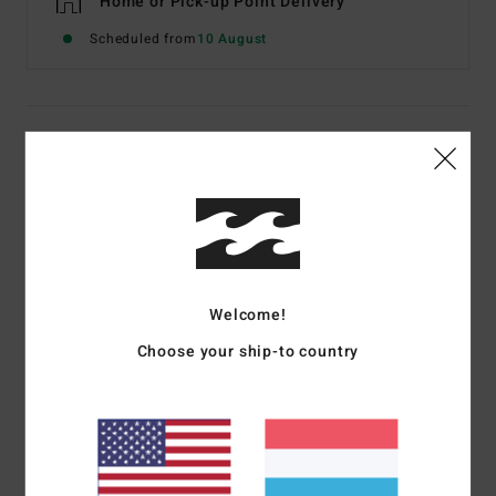
Home or Pick-up Point Delivery
Scheduled from
10 August
Details & features
Women Green Bikini Bottoms
Style
24O233508
Color Code
jng
Features
Welcome!
Fabric:
Recycled Polyester, Polyester, Elastane
Choose your ship-to country
Skimpy Hike Pant
High leg cut
Skimpy bum coverage
Josie X Billabong silicone patch at wearer's centre back.
Materials
[Main Fabric] 74% Recycled Polyester, 21%