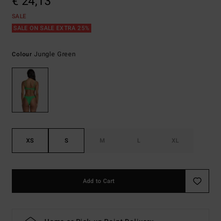
€ 24,13
SALE
SALE ON SALE EXTRA 25%
Jungle Green
Colour
XS
S
M
L
XL
Add to Cart