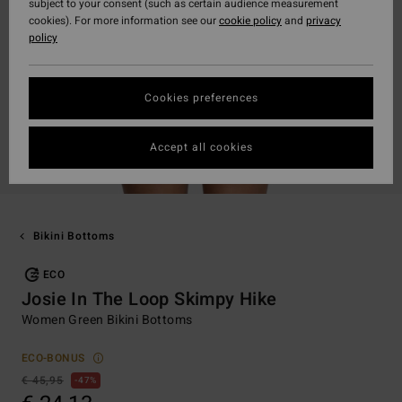
subject to your consent (such as certain audience measurement
cookies). For more information see our
cookie policy
and
privacy
policy
Cookies preferences
Accept all cookies
Bikini Bottoms
ECO
Josie In The Loop Skimpy Hike
Women Green Bikini Bottoms
ECO-BONUS
€ 45,95
47%