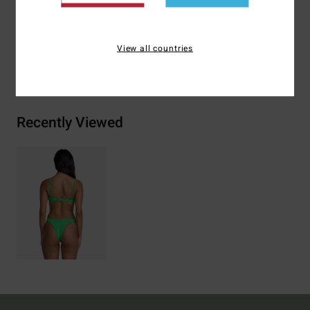
Polyester 5% Elastane
View all countries
Shipping & Returns
Recently Viewed