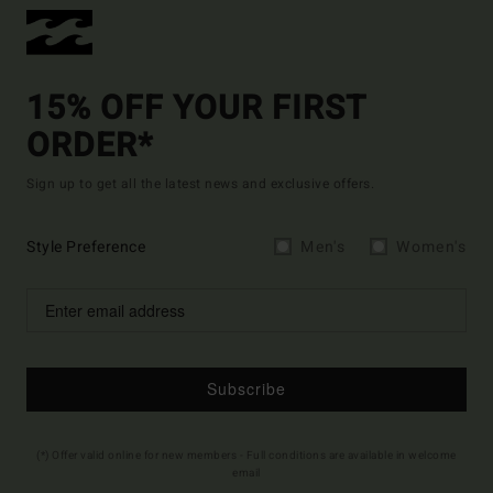
15% OFF YOUR FIRST
ORDER*
Sign up to get all the latest news and exclusive offers.
Style Preference
Men's
Women's
Subscribe
(*) Offer valid online for new members - Full conditions are available in welcome
email