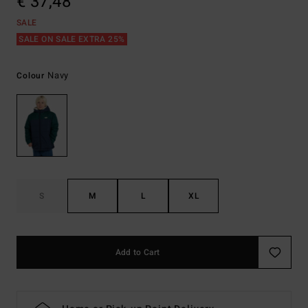
€ 37,48
SALE
SALE ON SALE EXTRA 25%
Navy
Colour
S
M
L
XL
Add to Cart