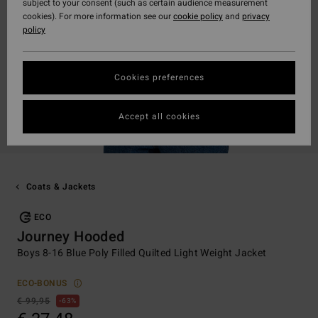
subject to your consent (such as certain audience measurement
cookies). For more information see our
cookie policy
and
privacy
policy
Cookies preferences
Accept all cookies
Coats & Jackets
ECO
Journey Hooded
Boys 8-16 Blue Poly Filled Quilted Light Weight Jacket
ECO-BONUS
€ 99,95
63%