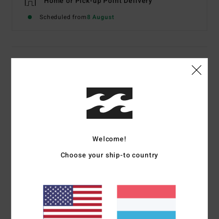
Home or Pick-up Point Delivery
Scheduled from
8 August
Details & features
Boys 8-16 Blue Poly Filled Quilted Light Weight Jacket
Style
EBBJK03010
Color Code
nvy
Features
Welcome!
Fabric:
Recycled taffeta lining with recycled insulation
Choose your ship-to country
Zip closure hand pockets
Zip chest pocket
Internal stow pocket
Elastic cuffs
Woven patch on chest