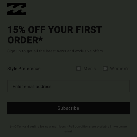
15% OFF YOUR FIRST
ORDER*
Sign up to get all the latest news and exclusive offers.
Style Preference
Men's
Women's
Subscribe
(*) Offer valid online for new members - Full conditions are available in welcome
email