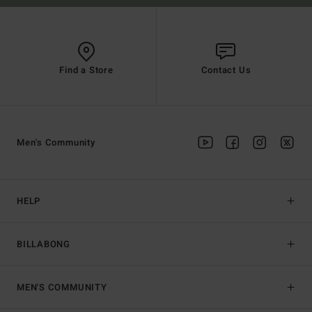
Find a Store
Contact Us
Men's Community
HELP
BILLABONG
MEN'S COMMUNITY