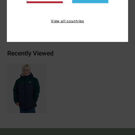
Materials
[Main Fabric] 100% Recycled Polyester
View all countries
Shipping & Returns
Recently Viewed