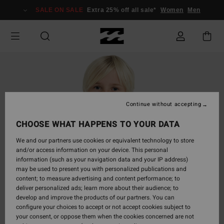
Skip
SALE ON SALE
Extra 25% off all sale*
Women
Men
to
Product
Information
Continue without accepting
CHOOSE WHAT HAPPENS TO YOUR DATA
We and our partners use cookies or equivalent technology to store
and/or access information on your device. This personal
information (such as your navigation data and your IP address)
may be used to present you with personalized publications and
content; to measure advertising and content performance; to
deliver personalized ads; learn more about their audience; to
develop and improve the products of our partners. You can
configure your choices to accept or not accept cookies subject to
your consent, or oppose them when the cookies concerned are not