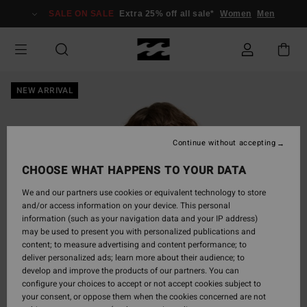
Skip
SALE ON SALE
Extra 25% off all sale*
Women
Men
to
Product
Information
NEW ARRIVAL
Continue without accepting
CHOOSE WHAT HAPPENS TO YOUR DATA
We and our partners use cookies or equivalent technology to store
and/or access information on your device. This personal
information (such as your navigation data and your IP address)
may be used to present you with personalized publications and
content; to measure advertising and content performance; to
deliver personalized ads; learn more about their audience; to
develop and improve the products of our partners. You can
configure your choices to accept or not accept cookies subject to
your consent, or oppose them when the cookies concerned are not