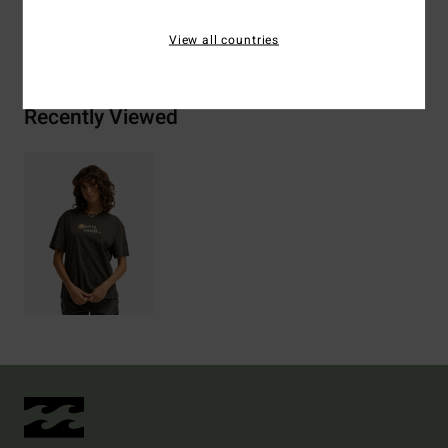
Shipping & Returns
View all countries
Recently Viewed