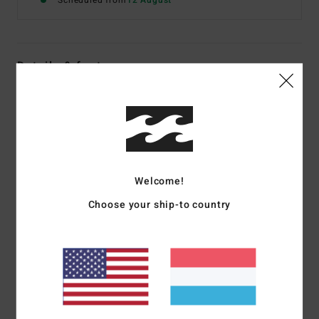
Scheduled from
12 August
Details & features
Women Black Short Sleeve T-Shirt
Style
EBJZT00649
Color Code
ofb
Features
Welcome!
Fabric:
Cotton jersey
Fit:
Regular
Choose your ship-to country
Crew neck
Centre-front graphic print
Materials
[Main Fabric] 70% Cotton, 30% Recycled
Cotton