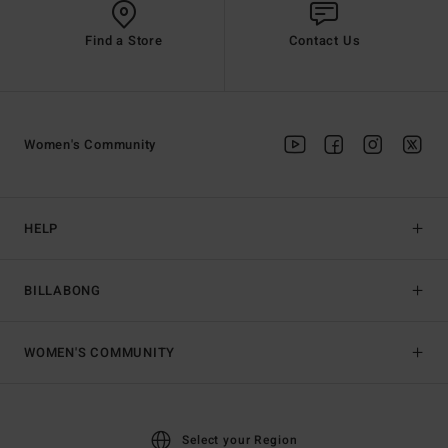
Find a Store
Contact Us
Women's Community
HELP
BILLABONG
WOMEN'S COMMUNITY
Select your Region