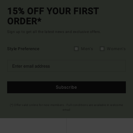
15% OFF YOUR FIRST
ORDER*
Sign up to get all the latest news and exclusive offers.
Style Preference
Men's
Women's
Subscribe
(*) Offer valid online for new members - Full conditions are available in welcome
email