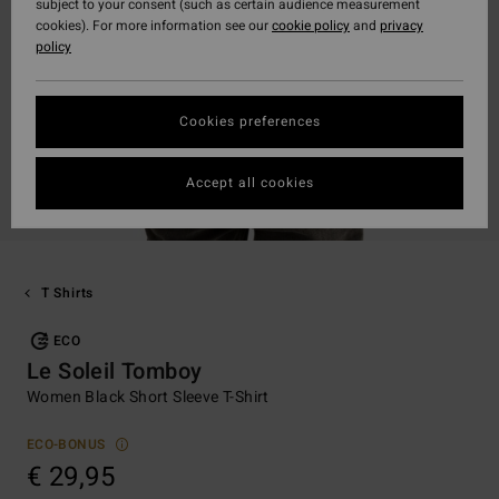
subject to your consent (such as certain audience measurement
cookies). For more information see our
cookie policy
and
privacy
policy
Cookies preferences
Accept all cookies
T Shirts
ECO
Le Soleil Tomboy
Women Black Short Sleeve T-Shirt
ECO-BONUS
€ 29,95