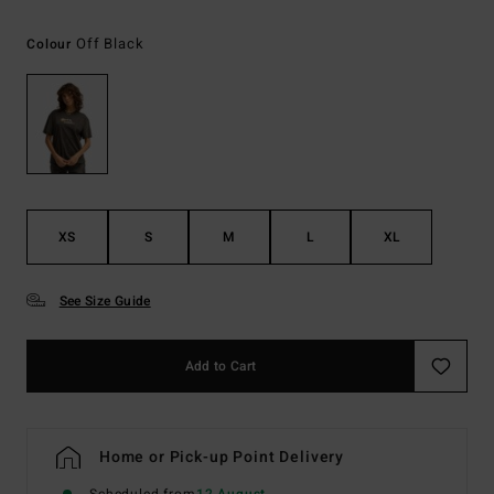
Off Black
Colour
XS
S
M
L
XL
See Size Guide
Add to Cart
Home or Pick-up Point Delivery