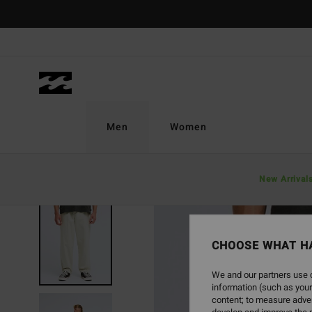
Skip
to
Product
Information
Men
Women
New Arrival
NEW ARRIVAL
CHOOSE WHAT H
We and our partners use c
information (such as your
content; to measure adver