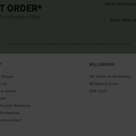
Style Preferenc
ST ORDER*
d exclusive offers.
(*) Offer valid online for new members - Full conditions are available in welcome email
P
BILLABONG
 Status
50 Years of Billabong
ping
Billabong Crew
a return
Gift Card
ent
irs and Warranty
Protection
and contact