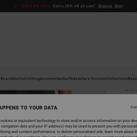
SALE ON SALE
Extra 25% off all sale*
Women
Men
Home
s
Boardshorts
Clothing
Accessories
Surf
Adventure Division
Collections
Boys
Le
Men B
APPENS TO YOUR DATA
Con
€ 7
ookies or equivalent technology to store and/or access information on your dev
 navigation data and your IP address) may be used to present you with personal
Colou
tising and content performance; to deliver personalized ads; learn more about th