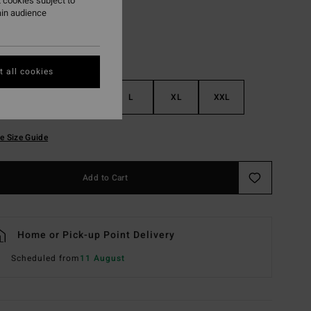
 cookies subject to
ain audience
 all cookies
S
M
L
XL
XXL
e Size Guide
Add to Cart
Home or Pick-up Point Delivery
Scheduled from
11 August