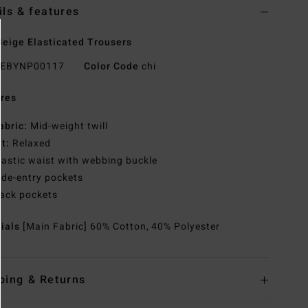
ils & features
eige Elasticated Trousers
EBYNP00117
Color Code
chi
res
abric:
Mid-weight twill
it:
Relaxed
lastic waist with webbing buckle
ide-entry pockets
ack pockets
rials
[Main Fabric] 60% Cotton, 40% Polyester
ping & Returns