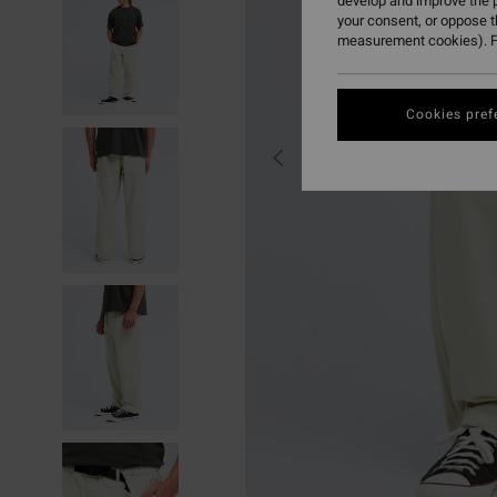
develop and improve the p
your consent, or oppose 
measurement cookies). F
Cookies pref