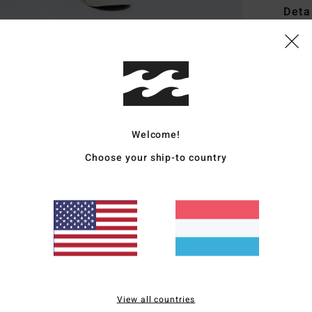
Deta
Men B
Style
Featu
F
Welcome!
F
Choose your ship-to country
E
S
B
Mate
Ship
View all countries