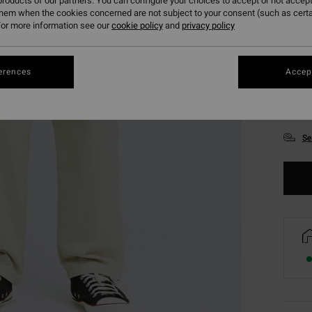
roducts of our partners. You can configure your choices to accept or not accept
them when the cookies concerned are not subject to your consent (such as cert
or more information see our
cookie policy
and
privacy policy
erences
Accept
XS
Se