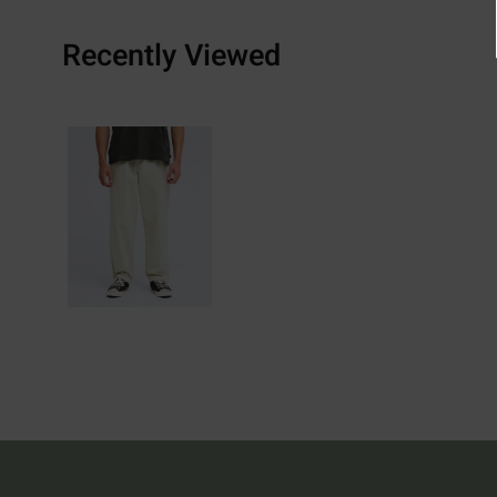
Recently Viewed