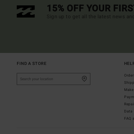
15% OFF YOUR FIR
Sign up to get all the latest news an
FIND A STORE
HEL
Order
Ship
Make 
Paym
Repa
Data 
FAQ 