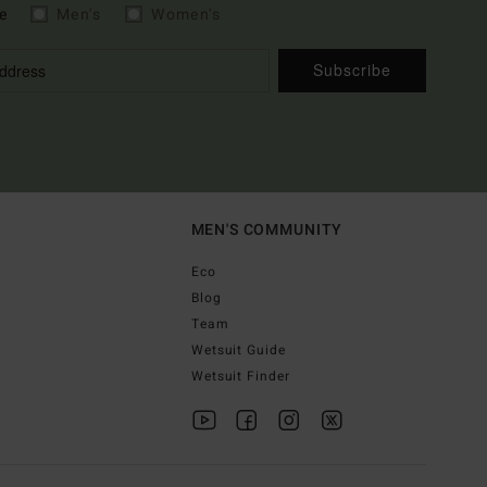
e
Men's
Women's
Subscribe
MEN'S COMMUNITY
Eco
Blog
Team
Wetsuit Guide
Wetsuit Finder