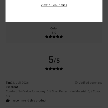
View all countries
Size
Material
5.0
Too small
Too large
Color
5.0
5
/5
Tim
21. Juli 2026
Verified purchase
Excellent
Comfort
: 5
Value for money
: 5
Size
: Perfect size
Material
: 5
Color
:
/5
/5
/5
5
/5
I recommend this product