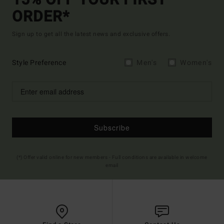
15% OFF YOUR FIRST
ORDER*
Sign up to get all the latest news and exclusive offers.
Style Preference
Men's
Women's
Subscribe
(*) Offer valid online for new members - Full conditions are available in welcome
email