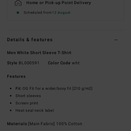
Home or Pick-up Point Delivery
Scheduled from
12 August
Details & features
Men White Short Sleeve T-Shirt
Style
BL000591
Color Code
wht
Features
Fit:
OG Fit for a wider/boxy fit [210 g/m2]
Short sleeves
Screen print
Heat seal neck label
Materials
[Main Fabric] 100% Cotton