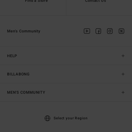
Find a Store
Contact Us
Men's Community
HELP
BILLABONG
MEN'S COMMUNITY
Select your Region