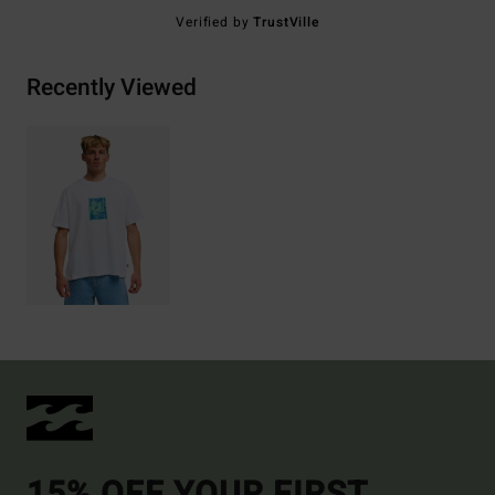
Verified by
TrustVille
Recently Viewed