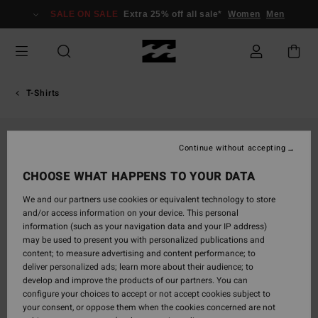
Skip
SALE ON SALE
Extra 25% off all sale*
Women
Men
to
Product
Information
T-Shirts
Continue without accepting
CHOOSE WHAT HAPPENS TO YOUR DATA
We and our partners use cookies or equivalent technology to store
and/or access information on your device. This personal
information (such as your navigation data and your IP address)
may be used to present you with personalized publications and
content; to measure advertising and content performance; to
deliver personalized ads; learn more about their audience; to
develop and improve the products of our partners. You can
configure your choices to accept or not accept cookies subject to
your consent, or oppose them when the cookies concerned are not