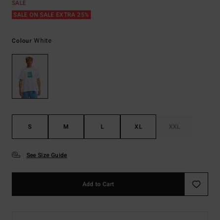
SALE
SALE ON SALE EXTRA 25%
White
Colour
S
M
L
XL
XXL
See Size Guide
Add to Cart