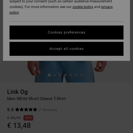
subject to your consent (such as certain audience measurement
cookies). For more information see our
cookie policy
and
privacy
policy
Cookies preferences
Accept all cookies
Link Og
Men White Short Sleeve T-Shirt
5.0
(1 Reviews)
€ 35,95
63%
€ 13,48