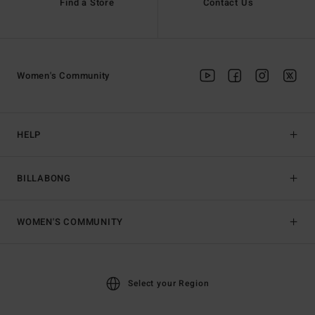
Find a Store
Contact Us
Women's Community
HELP
BILLABONG
WOMEN'S COMMUNITY
Select your Region