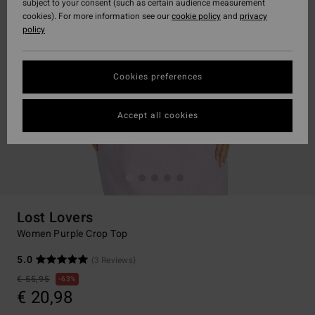
subject to your consent (such as certain audience measurement
cookies). For more information see our
cookie policy
and
privacy
policy
Cookies preferences
Accept all cookies
Lost Lovers
Women Purple Crop Top
5.0
(3 Reviews)
€ 55,95
63%
€ 20,98