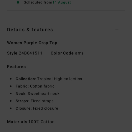
Scheduled from
11 August
Details & features
Women Purple Crop Top
Style
24B041511
Color Code
ams
Features
Collection:
Tropical High collection
Fabric:
Cotton fabric
Neck:
Sweetheart neck
Straps:
Fixed straps
Closure:
Fixed closure
Materials
100% Cotton