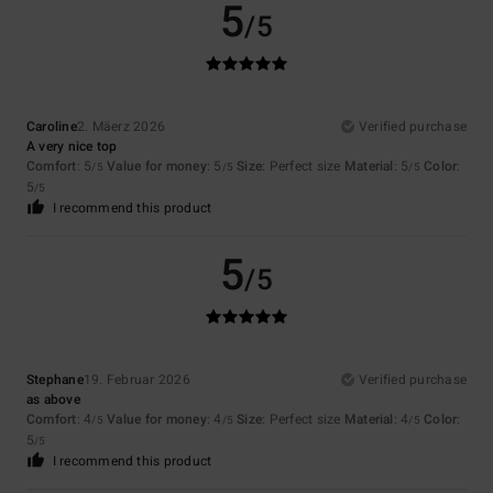
5
/5
Caroline
2. Mäerz 2026
Verified purchase
A very nice top
Comfort
: 5
Value for money
: 5
Size
: Perfect size
Material
: 5
Color
:
/5
/5
/5
5
/5
I recommend this product
5
/5
Stephane
19. Februar 2026
Verified purchase
as above
Comfort
: 4
Value for money
: 4
Size
: Perfect size
Material
: 4
Color
:
/5
/5
/5
5
/5
I recommend this product