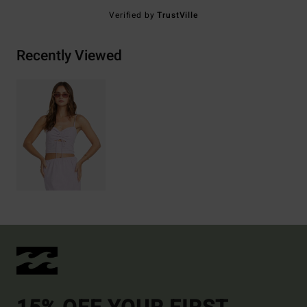
Verified by
TrustVille
Recently Viewed