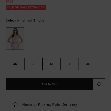
SALE
SALE ON SALE EXTRA 25%
Amethyst Smoke
Colour
XS
S
M
L
XL
Add to Cart
Home or Pick-up Point Delivery