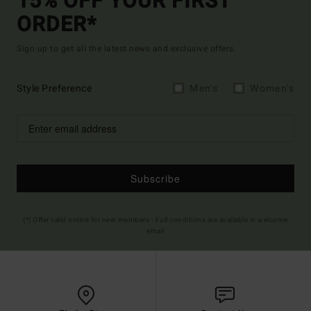
15% OFF YOUR FIRST
ORDER*
Sign up to get all the latest news and exclusive offers.
Style Preference
Men's
Women's
Subscribe
(*) Offer valid online for new members - Full conditions are available in welcome
email