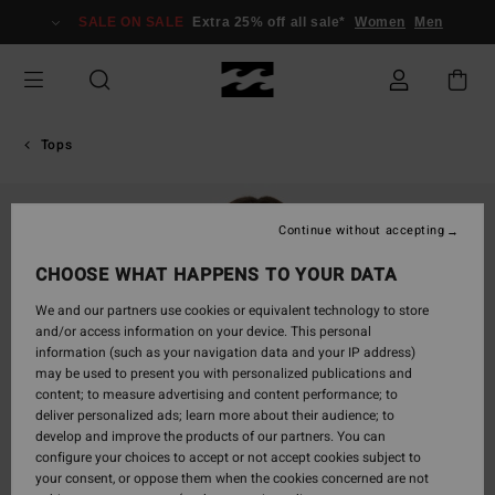
Skip
SALE ON SALE
Extra 25% off all sale*
Women
Men
to
Product
Information
Tops
Continue without accepting
CHOOSE WHAT HAPPENS TO YOUR DATA
We and our partners use cookies or equivalent technology to store
and/or access information on your device. This personal
information (such as your navigation data and your IP address)
may be used to present you with personalized publications and
content; to measure advertising and content performance; to
deliver personalized ads; learn more about their audience; to
develop and improve the products of our partners. You can
configure your choices to accept or not accept cookies subject to
your consent, or oppose them when the cookies concerned are not