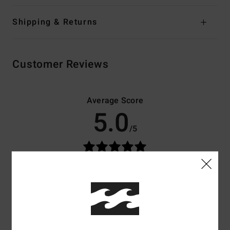
Shipping & Returns
Customer Reviews
Average Score
5.0
/5
based on
3 verified reviews
since Februar 2026
100% of our customers recommend this product
Comfort
Value for money
4.7
4.7