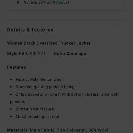
Scheduled from
8 August
Details & features
Women Black Oversized Trucker Jacket
Style
EBJJK00171
Color Code
bpb
Features
Fabric:
Poly Melton wool
Diamond quilting padded lining
2 flap pockets on chest with button closure, side welt
pockets
Button front closure
Metal branding at front.
Materials
[Main Fabric] 70% Polyester, 30% Wool