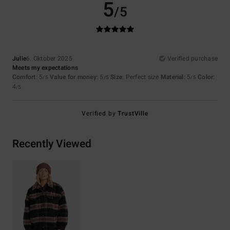
5
/5
Julie
6. Oktober 2025
Verified purchase
Meets my expectations
Comfort
: 5
Value for money
: 5
Size
: Perfect size
Material
: 5
Color
:
/5
/5
/5
4
/5
Verified by
TrustVille
Recently Viewed