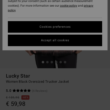
subject to your consent (such as certain audience measurement
cookies). For more information see our
cookie policy
and
privacy
policy
Cookies preferences
Accept all cookies
Lucky Star
Women Black Oversized Trucker Jacket
5.0
(4 Reviews)
€ 159,95
63%
€ 59,98