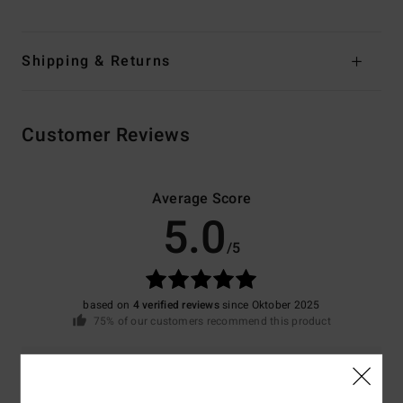
Shipping & Returns
Customer Reviews
Average Score
5.0
/5
based on
4 verified reviews
since Oktober 2025
75% of our customers recommend this product
Comfort
Value for money
5.0
4.5