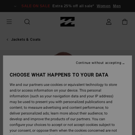
Skip
SALE ON SALE
Extra 25% off all sale*
Women
Men
to
Product
Information
Jackets & Coats
Continue without accepting
CHOOSE WHAT HAPPENS TO YOUR DATA
We and our partners use cookies or equivalent technology to store
and/or access information on your device. This personal
information (such as your navigation data and your IP address)
may be used to present you with personalized publications and
content; to measure advertising and content performance; to
deliver personalized ads; learn more about their audience; to
develop and improve the products of our partners. You can
configure your choices to accept or not accept cookies subject to
your consent, or oppose them when the cookies concerned are not