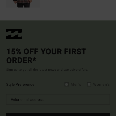
15% OFF YOUR FIRST
ORDER*
Sign up to get all the latest news and exclusive offers.
Style Preference
Men's
Women's