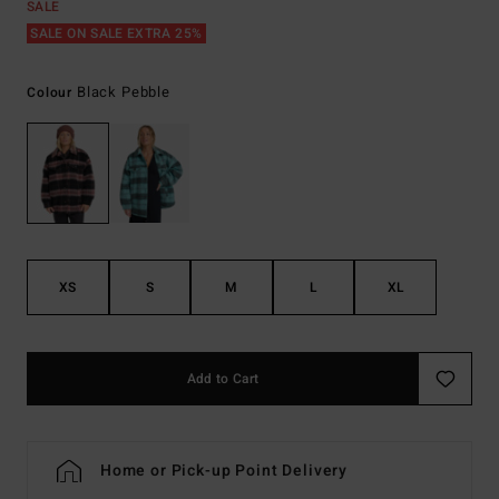
SALE
SALE ON SALE EXTRA 25%
Black Pebble
Colour
XS
S
M
L
XL
Add to Cart
Home or Pick-up Point Delivery