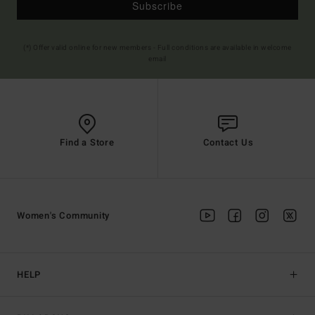
Subscribe
(*) Offer valid online for new members - Full conditions are available in welcome
email
Find a Store
Contact Us
Women's Community
HELP