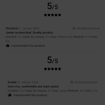
5
/5
Christine
27. Januar 2026
Verified purchase
Jacket as described. Quality product.
Comfort
: 5
Value for money
: 5
Size
: Perfect size
Material
: 5
Color
:
/5
/5
/5
5
/5
I recommend this product
5
/5
Estelle
13. Januar 2026
Verified purchase
Very nice, comfortable and warm jacket
Comfort
: 5
Value for money
: 4
Size
: Large
Material
: 5
Color
: 5
/5
/5
/5
/5
I recommend this product