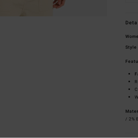
Deta
Wome
Style
Featu
F
R
C
W
Mate
/ 2% 