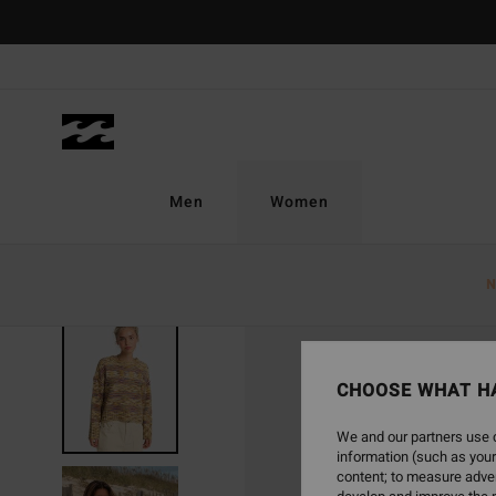
Skip
to
Product
Information
Men
Women
N
CHOOSE WHAT H
We and our partners use c
information (such as your
content; to measure adver