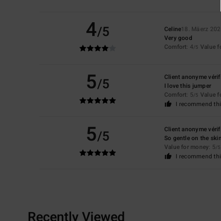
4
/5
Celine
18. Mäerz 20
Very good
Comfort
: 4
Value 
/5
5
Client anonyme vérif
/5
I love this jumper
Comfort
: 5
Value 
/5
I recommend thi
5
Client anonyme vérif
/5
So gentle on the ski
Value for money
: 5
/5
I recommend thi
Recently Viewed