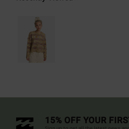
15% OFF YOUR FIR
Sign up to get all the latest news an