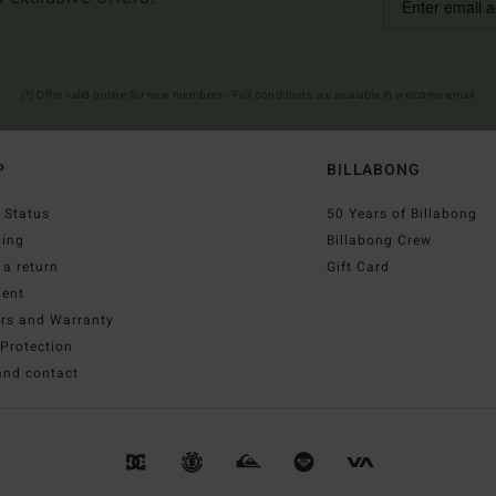
(*) Offer valid online for new members - Full conditions are available in welcome email
P
BILLABONG
 Status
50 Years of Billabong
ping
Billabong Crew
a return
Gift Card
ent
irs and Warranty
Protection
and contact