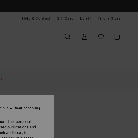
Help & Contact
Gift Card
LU (€)
Find a Store
Women
Clothing
Jumpers
le
ibu Creek
n Brown Jumper
tinue without accepting
(3 Reviews)
95
63%
ice. This personal
3,73
ized publications and
eir audience; to