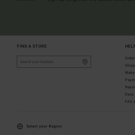
FIND A STORE
HEL
Order
Ship
Make 
Paym
Repa
Data 
FAQ 
Select your Region