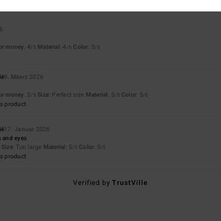
26
for money
: 4
Material
: 4
Color
: 3
/5
/5
/5
ié
9. Mäerz 2026
for money
: 5
Size
: Perfect size
Material
: 5
Color
: 5
/5
/5
/5
s product
ié
17. Januar 2026
n and eyes
Size
: Too large
Material
: 5
Color
: 5
/5
/5
s product
Verified by
TrustVille