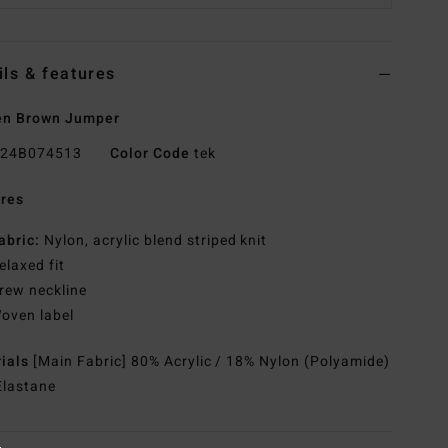
ils & features
n Brown Jumper
24B074513
Color Code
tek
res
abric:
Nylon, acrylic blend striped knit
elaxed fit
rew neckline
oven label
rials
[Main Fabric] 80% Acrylic / 18% Nylon (Polyamide)
Elastane