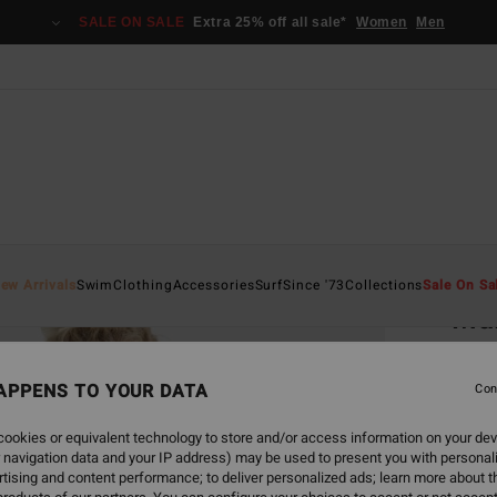
SALE ON SALE
Extra 25% off all sale*
Women
Men
Home
ew Arrivals
Swim
Clothing
Accessories
Surf
Since '73
Collections
Sale On Sa
Mal
Wome
APPENS TO YOUR DATA
4.7
Con
€ 89,
ookies or equivalent technology to store and/or access information on your dev
€ 3
 navigation data and your IP address) may be used to present you with personal
tising and content performance; to deliver personalized ads; learn more about th
SALE