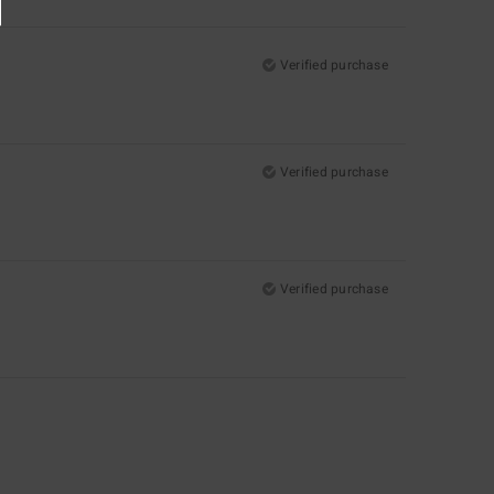
Verified purchase
Verified purchase
Verified purchase