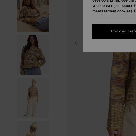
develop and improve the p
your consent, or oppose 
measurement cookies). F
Cookies pref