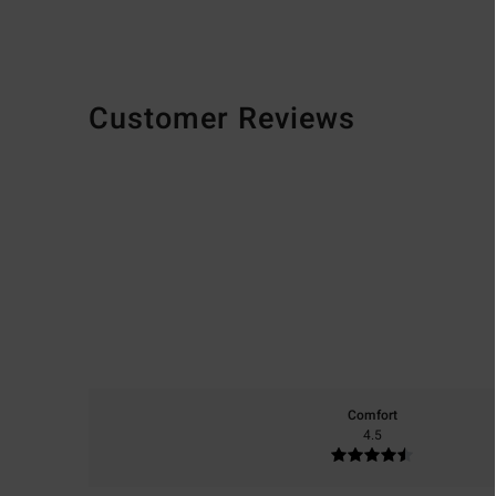
Customer Reviews
Comfort
4.5