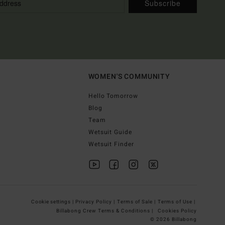
Subscribe
WOMEN'S COMMUNITY
Hello Tomorrow
Blog
Team
Wetsuit Guide
Wetsuit Finder
Cookie settings |
Privacy Policy |
Terms of Sale |
Terms of Use |
Billabong Crew Terms & Conditions |
Cookies Policy
© 2026 Billabong