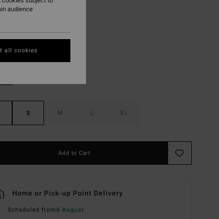
 cookies subject to
ON SALE EXTRA 25%
ain audience
Teak
r
 all cookies
S
M
L
XL
Add to Cart
Home or Pick-up Point Delivery
Scheduled from
8 August