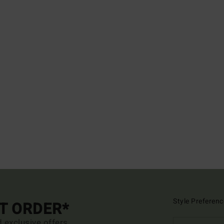
Style Preferenc
ST ORDER*
d exclusive offers.