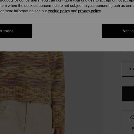
roducts of our partners. You can configure your choices to accept or not accept
SALE 
them when the cookies concerned are not subject to your consent (such as cert
or more information see our
cookie policy
and
privacy policy
Colou
erences
Accept
XS