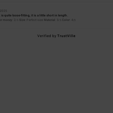
 2025
 quite loose-fitting, it is a little short in length.
for money
: 2
Size
: Perfect size
Material
: 3
Color
: 4
/5
/5
/5
Verified by
TrustVille