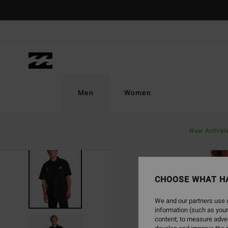
Skip
to
Product
Information
Men
Women
New Arrival
CHOOSE WHAT H
We and our partners use c
information (such as your
content; to measure adver