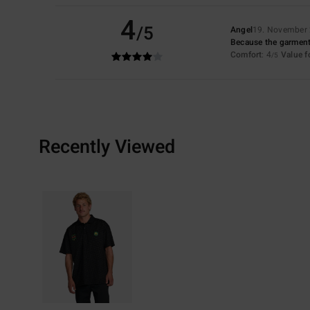
4
/5
Angel
19. November
Because the garment is
Comfort
: 4
Value 
/5
Recently Viewed