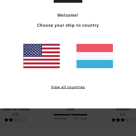
Ship
Welcome!
Choose your ship-to country
Average Score
4.0
/5
View all countries
based on
1 verified reviews
since November 2025
0% of our customers recommend this product
Value for money
Size
Material
2.0
3.0
Too small
Too large