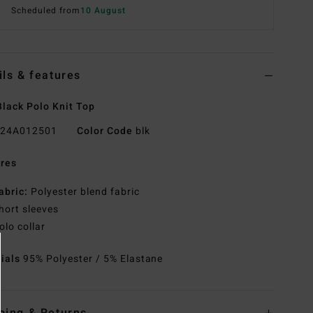
Scheduled from
10 August
ils & features
lack Polo Knit Top
24A012501
Color Code
blk
res
abric:
Polyester blend fabric
hort sleeves
olo collar
rials
95% Polyester / 5% Elastane