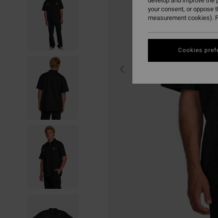
develop and improve the p
your consent, or oppose 
measurement cookies). F
Cookies pref