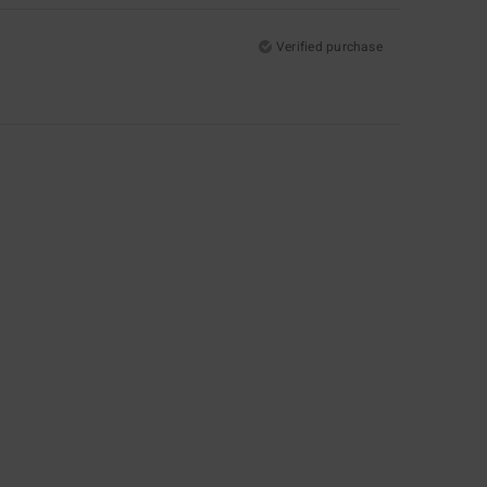
Verified purchase