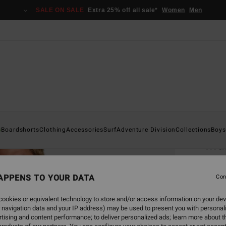
SALE ON SALE
Extra 25% off all sale*
Women
Men
Home
s
Boardshorts
Clothing
Accessories
Surf
Adventure Division
Collections
Boys
Mam
Po
Men B
APPENS TO YOUR DATA
Con
4.0
ookies or equivalent technology to store and/or access information on your dev
 navigation data and your IP address) may be used to present you with personal
€ 59,
tising and content performance; to deliver personalized ads; learn more about th
€ 2