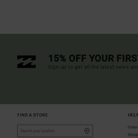
15% OFF YOUR FIR
Sign up to get all the latest news an
FIND A STORE
HEL
Order
Ship