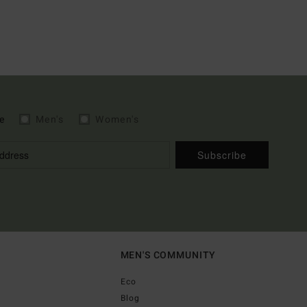
e
Men's
Women's
Subscribe
MEN'S COMMUNITY
Eco
Blog