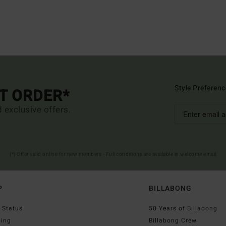
Style Preferenc
ST ORDER*
d exclusive offers.
(*) Offer valid online for new members - Full conditions are available in welcome email
P
BILLABONG
 Status
50 Years of Billabong
ping
Billabong Crew