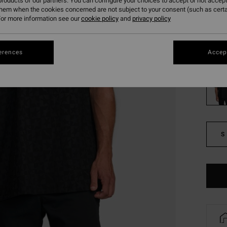
roducts of our partners. You can configure your choices to accept or not accept
them when the cookies concerned are not subject to your consent (such as cert
SALE
or more information see our
cookie policy
and
privacy policy
SALE 
Colou
erences
Accept
S