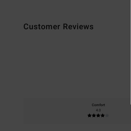
Customer Reviews
Comfort
4.0