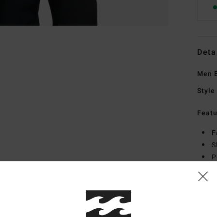
Deta
Men B
Style
Featu
F
S
P
Mate