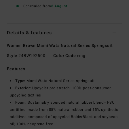
Scheduled from
8 August
Details & features
Women Brown Mami Wata Natural Series Springsuit
Style
24BW192500
Color Code
emg
Features
Type:
Mami Wata Natural Series springsuit
Exterior:
Upcycler pro stretch; 100% post-consumer
upcycled textiles
Foam:
Sustainably sourced natural rubber blend - FSC
certified; made from 85% natural rubber and 15% synthetic
additives composed of upcycled BolderBlack and soybean
oil; 100% neoprene free