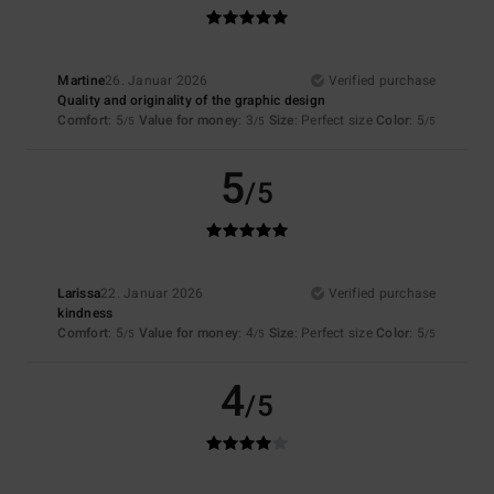
Martine
26. Januar 2026
Verified purchase
Quality and originality of the graphic design
Comfort
: 5
Value for money
: 3
Size
: Perfect size
Color
: 5
/5
/5
/5
5
/5
Larissa
22. Januar 2026
Verified purchase
kindness
Comfort
: 5
Value for money
: 4
Size
: Perfect size
Color
: 5
/5
/5
/5
4
/5