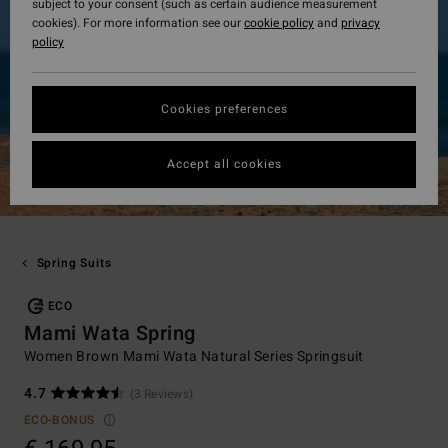
subject to your consent (such as certain audience measurement
cookies). For more information see our
cookie policy
and
privacy
policy
Cookies preferences
Accept all cookies
Spring Suits
ECO
Mami Wata Spring
Women Brown Mami Wata Natural Series Springsuit
4.7
(3 Reviews)
ECO-BONUS