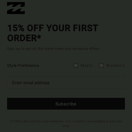
15% OFF YOUR FIRST
ORDER*
Sign up to get all the latest news and exclusive offers.
Style Preference
Men's
Women's
Subscribe
(*) Offer valid online for new members - Full conditions are available in welcome
email