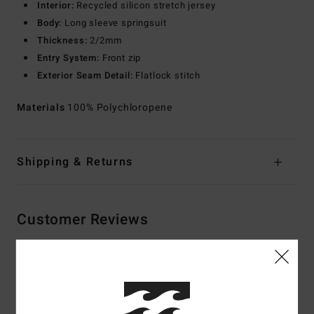
Interior:
Recycled silicon stretch jersey
Body:
Long sleeve springsuit
Thickness:
2/2mm
Entry System:
Front zip
Exterior Seam Detail:
Flatlock stitch
Materials
100% Polychloropene
Shipping & Returns
Customer Reviews
Average Score
4.7
/5