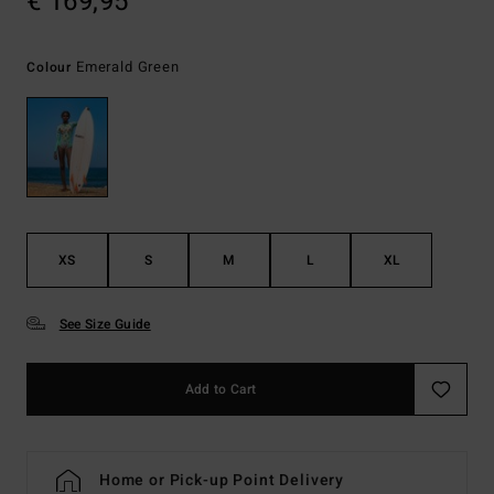
€ 169,95
Emerald Green
Colour
XS
S
M
L
XL
See Size Guide
Add to Cart
Home or Pick-up Point Delivery