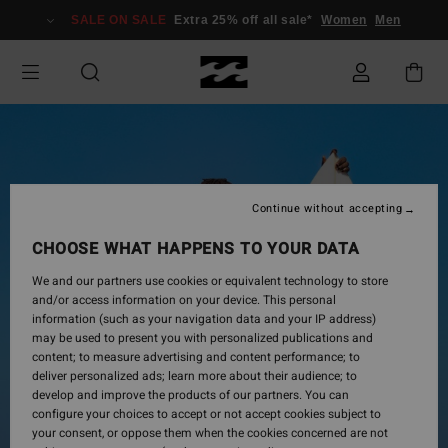
Skip
SALE ON SALE
Extra 25% off all sale*
Women
Men
to
Product
Information
Continue without accepting
CHOOSE WHAT HAPPENS TO YOUR DATA
We and our partners use cookies or equivalent technology to store
and/or access information on your device. This personal
information (such as your navigation data and your IP address)
may be used to present you with personalized publications and
content; to measure advertising and content performance; to
deliver personalized ads; learn more about their audience; to
develop and improve the products of our partners. You can
configure your choices to accept or not accept cookies subject to
your consent, or oppose them when the cookies concerned are not