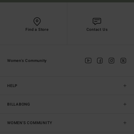
Find a Store
Contact Us
Women's Community
HELP
BILLABONG
WOMEN'S COMMUNITY