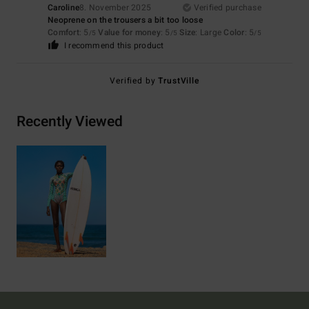
Caroline
8. November 2025
Verified purchase
Neoprene on the trousers a bit too loose
Comfort
: 5
Value for money
: 5
Size
: Large
Color
: 5
/5
/5
/5
I recommend this product
Verified by
TrustVille
Recently Viewed