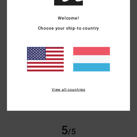
based on
3 verified reviews
since November 2025
Welcome!
33% of our customers recommend this product
Choose your ship-to country
Comfort
Value for money
5.0
4.0
Size
Material
NaN
Too small
Too large
View all countries
Color
5.0
5
/5