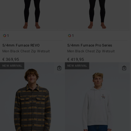
1
1
5/4mm Furnace REVO
5/4mm Furnace Pro Series
Men Black Chest Zip Wetsuit
Men Black Chest Zip Wetsuit
€ 369,95
€ 419,95
NEW ARRIVAL
NEW ARRIVAL