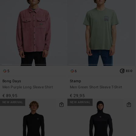
5
6
ECO
Bong Days
Stamp
Men Purple Long Sleeve Shirt
Men Green Short Sleeve T-Shirt
€ 89,95
€ 29,95
NEW ARRIVAL
NEW ARRIVAL