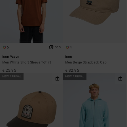
6
4
ECO
Icon Wave
Icon
Men White Short Sleeve T-Shirt
Men Beige Strapback Cap
€ 25,95
€ 32,95
NEW ARRIVAL
NEW ARRIVAL