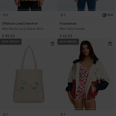
2
7
ECO
Offshore Lined Overshirt
Foundation
Men Black Long Sleeve Shirt
Men Grey Hoodie
€ 99,95
€ 65,95
NEW ARRIVAL
NEW ARRIVAL
1
1