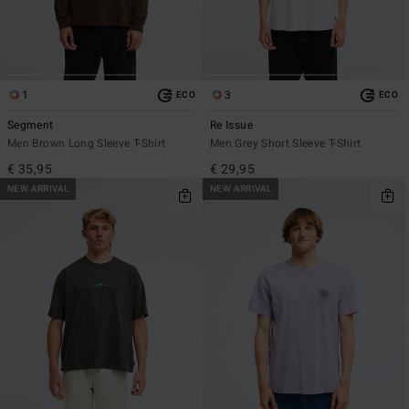
1
3
ECO
ECO
Segment
Re Issue
Men Brown Long Sleeve T-Shirt
Men Grey Short Sleeve T-Shirt
€ 35,95
€ 29,95
NEW ARRIVAL
NEW ARRIVAL