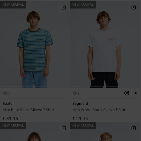
NEW ARRIVAL
NEW ARRIVAL
3
2
ECO
Baxter
Segment
Men Blue Short Sleeve T-Shirt
Men White Short Sleeve T-Shirt
€ 39,95
€ 29,95
NEW ARRIVAL
NEW ARRIVAL