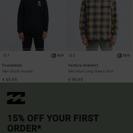
7
2
ECO
ECO
Foundation
Ventura Overshirt
Men Black Hoodie
Men Blue Long Sleeve Shirt
€ 65,95
€ 99,95
15% OFF YOUR FIRST
ORDER*