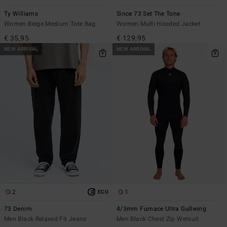
Ty Williams
Since 73 Set The Tone
Women Beige Medium Tote Bag
Women Multi Hooded Jacket
€ 35,95
€ 129,95
NEW ARRIVAL
NEW ARRIVAL
2
1
ECO
73 Denim
4/3mm Furnace Ultra Gullwing
Men Black Relaxed Fit Jeans
Men Black Chest Zip Wetsuit