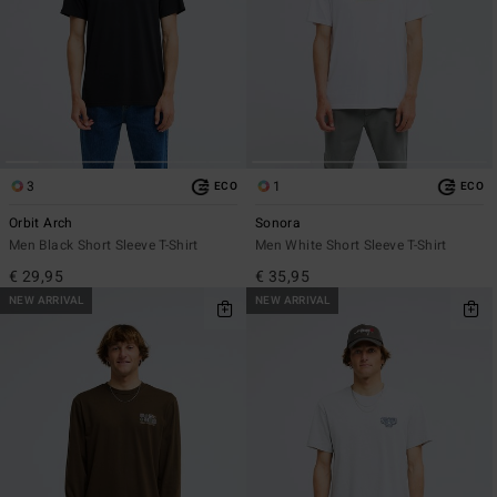
3
1
ECO
ECO
Orbit Arch
Sonora
Men Black Short Sleeve T-Shirt
Men White Short Sleeve T-Shirt
€ 29,95
€ 35,95
NEW ARRIVAL
NEW ARRIVAL