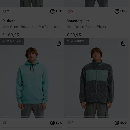
2
2
ECO
ECO
Outland
Boundary Lite
Men Green Reversible Puffer Jacket
Men Green Zip-Up Fleece
€ 169,95
€ 99,95
NEW ARRIVAL
NEW ARRIVAL
1
2
ECO
ECO