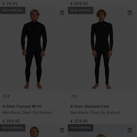
€ 79,95
€ 459,95
NEW ARRIVAL
NEW ARRIVAL
2
2
4/3mm Furnace REVO
4/3mm Absolute Core
Men Black Chest Zip Wetsuit
Men Black Chest Zip Wetsuit
€ 359,95
€ 229,95
NEW ARRIVAL
NEW ARRIVAL