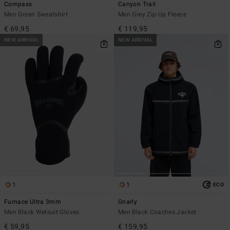
Compass
Canyon Trail
Men Green Sweatshirt
Men Grey Zip-Up Fleece
€ 69,95
€ 119,95
NEW ARRIVAL
NEW ARRIVAL
1
1
ECO
Furnace Ultra 3mm
Gnarly
Men Black Wetsuit Gloves
Men Black Coaches Jacket
€ 59,95
€ 159,95