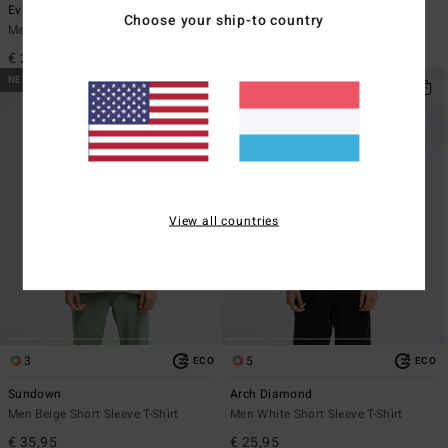
Evil Twin
Re Issue
Choose your ship-to country
Men Black Short Sleeve T-Shirt
Men Black Long Sleeve T-Shirt
€ 29,95
€ 35,95
NEW ARRIVAL
NEW ARRIVAL
View all countries
3
5
ECO
ECO
Sundown
Arch Diamond
Men Beige Short Sleeve T-Shirt
Men White Short Sleeve T-Shirt
€ 35,95
€ 25,95