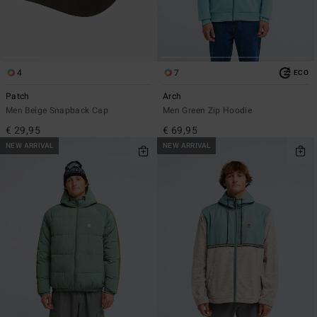
4
7
ECO
Patch
Arch
Men Beige Snapback Cap
Men Green Zip Hoodie
€ 29,95
€ 69,95
NEW ARRIVAL
NEW ARRIVAL