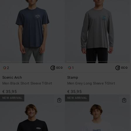
2
1
ECO
ECO
Scenic Arch
Stamp
Men Black Short Sleeve T-Shirt
Men Grey Long Sleeve T-Shirt
€ 35,95
€ 35,95
NEW ARRIVAL
NEW ARRIVAL