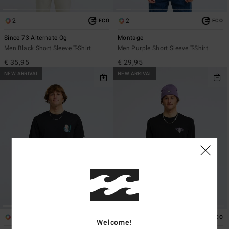
2
2
ECO
ECO
Since 73 Alternate Og
Montage
Men Black Short Sleeve T-Shirt
Men Purple Short Sleeve T-Shirt
€ 35,95
€ 29,95
NEW ARRIVAL
NEW ARRIVAL
1
1
ECO
ECO
Welcome!