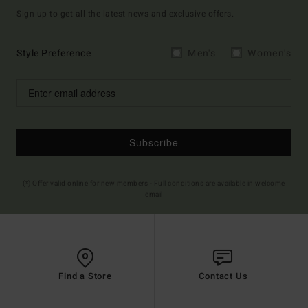
Sign up to get all the latest news and exclusive offers.
Style Preference
Men's
Women's
Subscribe
(*) Offer valid online for new members - Full conditions are available in welcome
email
Find a Store
Contact Us