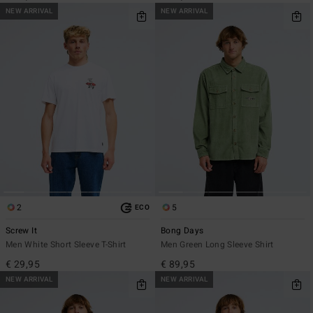
NEW ARRIVAL
NEW ARRIVAL
2
5
ECO
Screw It
Bong Days
Men White Short Sleeve T-Shirt
Men Green Long Sleeve Shirt
€ 29,95
€ 89,95
NEW ARRIVAL
NEW ARRIVAL