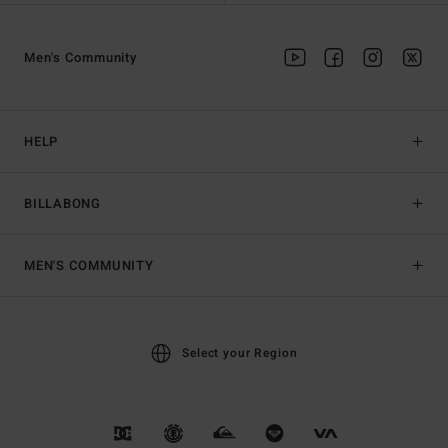
Men's Community
HELP
BILLABONG
MEN'S COMMUNITY
Select your Region