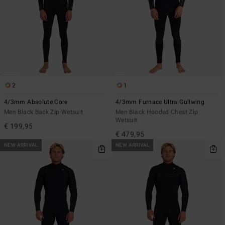
2
1
4/3mm Absolute Core
4/3mm Furnace Ultra Gullwing
Men Black Back Zip Wetsuit
Men Black Hooded Chest Zip
Wetsuit
€ 199,95
€ 479,95
NEW ARRIVAL
NEW ARRIVAL