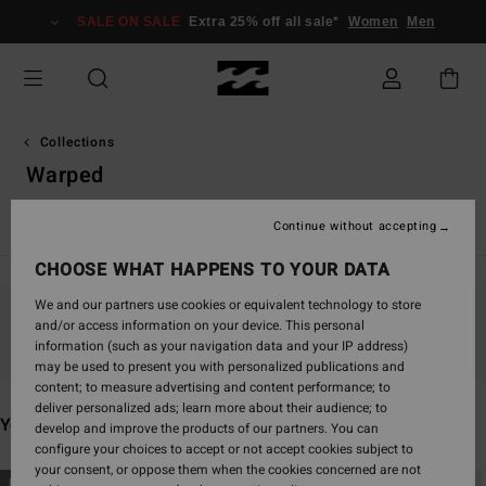
Skip
SALE ON SALE
Extra 25% off all sale*
Women
Men
to
products
grid
selection
Collections
Warped
TY Williams
Andy Irons
Spec 73
Since '73
Otis Carey
Continue without accepting
CHOOSE WHAT HAPPENS TO YOUR DATA
We and our partners use cookies or equivalent technology to store
and/or access information on your device. This personal
Stay tuned, products will be back soon
information (such as your navigation data and your IP address)
may be used to present you with personalized publications and
content; to measure advertising and content performance; to
deliver personalized ads; learn more about their audience; to
You may also like
develop and improve the products of our partners. You can
configure your choices to accept or not accept cookies subject to
your consent, or oppose them when the cookies concerned are not
Skip
Skip
NEW ARRIVAL
NEW ARRIVAL