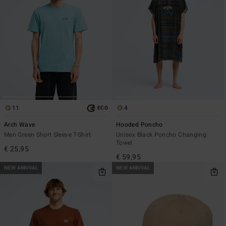
11
4
ECO
Arch Wave
Hooded Poncho
Men Green Short Sleeve T-Shirt
Unisex Black Poncho Changing
Towel
€ 25,95
€ 59,95
NEW ARRIVAL
NEW ARRIVAL