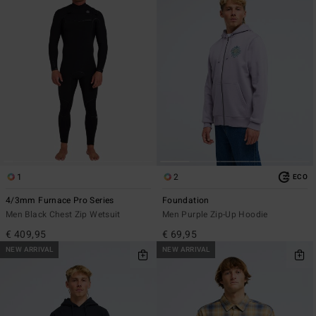
1
2
ECO
4/3mm Furnace Pro Series
Foundation
Men Black Chest Zip Wetsuit
Men Purple Zip-Up Hoodie
€ 409,95
€ 69,95
NEW ARRIVAL
NEW ARRIVAL