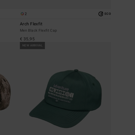
2
ECO
Arch Flexfit
Men Black Flexfit Cap
€ 35,95
NEW ARRIVAL