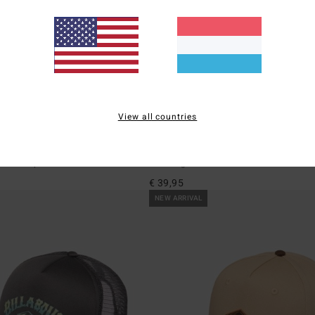
View all countries
1
eigh
Shaddy
pback Cap
Men Beige Bucket Hat
€ 39,95
NEW ARRIVAL