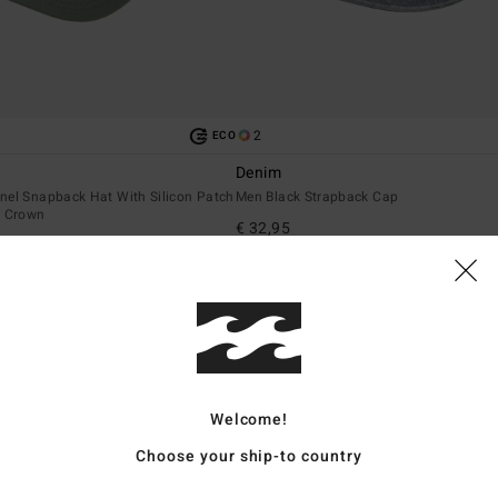
2
ECO
Denim
nel Snapback Hat With Silicon Patch
Men Black Strapback Cap
t Crown
€ 32,95
NEW ARRIVAL
Welcome!
Choose your ship-to country