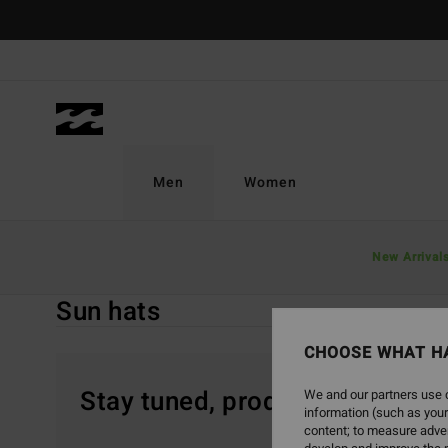
Skip
to
products
grid
selection
Men
Women
Home
Men
Accessories
Caps & Hats
New Arrival
Sun Hats
Sun hats
CHOOSE WHAT H
Stay tuned, products will be 
We and our partners use c
information (such as your
content; to measure adver