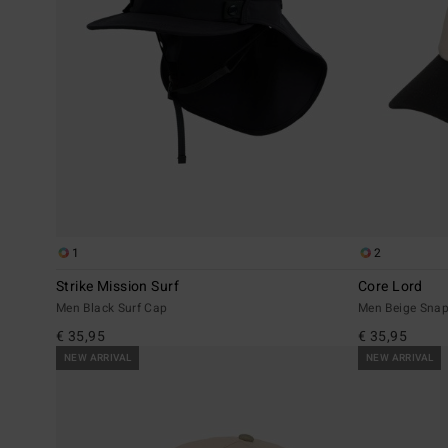
1
2
Strike Mission Surf
Core Lord
Men Black Surf Cap
Men Beige Sna
€ 35,95
€ 35,95
NEW ARRIVAL
NEW ARRIVAL