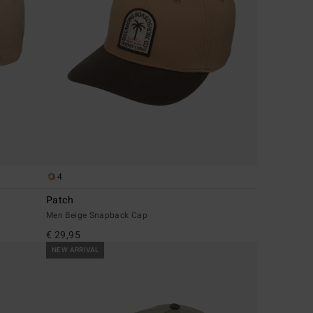
4
Patch
Men Beige Snapback Cap
€ 29,95
NEW ARRIVAL