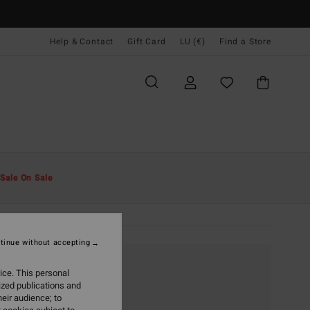
Help & Contact
Gift Card
LU (€)
Find a Store
Sale On Sale
tinue without accepting
ice. This personal
ized publications and
eir audience; to