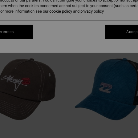
roducts of our partners. You can configure your choices to accept or not accept
them when the cookies concerned are not subject to your consent (such as cert
or more information see our
cookie policy
and
privacy policy
erences
Accept
NEW ARRIVAL