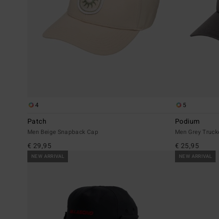
4
5
Patch
Podium
Men Beige Snapback Cap
Men Grey Truck
€ 29,95
€ 25,95
NEW ARRIVAL
NEW ARRIVAL