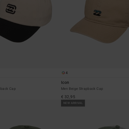
4
Icon
pback Cap
Men Beige Strapback Cap
€ 32,95
NEW ARRIVAL