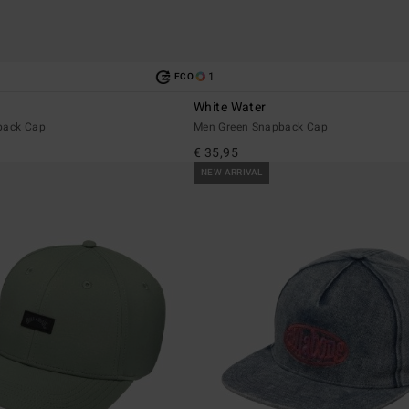
1
ECO
White Water
back Cap
Men Green Snapback Cap
€ 35,95
NEW ARRIVAL