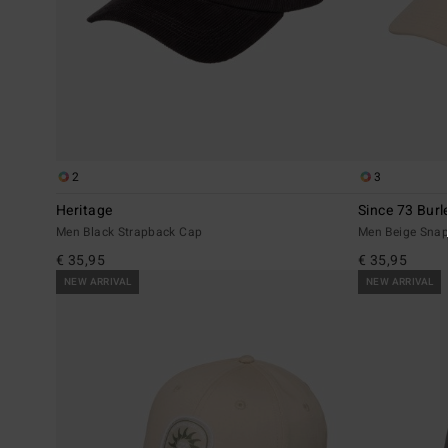
2
3
Heritage
Since 73 Burl
Men Black Strapback Cap
Men Beige Sna
€ 35,95
€ 35,95
NEW ARRIVAL
NEW ARRIVAL