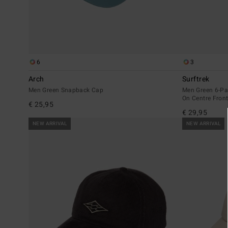
6
3
Arch
Surftrek
Men Green Snapback Cap
Men Green 6-Pa
On Centre Fron
€ 25,95
€ 29,95
NEW ARRIVAL
NEW ARRIVAL