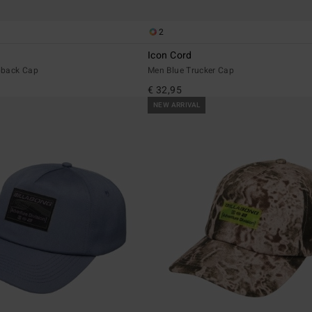
2
Icon Cord
pback Cap
Men Blue Trucker Cap
€ 32,95
NEW ARRIVAL