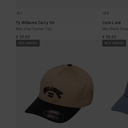
1
2
Ty Williams Carry On
Core Lord
Men Grey Trucker Cap
Men Black Sna
€ 35,95
€ 35,95
NEW ARRIVAL
NEW ARRIVAL