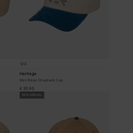
2
Heritage
Men Beige Strapback Cap
€ 35,95
NEW ARRIVAL