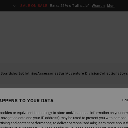
SALE ON SALE
Extra 25% off all sale*
Women
Men
s
Boardshorts
Clothing
Accessories
Surf
Adventure Division
Collections
Boys
APPENS TO YOUR DATA
Con
back soon
ookies or equivalent technology to store and/or access information on your dev
 navigation data and your IP address) may be used to present you with personal
tising and content performance; to deliver personalized ads; learn more about th