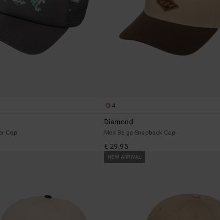
4
Diamond
er Cap
Men Beige Snapback Cap
€ 29,95
NEW ARRIVAL