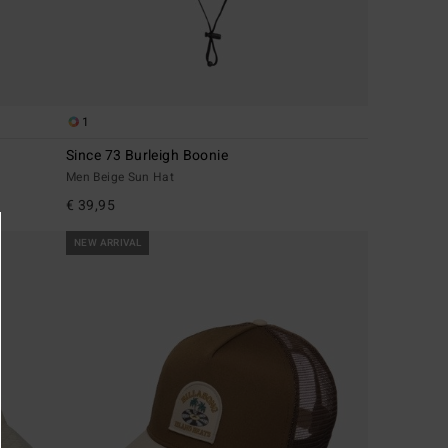
1
Since 73 Burleigh Boonie
Men Beige Sun Hat
€ 39,95
NEW ARRIVAL