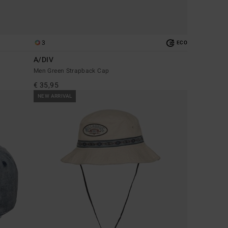
3
ECO
A/DIV
Men Green Strapback Cap
€ 35,95
NEW ARRIVAL