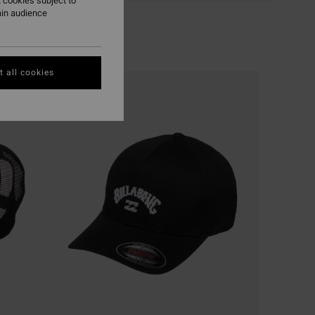
 cookies subject to
ain audience
 all cookies
NEW ARRIVAL