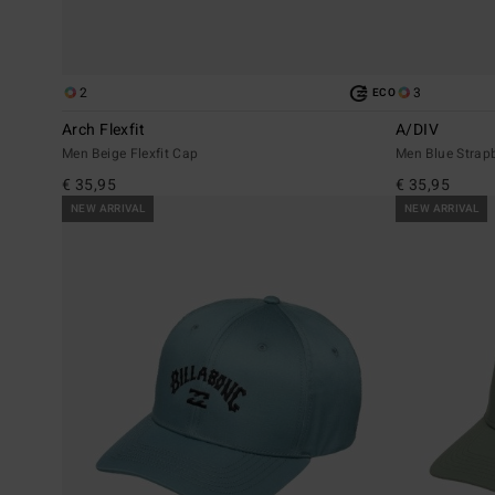
2
3
ECO
Arch Flexfit
A/DIV
Men Beige Flexfit Cap
Men Blue Strap
€ 35,95
€ 35,95
NEW ARRIVAL
NEW ARRIVAL