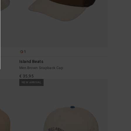
1
Island Beats
Men Brown Snapback Cap
€ 35,95
NEW ARRIVAL