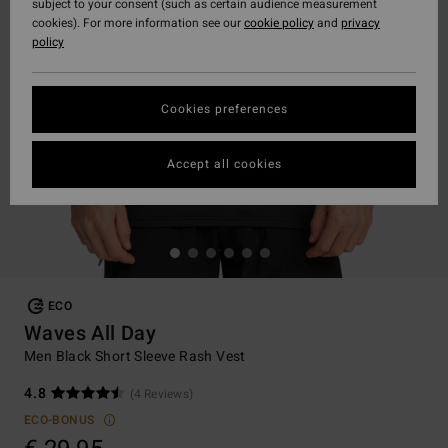
subject to your consent (such as certain audience measurement
cookies). For more information see our
cookie policy
and
privacy
policy
Cookies preferences
Accept all cookies
ECO
Waves All Day
Men Black Short Sleeve Rash Vest
4.8
(4 Reviews)
ECO-BONUS