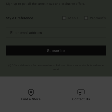
Sign up to get all the latest news and exclusive offers.
Style Preference
Men's
Women's
Subscribe
(*) Offer valid online for new members - Full conditions are available in welcome
email
Find a Store
Contact Us