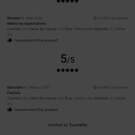
Nicolas
28. Mee 2026
Verified purchase
Meets my expectations
Comfort
: 5
Value for money
: 4
Size
: Perfect size
Material
: 4
Color
:
/5
/5
/5
4
/5
I recommend this product
5
/5
Giancarlo
15. Mäerz 2026
Verified purchase
Fashion
Comfort
: 4
Value for money
: 5
Size
: Perfect size
Material
: 4
Color
:
/5
/5
/5
4
/5
I recommend this product
Verified by
TrustVille