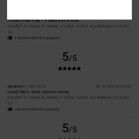
Cyrille
7. Juli 2026
Verified purchase
I haven’t tried it yet – it takes a bit of time.
Comfort
: 4
Value for money
: 4
Size
: Perfect size
Material
: 4
Color
:
/5
/5
/5
4
/5
I recommend this product
5
/5
Sandrine
31. Mee 2026
Verified purchase
Lovely fabric. Good value for money
Comfort
: 5
Value for money
: 5
Size
: Perfect size
Material
: 5
Color
:
/5
/5
/5
5
/5
I recommend this product
5
/5