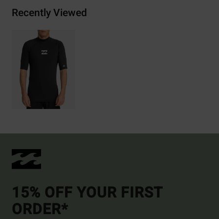
Recently Viewed
15% OFF YOUR FIRST
ORDER*