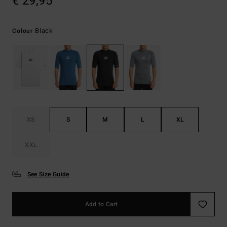
€ 29,95
Black
Colour
XS
S
M
L
XL
XXL
See Size Guide
Add to Cart