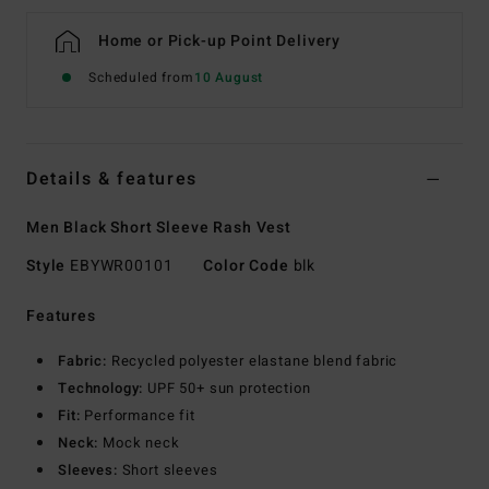
Home or Pick-up Point Delivery
Scheduled from
10 August
Details & features
Men Black Short Sleeve Rash Vest
Style
EBYWR00101
Color Code
blk
Features
Fabric:
Recycled polyester elastane blend fabric
Technology:
UPF 50+ sun protection
Fit:
Performance fit
Neck:
Mock neck
Sleeves:
Short sleeves