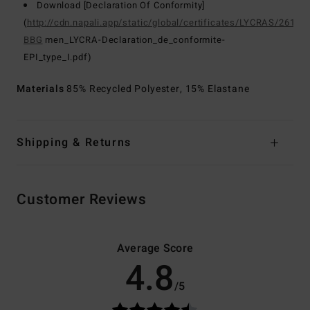
Download [Declaration Of Conformity]
(
http://cdn.napali.app/static/global/certificates/LYCRAS/261-
BBG
men_LYCRA-Declaration_de_conformite-
EPI_type_I.pdf)
Materials
85% Recycled Polyester, 15% Elastane
Shipping & Returns
Customer Reviews
Average Score
4.8
/5