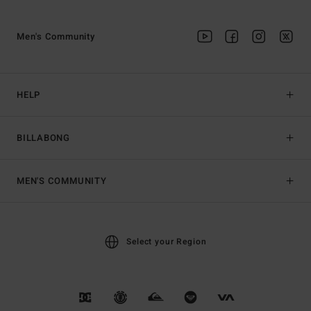
Men's Community
HELP
BILLABONG
MEN'S COMMUNITY
Select your Region