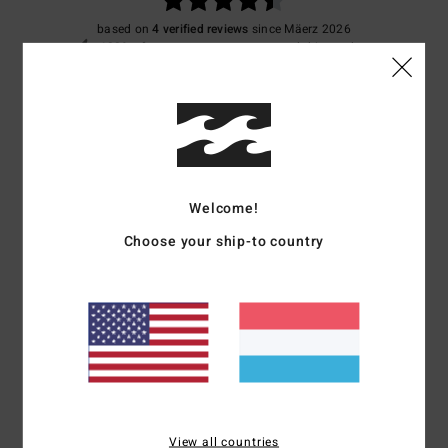
based on
4 verified reviews
since Mäerz 2026
100% of our customers recommend this product
Comfort
Value for money
4.5
4.5
Size
Material
4.3
Welcome!
Too small
Too large
Choose your ship-to country
Color
4.3
4
/5
View all countries