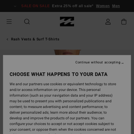
Skip
SALE ON SALE
Extra 25% off all sale*
Women
Men
to
Product
Information
Rash Vests & Surf T-Shirts
Continue without accepting
CHOOSE WHAT HAPPENS TO YOUR DATA
We and our partners use cookies or equivalent technology to store
and/or access information on your device. This personal
information (such as your navigation data and your IP address)
may be used to present you with personalized publications and
content; to measure advertising and content performance; to
deliver personalized ads; learn more about their audience; to
develop and improve the products of our partners. You can
configure your choices to accept or not accept cookies subject to
your consent, or oppose them when the cookies concerned are not