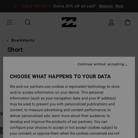
Skip
SALE ON SALE
Extra 25% off all sale*
Women
Men
to
products
grid
selection
Boardshorts
Short
Continue without accepting
CHOOSE WHAT HAPPENS TO YOUR DATA
Stay tuned, products will be back soon
We and our partners use cookies or equivalent technology to store
and/or access information on your device. This personal
information (such as your navigation data and your IP address)
may be used to present you with personalized publications and
content; to measure advertising and content performance; to
You may also like
deliver personalized ads; learn more about their audience; to
develop and improve the products of our partners. You can
configure your choices to accept or not accept cookies subject to
Skip
Skip
NEW ARRIVAL
NEW ARRIVAL
your consent, or oppose them when the cookies concerned are not
to
to