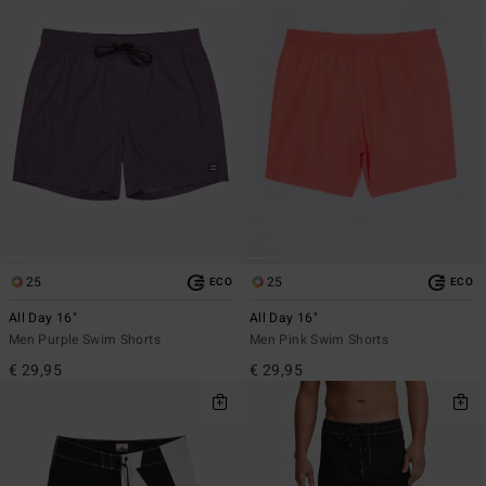
25
25
ECO
ECO
All Day 16"
All Day 16"
Men Purple Swim Shorts
Men Pink Swim Shorts
€ 29,95
€ 29,95