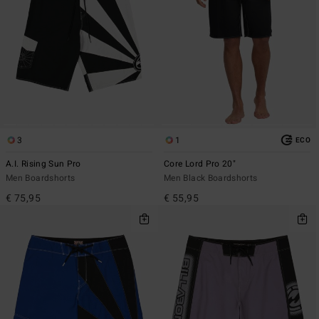
3
1
ECO
A.I. Rising Sun Pro
Core Lord Pro 20"
Men Boardshorts
Men Black Boardshorts
€ 75,95
€ 55,95