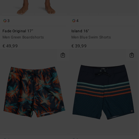
3
4
Fade Original 17"
Island 16"
Men Green Boardshorts
Men Blue Swim Shorts
€ 49,99
€ 39,99