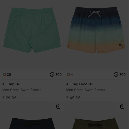
25
4
ECO
ECO
All Day 16"
All Day Fade 16"
Men Green Swim Shorts
Men Green Swim Shorts
€ 29,95
€ 45,95