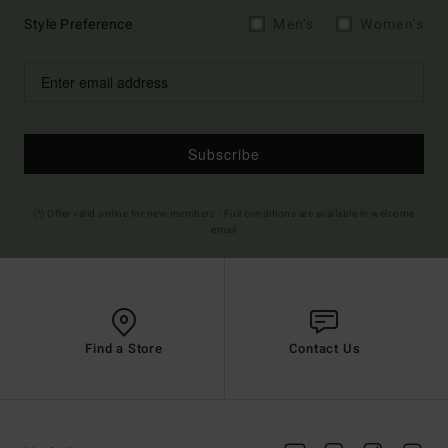
Style Preference
Men's
Women's
Subscribe
(*) Offer valid online for new members - Full conditions are available in welcome
email
Find a Store
Contact Us