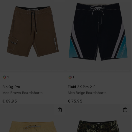
1
1
Bio Og Pro
Fluid 2K Pro 21"
Men Brown Boardshorts
Men Beige Boardshorts
€ 69,95
€ 75,95