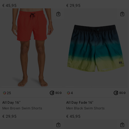
€ 45,95
€ 29,95
25
4
ECO
ECO
All Day 16"
All Day Fade 16"
Men Brown Swim Shorts
Men Black Swim Shorts
€ 29,95
€ 45,95