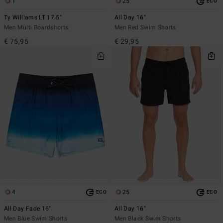
1
25
ECO
Ty Williams LT 17.5"
All Day 16"
Men Multi Boardshorts
Men Red Swim Shorts
€ 75,95
€ 29,95
4
25
ECO
ECO
All Day Fade 16"
All Day 16"
Men Blue Swim Shorts
Men Black Swim Shorts