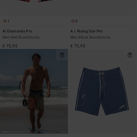
1
3
Ai Diamonds Pro
A.I. Rising Sun Pro
Men Red Boardshorts
Men Black Boardshorts
€ 75,95
€ 75,95