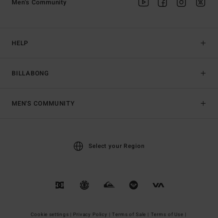
Men's Community
HELP
BILLABONG
MEN'S COMMUNITY
Select your Region
Cookie settings |
Privacy Policy |
Terms of Sale |
Terms of Use |