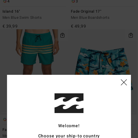
4
3
Island 16"
Fade Original 17"
Men Blue Swim Shorts
Men Blue Boardshorts
€ 39,99
€ 49,99
3
4
Welcome!
Fade 16"
Island 16"
Choose your ship-to country
Men Green Swim Shorts
Men Blue Swim Shorts