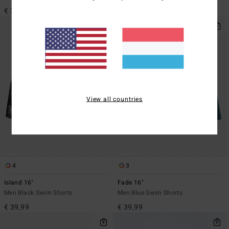
€ 39,99
€ 39,99
View all countries
4
3
Island 16"
Fade 16"
Men Black Swim Shorts
Men Blue Swim Shorts
€ 39,99
€ 39,99