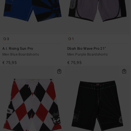
3
1
A.I. Rising Sun Pro
Dbah Bio Wave Pro 21"
Men Blue Boardshorts
Men Purple Boardshorts
€ 75,95
€ 75,95