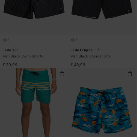
3
3
Fade 16"
Fade Original 17"
Men Black Swim Shorts
Men Black Boardshorts
€ 39,99
€ 49,99