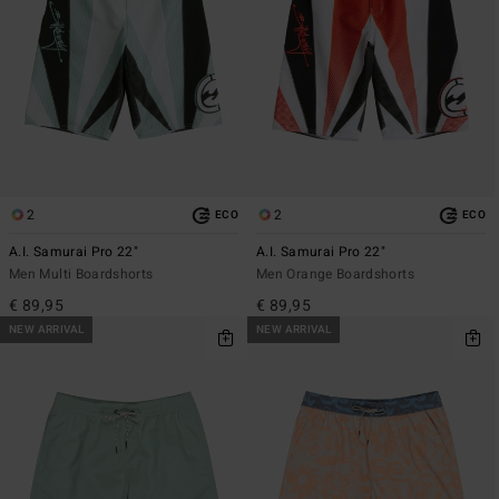
2
2
ECO
ECO
A.I. Samurai Pro 22"
A.I. Samurai Pro 22"
Men Multi Boardshorts
Men Orange Boardshorts
€ 89,95
€ 89,95
NEW ARRIVAL
NEW ARRIVAL