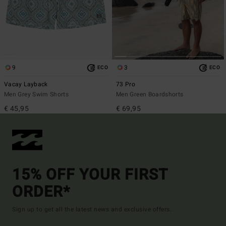
9
3
ECO
ECO
Vacay Layback
73 Pro
Men Grey Swim Shorts
Men Green Boardshorts
€ 45,95
€ 69,95
15% OFF YOUR FIRST
ORDER*
Sign up to get all the latest news and exclusive offers.