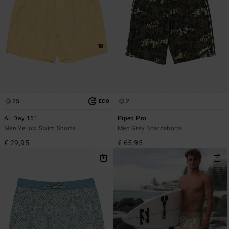
25
2
ECO
All Day 16"
Piped Pro
Men Yellow Swim Shorts
Men Grey Boardshorts
€ 29,95
€ 65,95