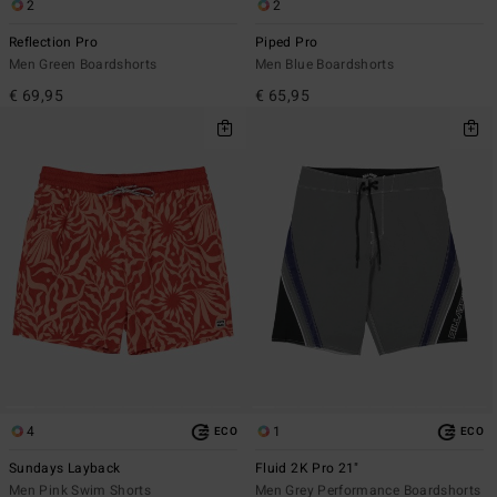
2
2
Reflection Pro
Piped Pro
Men Green Boardshorts
Men Blue Boardshorts
€ 69,95
€ 65,95
4
1
ECO
ECO
Sundays Layback
Fluid 2K Pro 21"
Men Pink Swim Shorts
Men Grey Performance Boardshorts