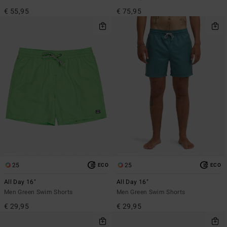
€ 55,95
€ 75,95
25
25
ECO
ECO
All Day 16"
All Day 16"
Men Green Swim Shorts
Men Green Swim Shorts
€ 29,95
€ 29,95