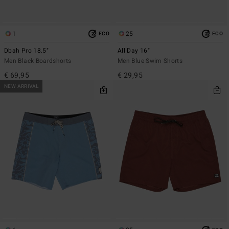
1
25
ECO
ECO
Dbah Pro 18.5"
All Day 16"
Men Black Boardshorts
Men Blue Swim Shorts
€ 69,95
€ 29,95
NEW ARRIVAL