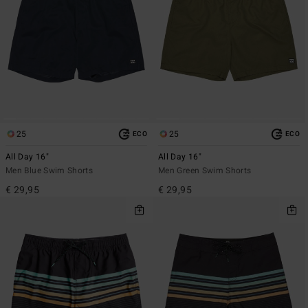
25
25
ECO
ECO
All Day 16"
All Day 16"
Men Blue Swim Shorts
Men Green Swim Shorts
€ 29,95
€ 29,95