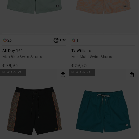
25
1
ECO
All Day 16"
Ty Williams
Men Blue Swim Shorts
Men Multi Swim Shorts
€ 29,95
€ 59,95
NEW ARRIVAL
NEW ARRIVAL