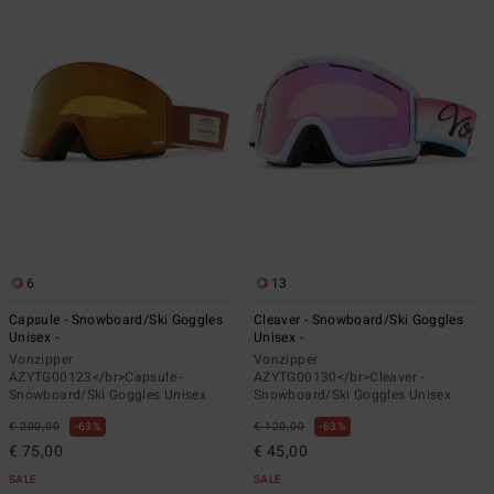
6
13
Capsule - Snowboard/Ski Goggles
Cleaver - Snowboard/Ski Goggles
Unisex -
Unisex -
Vonzipper
Vonzipper
AZYTG00123</br>Capsule -
AZYTG00130</br>Cleaver -
Snowboard/Ski Goggles Unisex
Snowboard/Ski Goggles Unisex
€ 200,00
63%
€ 120,00
63%
€ 75,00
€ 45,00
SALE
SALE