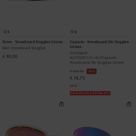
5
6
Outro - Snowboard Goggles Unisex
Capsule - Snowboard/Ski Goggles
Unisex -
Men Snowboard Goggles
Vonzipper
€ 90,00
AZYTG00123</br>Capsule -
Snowboard/Ski Goggles Unisex
€ 210,00
63%
€ 78,75
SALE
SALE ON SALE EXTRA 25%