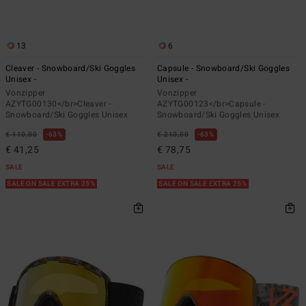
13
6
Cleaver - Snowboard/Ski Goggles
Capsule - Snowboard/Ski Goggles
Unisex -
Unisex -
Vonzipper
Vonzipper
AZYTG00130</br>Cleaver -
AZYTG00123</br>Capsule -
Snowboard/Ski Goggles Unisex
Snowboard/Ski Goggles Unisex
€ 110,00
63%
€ 210,00
63%
€ 41,25
€ 78,75
SALE
SALE
SALE ON SALE EXTRA 25%
SALE ON SALE EXTRA 25%