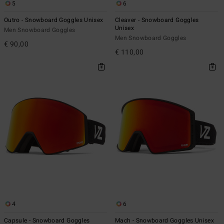
5
6
Outro - Snowboard Goggles Unisex
Cleaver - Snowboard Goggles
Unisex
Men Snowboard Goggles
Men Snowboard Goggles
€ 90,00
€ 110,00
4
6
Capsule - Snowboard Goggles
Mach - Snowboard Goggles Unisex