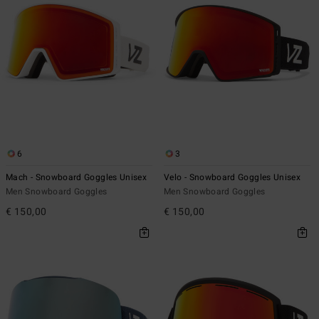
6
3
Mach - Snowboard Goggles Unisex
Velo - Snowboard Goggles Unisex
Men Snowboard Goggles
Men Snowboard Goggles
€ 150,00
€ 150,00