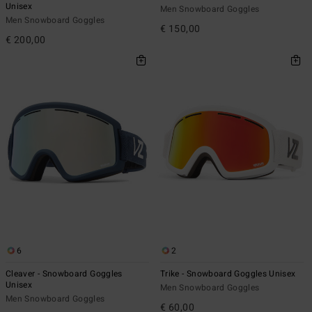
Unisex
Men Snowboard Goggles
Men Snowboard Goggles
€ 150,00
€ 200,00
6
2
Cleaver - Snowboard Goggles
Trike - Snowboard Goggles Unisex
Unisex
Men Snowboard Goggles
Men Snowboard Goggles
€ 60,00