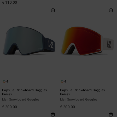
€ 110,00
4
4
Capsule - Snowboard Goggles
Capsule - Snowboard Goggles
Unisex
Unisex
Men Snowboard Goggles
Men Snowboard Goggles
€ 200,00
€ 200,00