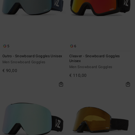
5
6
Outro - Snowboard Goggles Unisex
Cleaver - Snowboard Goggles
Unisex
Men Snowboard Goggles
Men Snowboard Goggles
€ 90,00
€ 110,00