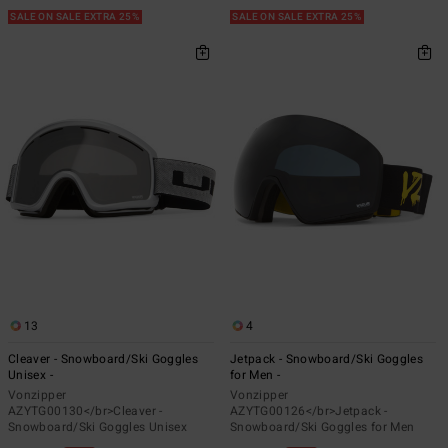
SALE ON SALE EXTRA 25%
SALE ON SALE EXTRA 25%
13
4
Cleaver - Snowboard/Ski Goggles
Jetpack - Snowboard/Ski Goggles
Unisex -
for Men -
Vonzipper
Vonzipper
AZYTG00130</br>Cleaver -
AZYTG00126</br>Jetpack -
Snowboard/Ski Goggles Unisex
Snowboard/Ski Goggles for Men