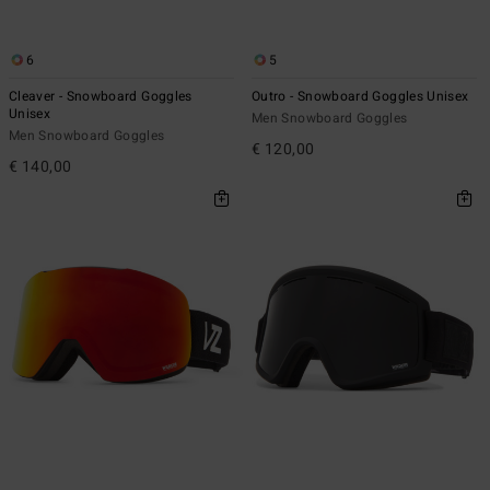
6
5
Cleaver - Snowboard Goggles
Outro - Snowboard Goggles Unisex
Unisex
Men Snowboard Goggles
Men Snowboard Goggles
€ 120,00
€ 140,00