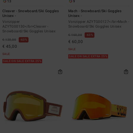
13
9
Cleaver - Snowboard/Ski Goggles
Mach - Snowboard/Ski Goggles
Unisex -
Unisex -
Vonzipper
Vonzipper AZYTG00127</br>Mach -
AZYTG00130</br>Cleaver -
Snowboard/Ski Goggles Unisex
Snowboard/Ski Goggles Unisex
€ 160,00
63%
€ 120,00
63%
€ 60,00
€ 45,00
SALE
SALE
SALE ON SALE EXTRA 25%
SALE ON SALE EXTRA 25%