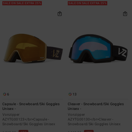
SALE ON SALE EXTRA 25%
SALE ON SALE EXTRA 25%
6
13
Capsule - Snowboard/Ski Goggles
Cleaver - Snowboard/Ski Goggles
Unisex -
Unisex -
Vonzipper
Vonzipper
AZYTG00123</br>Capsule -
AZYTG00130</br>Cleaver -
Snowboard/Ski Goggles Unisex
Snowboard/Ski Goggles Unisex