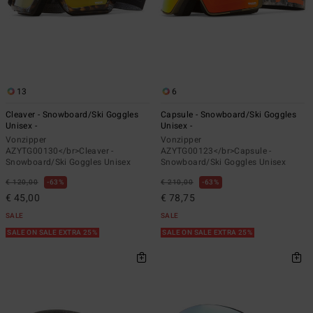
13
6
Cleaver - Snowboard/Ski Goggles
Capsule - Snowboard/Ski Goggles
Unisex -
Unisex -
Vonzipper
Vonzipper
AZYTG00130</br>Cleaver -
AZYTG00123</br>Capsule -
Snowboard/Ski Goggles Unisex
Snowboard/Ski Goggles Unisex
€ 120,00
63%
€ 210,00
63%
€ 45,00
€ 78,75
SALE
SALE
SALE ON SALE EXTRA 25%
SALE ON SALE EXTRA 25%