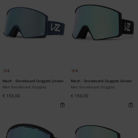
6
6
Mach - Snowboard Goggles Unisex
Mach - Snowboard Goggles Unisex
Men Snowboard Goggles
Men Snowboard Goggles
€ 150,00
€ 150,00