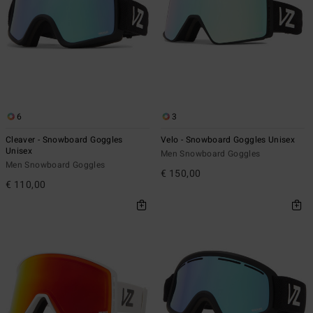
6
3
Cleaver - Snowboard Goggles
Velo - Snowboard Goggles Unisex
Unisex
Men Snowboard Goggles
Men Snowboard Goggles
€ 150,00
€ 110,00