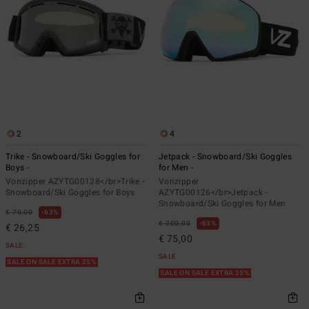
2
4
Trike - Snowboard/Ski Goggles for
Jetpack - Snowboard/Ski Goggles
Boys -
for Men -
Vonzipper AZYTG00128</br>Trike -
Vonzipper
Snowboard/Ski Goggles for Boys
AZYTG00126</br>Jetpack -
Snowboard/Ski Goggles for Men
€ 70,00
63%
€ 200,00
63%
€ 26,25
€ 75,00
SALE
SALE
SALE ON SALE EXTRA 25%
SALE ON SALE EXTRA 25%