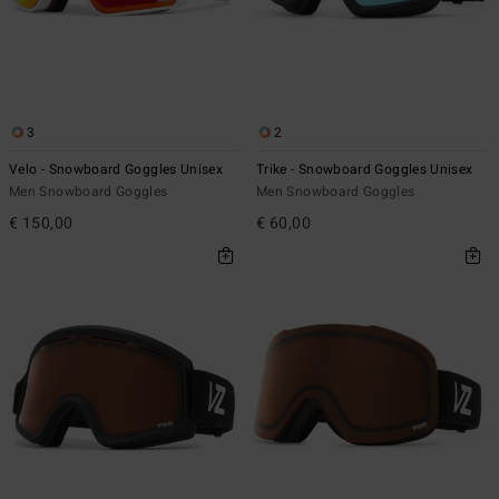
3
2
Velo - Snowboard Goggles Unisex
Trike - Snowboard Goggles Unisex
Men Snowboard Goggles
Men Snowboard Goggles
€ 150,00
€ 60,00