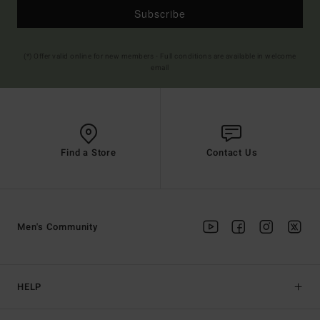
Subscribe
(*) Offer valid online for new members - Full conditions are available in welcome
email
Find a Store
Contact Us
Men's Community
HELP