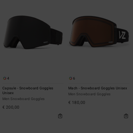
4
6
Capsule - Snowboard Goggles
Mach - Snowboard Goggles Unisex
Unisex
Men Snowboard Goggles
Men Snowboard Goggles
€ 180,00
€ 200,00