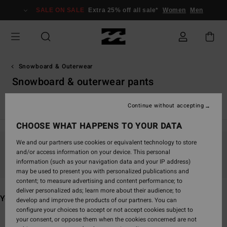
Skip
SALE ON SALE
Extra 25% off all sale*
Women
Men
to
products
grid
selection
Snowboard & Outerwear
Snowboard & outerwear pants
VonZipper Snow Goggles
Continue without accepting
CHOOSE WHAT HAPPENS TO YOUR DATA
We and our partners use cookies or equivalent technology to store
and/or access information on your device. This personal
Stay tuned, products will be back soon
information (such as your navigation data and your IP address)
may be used to present you with personalized publications and
content; to measure advertising and content performance; to
deliver personalized ads; learn more about their audience; to
You may also like
develop and improve the products of our partners. You can
configure your choices to accept or not accept cookies subject to
your consent, or oppose them when the cookies concerned are not
Skip
Skip