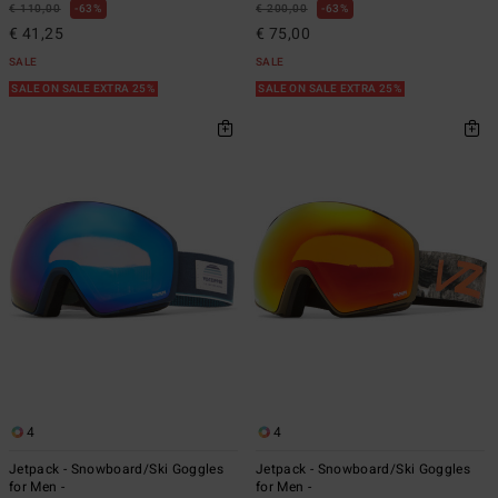
€ 110,00
63%
€ 200,00
63%
€ 41,25
€ 75,00
SALE
SALE
SALE ON SALE EXTRA 25%
SALE ON SALE EXTRA 25%
4
4
Jetpack - Snowboard/Ski Goggles
Jetpack - Snowboard/Ski Goggles
for Men -
for Men -