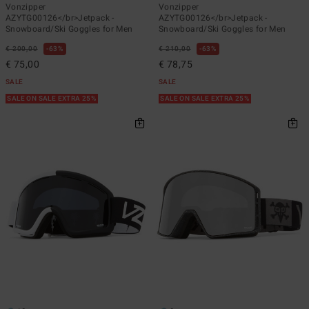
Vonzipper
Vonzipper
AZYTG00126</br>Jetpack -
AZYTG00126</br>Jetpack -
Snowboard/Ski Goggles for Men
Snowboard/Ski Goggles for Men
€ 200,00
63%
€ 210,00
63%
€ 75,00
€ 78,75
SALE
SALE
SALE ON SALE EXTRA 25%
SALE ON SALE EXTRA 25%