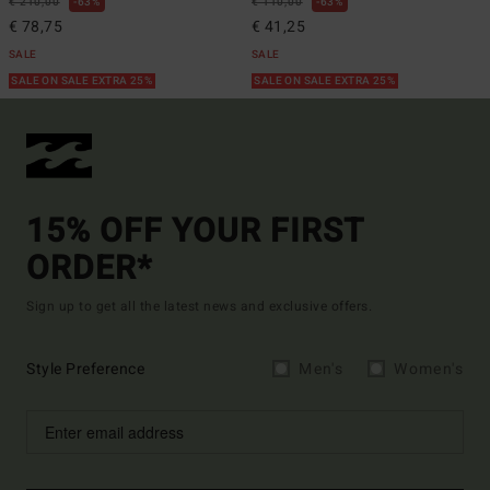
€ 210,00
63%
€ 110,00
63%
€ 78,75
€ 41,25
SALE
SALE
SALE ON SALE EXTRA 25%
SALE ON SALE EXTRA 25%
15% OFF YOUR FIRST
ORDER*
Sign up to get all the latest news and exclusive offers.
Style Preference
Men's
Women's