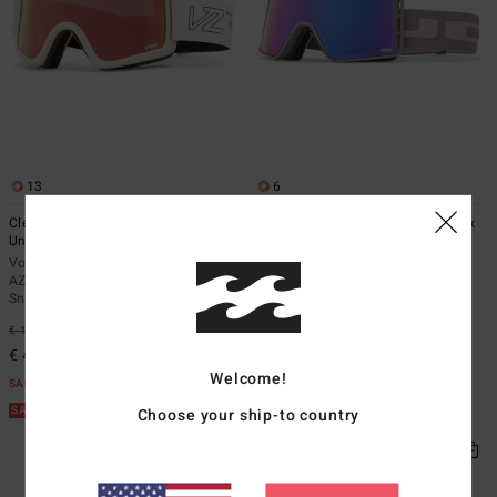
13
6
Cleaver - Snowboard/Ski Goggles
Mach - Snowboard Goggles Unisex
Unisex -
Men Snowboard Goggles
Vonzipper
€ 150,00
25%
AZYTG00130</br>Cleaver -
Snowboard/Ski Goggles Unisex
€ 112,50
€ 110,00
63%
SALE ON SALE EXTRA 25%
€ 41,25
Welcome!
SALE
Choose your ship-to country
SALE ON SALE EXTRA 25%