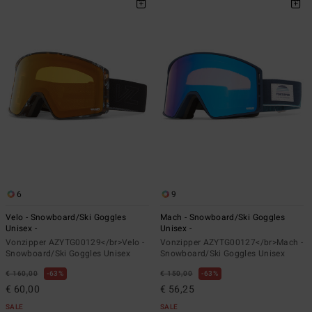
6
9
Velo - Snowboard/Ski Goggles
Mach - Snowboard/Ski Goggles
Unisex -
Unisex -
Vonzipper AZYTG00129</br>Velo -
Vonzipper AZYTG00127</br>Mach -
Snowboard/Ski Goggles Unisex
Snowboard/Ski Goggles Unisex
€ 160,00
63%
€ 150,00
63%
€ 60,00
€ 56,25
SALE
SALE