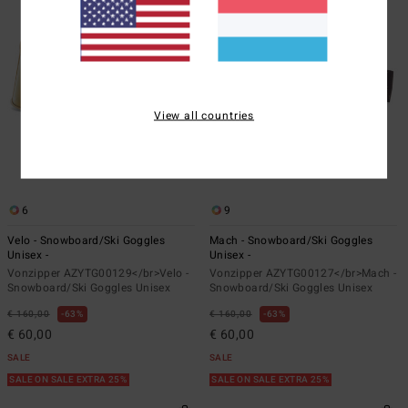
View all countries
6
9
Velo - Snowboard/Ski Goggles
Mach - Snowboard/Ski Goggles
Unisex -
Unisex -
Vonzipper AZYTG00129</br>Velo -
Vonzipper AZYTG00127</br>Mach -
Snowboard/Ski Goggles Unisex
Snowboard/Ski Goggles Unisex
€ 160,00
63%
€ 160,00
63%
€ 60,00
€ 60,00
SALE
SALE
SALE ON SALE EXTRA 25%
SALE ON SALE EXTRA 25%