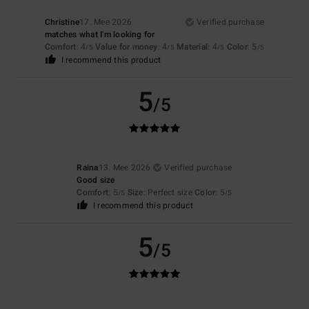
Christine
17. Mee 2026
Verified purchase
matches what I'm looking for
Comfort
: 4
Value for money
: 4
Material
: 4
Color
: 5
/5
/5
/5
/5
I recommend this product
5
/5
Raina
13. Mee 2026
Verified purchase
Good size
Comfort
: 5
Size
: Perfect size
Color
: 5
/5
/5
I recommend this product
5
/5