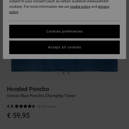
subject to your consent (such as certain audience measurement
cookies). For more information see our
cookie policy
and
privacy
policy
Cookies preferences
Accept all cookies
Hooded Poncho
Unisex Blue Poncho Changing Towel
4.8
(6 Reviews)
€ 59,95