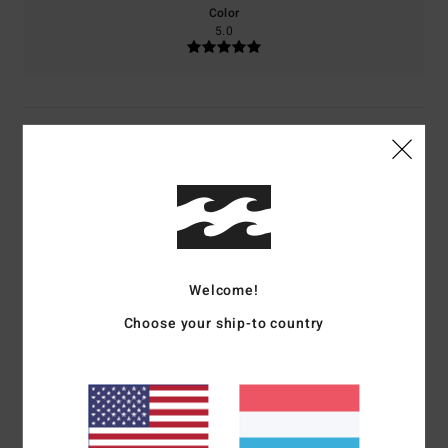
Color
5.0
5
/5
M.H.
18. Juni 2026
Verified purchase
...
Comfort
: 5
Value for money
: 3
Size
: Perfect size
Material
: 5
Color
:
/5
/5
/5
Welcome!
5
/5
I recommend this product
Choose your ship-to country
5
/5