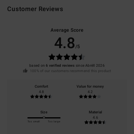
Customer Reviews
Average Score
4.8
/5
based on
6 verified reviews
since Abrëll 2026
100% of our customers recommend this product
Comfort
Value for money
4.8
4.2
Size
Material
4.6
Too small
Too large