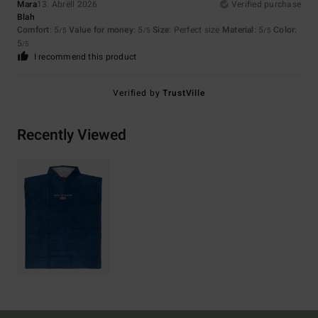
Mara
13. Abrëll 2026
Verified purchase
Blah
Comfort
: 5
Value for money
: 5
Size
: Perfect size
Material
: 5
Color
:
/5
/5
/5
5
/5
I recommend this product
Verified by
TrustVille
Recently Viewed