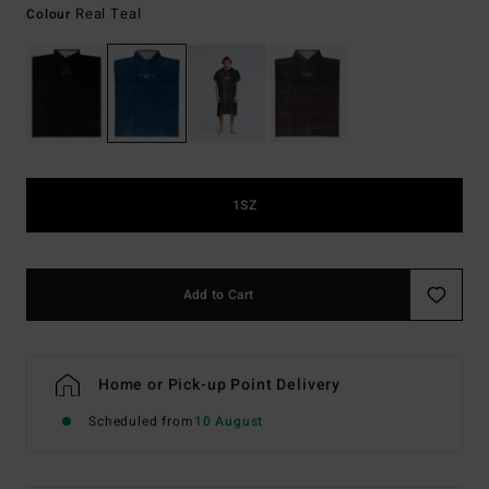
Real Teal
Colour
1SZ
Add to Cart
Home or Pick-up Point Delivery
Scheduled from
10 August