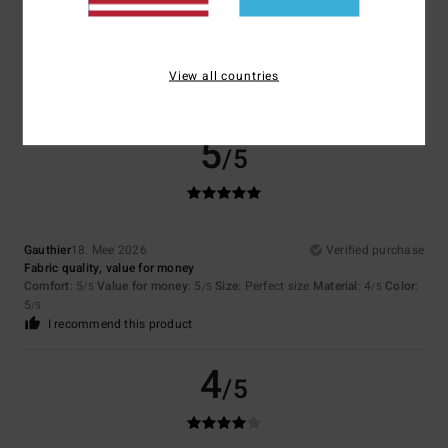
Janine
20. Mee 2026
Verified purchase
X̌xx
Comfort
: 5
Value for money
: 4
Size
: Perfect size
Material
: 5
Color
:
/5
/5
/5
5
View all countries
/5
I recommend this product
5
/5
Gauthier
18. Mee 2026
Verified purchase
Fabric quality, value for money
Comfort
: 5
Value for money
: 5
Size
: Perfect size
Material
: 4
Color
:
/5
/5
/5
5
/5
I recommend this product
4
/5