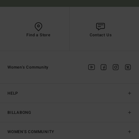
Find a Store
Contact Us
Women's Community
HELP
BILLABONG
WOMEN'S COMMUNITY