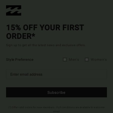
15% OFF YOUR FIRST
ORDER*
Sign up to get all the latest news and exclusive offers.
Style Preference
Men's
Women's
Subscribe
(*) Offer valid online for new members - Full conditions are available in welcome
email