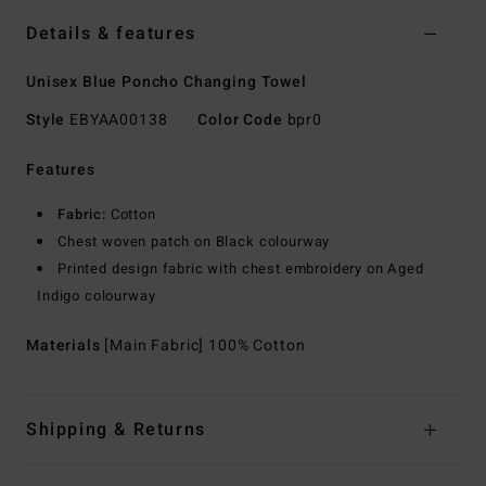
Details & features
Unisex Blue Poncho Changing Towel
Style
EBYAA00138
Color Code
bpr0
Features
Fabric:
Cotton
Chest woven patch on Black colourway
Printed design fabric with chest embroidery on Aged
Indigo colourway
Materials
[Main Fabric] 100% Cotton
Shipping & Returns