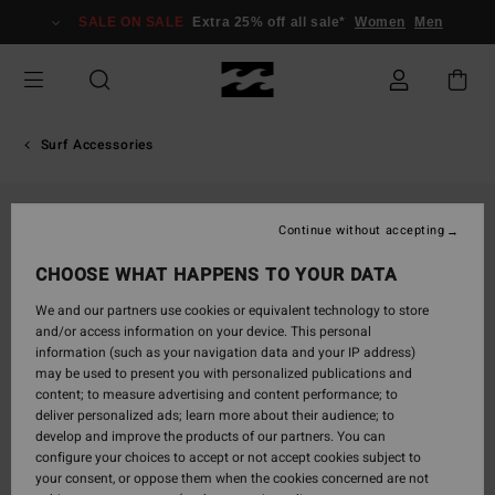
Skip
SALE ON SALE
Extra 25% off all sale*
Women
Men
to
Product
Information
Surf Accessories
Continue without accepting
CHOOSE WHAT HAPPENS TO YOUR DATA
We and our partners use cookies or equivalent technology to store
and/or access information on your device. This personal
information (such as your navigation data and your IP address)
may be used to present you with personalized publications and
content; to measure advertising and content performance; to
deliver personalized ads; learn more about their audience; to
develop and improve the products of our partners. You can
configure your choices to accept or not accept cookies subject to
your consent, or oppose them when the cookies concerned are not