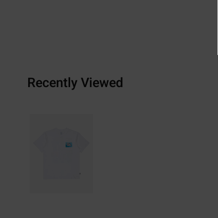
Recently Viewed