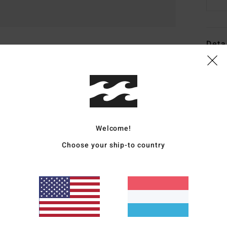
Deta
Men W
Style
Featu
Welcome!
F
S
Choose your ship-to country
O
Slig
a wi
F
S