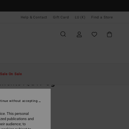
Help & Contact
Gift Card
LU (€)
Find a Store
Men
Clothing
T-Shirts
Sale On Sale
ments A/DIV Og
ite Short Sleeve T-Shirt
tinue without accepting
95
63%
3,48
ice. This personal
ized publications and
eir audience; to
ON SALE EXTRA 25%