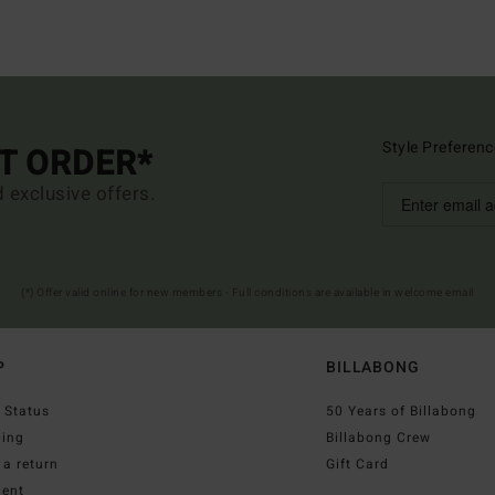
Style Preferenc
ST ORDER*
d exclusive offers.
(*) Offer valid online for new members - Full conditions are available in welcome email
P
BILLABONG
 Status
50 Years of Billabong
ping
Billabong Crew
a return
Gift Card
ent