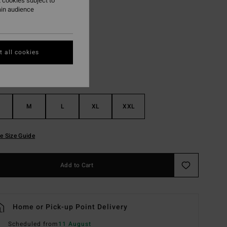
 cookies subject to
ain audience
White
r
 all cookies
M
L
XL
XXL
e Size Guide
Add to Cart
Home or Pick-up Point Delivery
Scheduled from
11 August