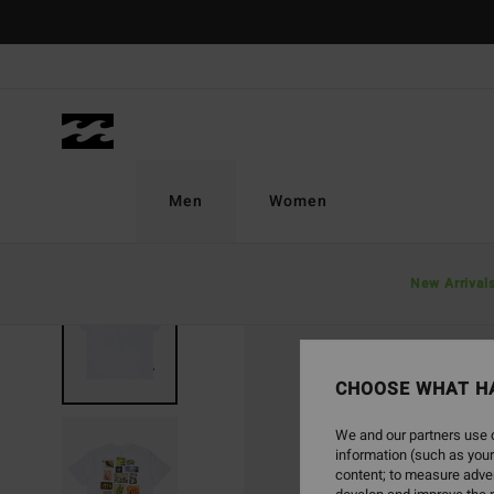
Skip
to
Product
Information
Men
Women
New Arrival
CHOOSE WHAT H
We and our partners use c
information (such as your
content; to measure adver