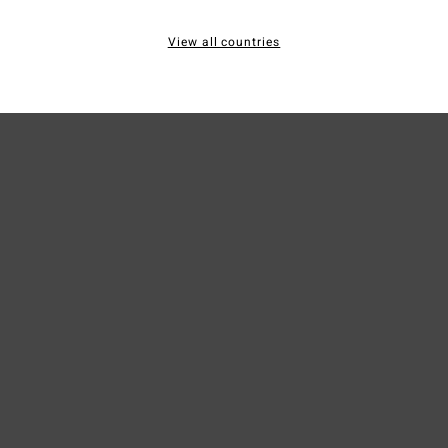
Mate
View all countries
Ship