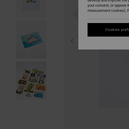
develop and improve the p
your consent, or oppose 
measurement cookies). F
Cookies pref