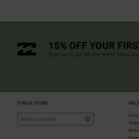
15% OFF YOUR FIR
Sign up to get all the latest news an
FIND A STORE
HEL
Order
Ship
Make 
Paym