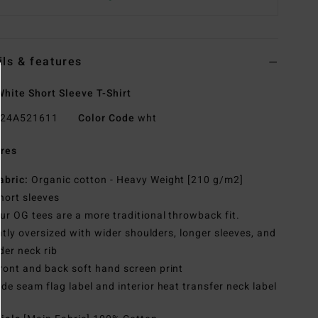
ils & features
hite Short Sleeve T-Shirt
24A521611
Color Code
wht
res
abric:
Organic cotton - Heavy Weight [210 g/m2]
hort sleeves
ur OG tees are a more traditional throwback fit.
htly oversized with wider shoulders, longer sleeves, and
der neck rib
ront and back soft hand screen print
ide seam flag label and interior heat transfer neck label