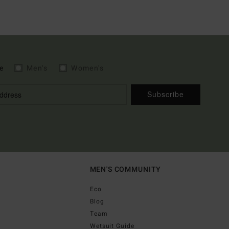
e
Men's
Women's
Subscribe
MEN'S COMMUNITY
Eco
Blog
Team
Wetsuit Guide