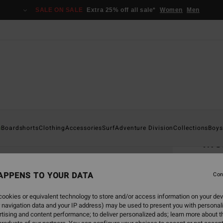
SALE ON SALE
Extra 25% off all sale*
Women
Men
Home
s
Boardshorts
Clothing
Accessories
Surf
Adventure Division
Collections
Boys
Mo
Men Wh
APPENS TO YOUR DATA
Con
€ 35,
€ 1
ookies or equivalent technology to store and/or access information on your dev
 navigation data and your IP address) may be used to present you with personal
SALE
tising and content performance; to deliver personalized ads; learn more about th
SALE 