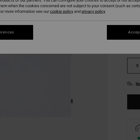
roducts of our partners. You can configure your choices to accept or not accept
them when the cookies concerned are not subject to your consent (such as cert
or more information see our
cookie policy
and
privacy policy
Colou
erences
Accept
S
Se