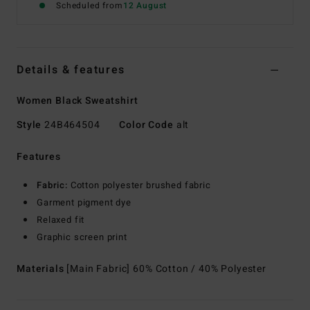
Scheduled from
12 August
Details & features
Women Black Sweatshirt
Style
24B464504
Color Code
alt
Features
Fabric:
Cotton polyester brushed fabric
Garment pigment dye
Relaxed fit
Graphic screen print
Materials
[Main Fabric] 60% Cotton / 40% Polyester