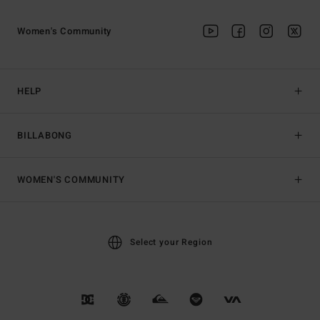
Women's Community
HELP
BILLABONG
WOMEN'S COMMUNITY
Select your Region