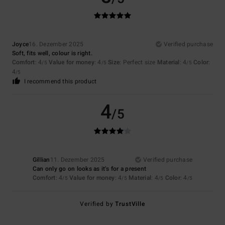
Joyce
16. Dezember 2025
Verified purchase
Soft, fits well, colour is right.
Comfort
: 4
Value for money
: 4
Size
: Perfect size
Material
: 4
Color
:
/5
/5
/5
4
/5
I recommend this product
4
/5
Gillian
11. Dezember 2025
Verified purchase
Can only go on looks as it’s for a present
Comfort
: 4
Value for money
: 4
Material
: 4
Color
: 4
/5
/5
/5
/5
Verified by
TrustVille