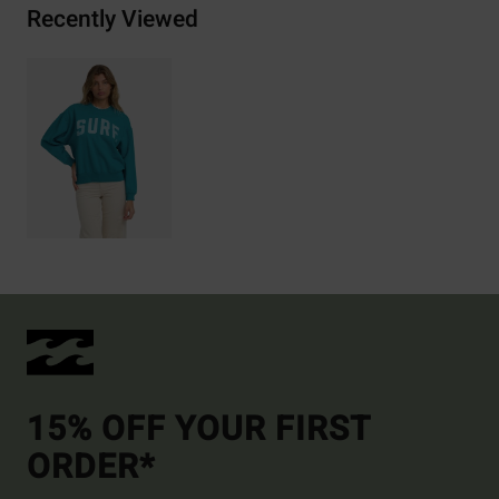
Recently Viewed
15% OFF YOUR FIRST
ORDER*