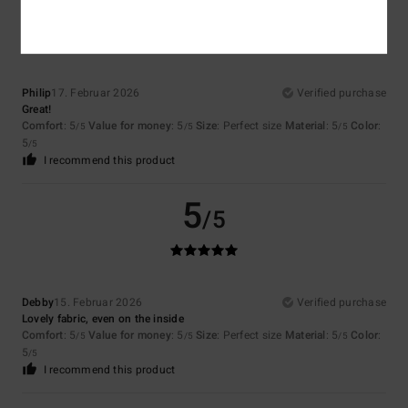
5
/5
Philip
17. Februar 2026
Verified purchase
Great!
Comfort
: 5
Value for money
: 5
Size
: Perfect size
Material
: 5
Color
:
/5
/5
/5
5
/5
I recommend this product
5
/5
Debby
15. Februar 2026
Verified purchase
Lovely fabric, even on the inside
Comfort
: 5
Value for money
: 5
Size
: Perfect size
Material
: 5
Color
:
/5
/5
/5
5
/5
I recommend this product