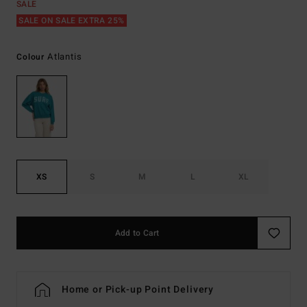
SALE
SALE ON SALE EXTRA 25%
Atlantis
Colour
XS
S
M
L
XL
Add to Cart
Home or Pick-up Point Delivery