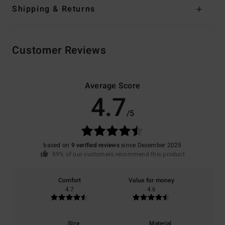
Shipping & Returns
Customer Reviews
Average Score
4.7
/5
based on
9 verified reviews
since Dezember 2025
89% of our customers recommend this product
Comfort
Value for money
4.7
4.6
Size
Material