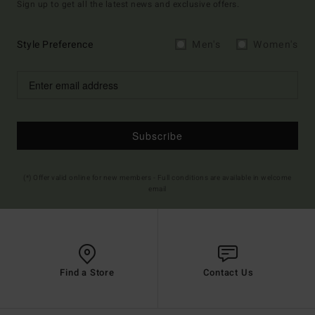
Sign up to get all the latest news and exclusive offers.
Style Preference
Men's
Women's
Subscribe
(*) Offer valid online for new members - Full conditions are available in welcome
email
Find a Store
Contact Us