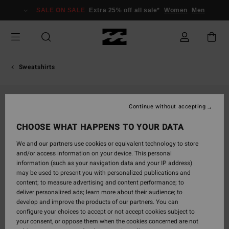
Skip
SALE ON SALE
Extra 25% off all sale*
Women
Men
to
Product
Information
Sweatshirts
Continue without accepting
CHOOSE WHAT HAPPENS TO YOUR DATA
We and our partners use cookies or equivalent technology to store
and/or access information on your device. This personal
information (such as your navigation data and your IP address)
may be used to present you with personalized publications and
content; to measure advertising and content performance; to
deliver personalized ads; learn more about their audience; to
develop and improve the products of our partners. You can
configure your choices to accept or not accept cookies subject to
your consent, or oppose them when the cookies concerned are not