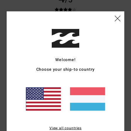
/5
Katrin
13. Abrëll 2026
Verified purchase
Fits well
Comfort
: 4
Value for money
: 4
Size
: Perfect size
Material
: 4
Color
:
/5
/5
/5
5
/5
I recommend this product
Welcome!
5
/5
Choose your ship-to country
Aurélie
18. Februar 2026
Verified purchase
Very good
Comfort
: 5
Value for money
: 5
Size
: Perfect size
Material
: 5
Color
:
/5
/5
/5
5
/5
I recommend this product
View all countries