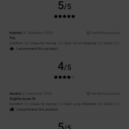
5
/5
Karsten
24. Dezember 2025
Verified purchase
Fits
Comfort
: 5
Value for money
: 5
Size
: Small
Material
: 5
Color
: 5
/5
/5
/5
/5
I recommend this product
4
/5
Sandra
23. Dezember 2025
Verified purchase
Slightly loose fit
Comfort
: 5
Value for money
: 4
Size
: Large
Material
: 5
Color
: 5
/5
/5
/5
/5
I recommend this product
5
/5