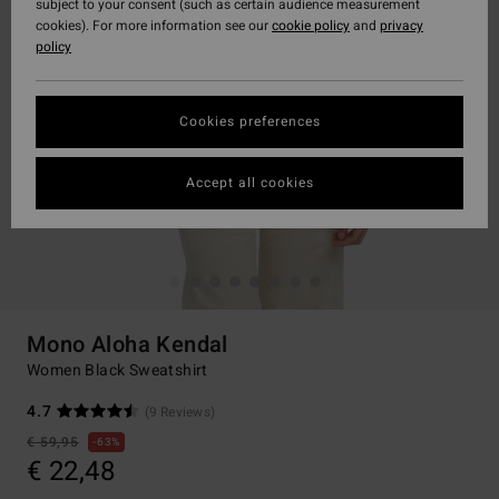
subject to your consent (such as certain audience measurement
cookies). For more information see our
cookie policy
and
privacy
policy
Cookies preferences
Accept all cookies
Mono Aloha Kendal
Women Black Sweatshirt
4.7
(9 Reviews)
€ 59,95
63%
€ 22,48