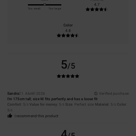
4.7
Too small
Too large
Color
4.8
5
/5
Sandra
21. Abrëll 2026
Verified purchase
I'm 175cm tall; size M fits perfectly and has a loose fit
Comfort
: 5
Value for money
: 5
Size
: Perfect size
Material
: 5
Color
:
/5
/5
/5
5
/5
I recommend this product
4