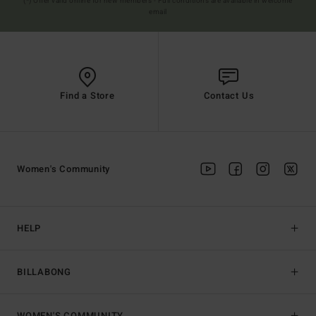
(*) Offer valid online for new members - Full conditions are available in welcome
email
Find a Store
Contact Us
Women's Community
HELP
BILLABONG
WOMEN'S COMMUNITY