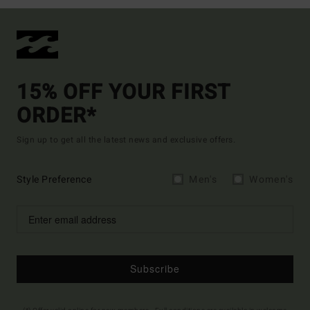
15% OFF YOUR FIRST
ORDER*
Sign up to get all the latest news and exclusive offers.
Style Preference
Men's
Women's
Subscribe