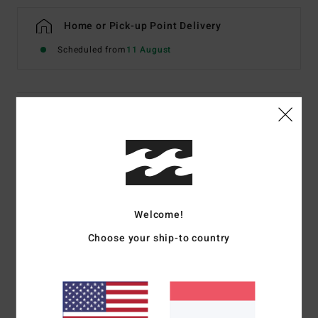
Home or Pick-up Point Delivery
Scheduled from
11 August
Details & features
Women White Sweatshirt
Style
EBJFT00170
Color Code
scs
Features
Welcome!
Fabric:
Cotton recycled cotton recycled polyester French
Choose your ship-to country
terry
Fit:
Classic, comfortable regular fit
Neck:
Crew neckline
Front graphic print in soft-hand ink