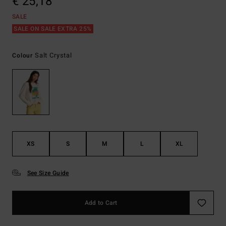
€ 25,18
SALE
SALE ON SALE EXTRA 25%
Salt Crystal
Colour
XS
S
M
L
XL
See Size Guide
Add to Cart