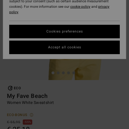
subject to your consent (such as certain audience measurement
cookies). For more information see our
cookie policy
and
privacy
policy
Cookies preferences
Accept all cookies
ECO
My Fave Beach
Women White Sweatshirt
ECO-BONUS
€ 55,95
55%