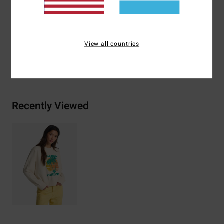
Materials
[Main Fabric] 55% Cotton, 25% Recycled
Cotton, 20% Recycled Polyester
View all countries
Shipping & Returns
Recently Viewed