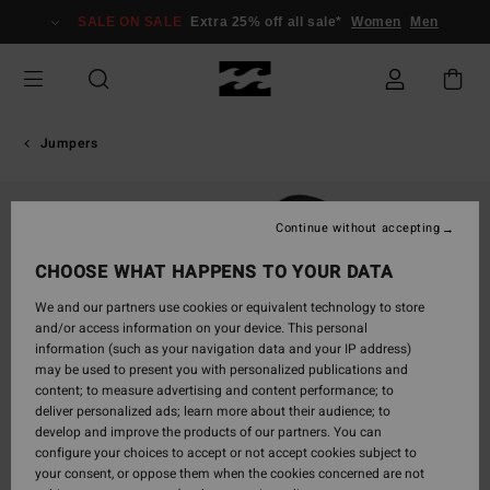
Skip
SALE ON SALE
Extra 25% off all sale*
Women
Men
to
Product
Information
Jumpers
Continue without accepting
CHOOSE WHAT HAPPENS TO YOUR DATA
We and our partners use cookies or equivalent technology to store
and/or access information on your device. This personal
information (such as your navigation data and your IP address)
may be used to present you with personalized publications and
content; to measure advertising and content performance; to
deliver personalized ads; learn more about their audience; to
develop and improve the products of our partners. You can
configure your choices to accept or not accept cookies subject to
your consent, or oppose them when the cookies concerned are not