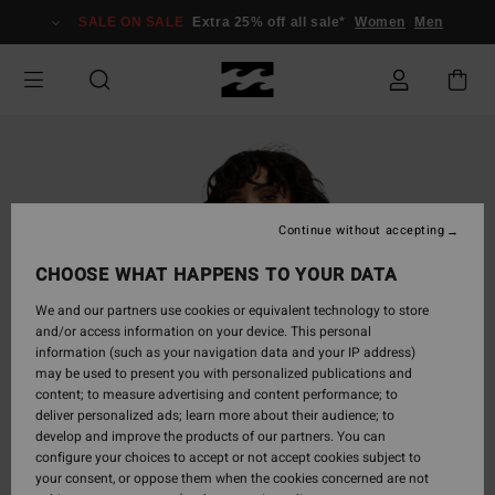
Skip
SALE ON SALE
Extra 25% off all sale*
Women
Men
to
Product
Information
Continue without accepting
CHOOSE WHAT HAPPENS TO YOUR DATA
We and our partners use cookies or equivalent technology to store
and/or access information on your device. This personal
information (such as your navigation data and your IP address)
may be used to present you with personalized publications and
content; to measure advertising and content performance; to
deliver personalized ads; learn more about their audience; to
develop and improve the products of our partners. You can
configure your choices to accept or not accept cookies subject to
your consent, or oppose them when the cookies concerned are not