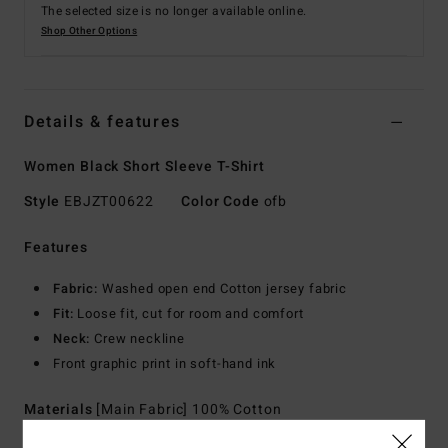
The selected size is no longer available online.
Shop Other Options
Details & features
Women Black Short Sleeve T-Shirt
Style
EBJZT00622
Color Code
ofb
Features
Fabric:
Washed open end Cotton jersey fabric
Fit:
Loose fit, cut for room and comfort
Neck:
Crew neckline
Front graphic print in soft-hand ink
Materials
[Main Fabric] 100% Cotton