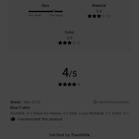
Size
Material
3.0
Too small
Too large
Color
3.0
4
/5
Silvia
9. Mee 2026
Verified purchase
Nice T-shirt
Comfort
: 4
Value for money
: 4
Size
: Large
Material
: 3
Color
: 3
/5
/5
/5
/5
I recommend this product
Verified by
TrustVille