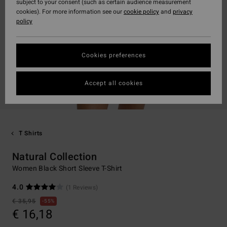
subject to your consent (such as certain audience measurement
cookies). For more information see our
cookie policy
and
privacy
policy
Cookies preferences
Accept all cookies
T Shirts
Natural Collection
Women Black Short Sleeve T-Shirt
4.0
(1 Reviews)
€ 35,95
55%
€ 16,18