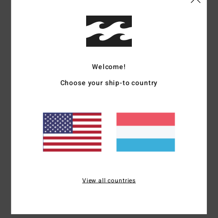
Shipping & Returns
Customer Reviews
Welcome!
Choose your ship-to country
Average Score
4.0
/5
based on
1 verified reviews
since Mee 2026
100% of our customers recommend this product
View all countries
Comfort
Value for money
4.0
4.0