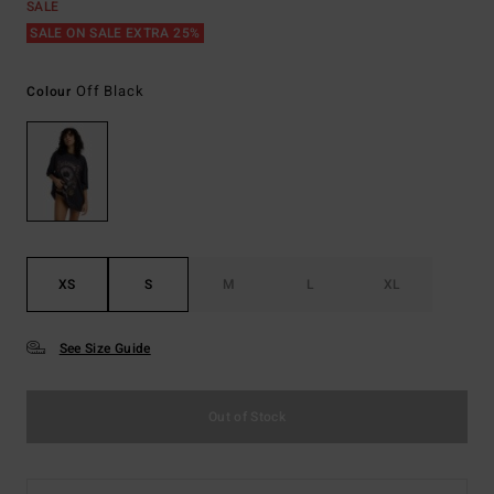
SALE
SALE ON SALE EXTRA 25%
Off Black
Colour
XS
S
M
L
XL
See Size Guide
Out of Stock