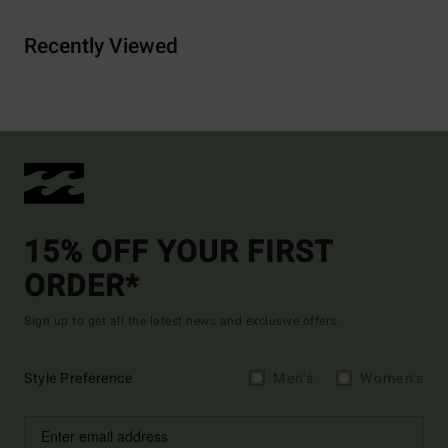
Recently Viewed
15% OFF YOUR FIRST
ORDER*
Sign up to get all the latest news and exclusive offers.
Style Preference
Men's
Women's