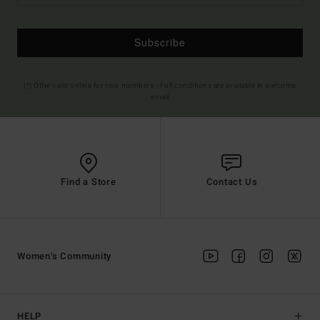
Subscribe
(*) Offer valid online for new members - Full conditions are available in welcome
email
Find a Store
Contact Us
Women's Community
HELP