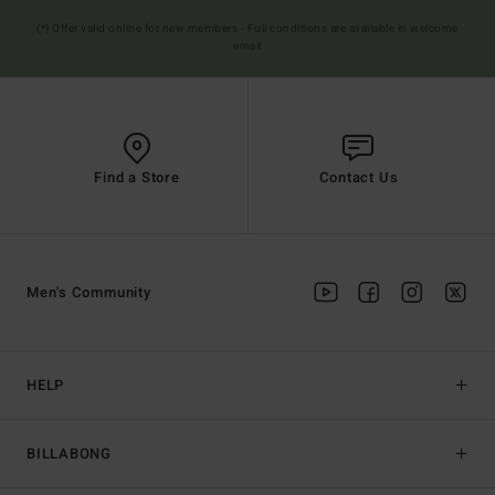
(*) Offer valid online for new members - Full conditions are available in welcome
email
Find a Store
Contact Us
Men's Community
HELP
BILLABONG