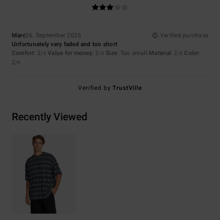
Marc
26. September 2025
Verified purchase
Unfortunately very faded and too short
Comfort
: 2
Value for money
: 3
Size
: Too small
Material
: 2
Color
:
/5
/5
/5
2
/5
Verified by
TrustVille
Recently Viewed