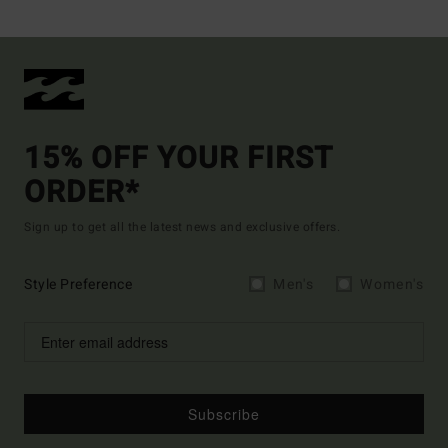
15% OFF YOUR FIRST
ORDER*
Sign up to get all the latest news and exclusive offers.
Style Preference
Men's
Women's
Subscribe