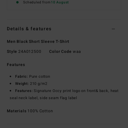
Scheduled from
10 August
Details & features
Men Black Short Sleeve T-Shirt
Style
24A012500
Color Code
waa
Features
Fabric:
Pure cotton
Weight:
210 g/m2
Features:
Signature Occy print logo on front& back, heat
seal neck label, side seam flag label
Materials
100% Cotton