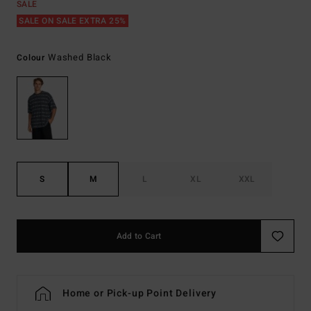
SALE
SALE ON SALE EXTRA 25%
Washed Black
Colour
S
M
L
XL
XXL
Add to Cart
Home or Pick-up Point Delivery