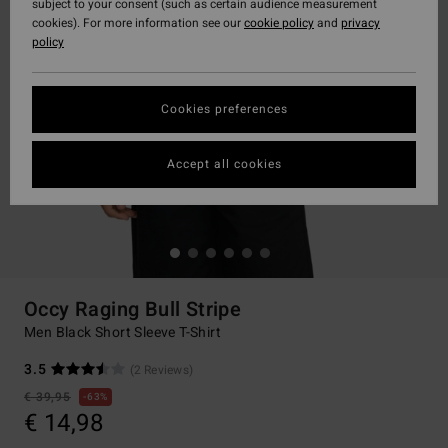
subject to your consent (such as certain audience measurement
cookies). For more information see our
cookie policy
and
privacy
policy
Cookies preferences
Accept all cookies
Occy Raging Bull Stripe
Men Black Short Sleeve T-Shirt
3.5
(2 Reviews)
€ 39,95
63%
€ 14,98