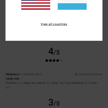
3.0
Too small
Too large
Color
View all countries
3.5
4
/5
Stéphane
10. Oktober 2025
Verified purchase
Large size
Comfort
: 5
Value for money
: 4
Size
: Too large
Material
: 4
Color
:
/5
/5
/5
5
/5
3
/5