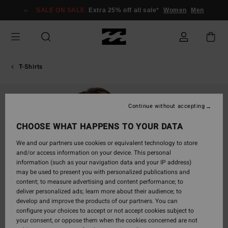
Skip
SALE ON SALE
Extra 25% off all sale*
Women
Men
to
Product
Information
T-Shirts
Continue without accepting
CHOOSE WHAT HAPPENS TO YOUR DATA
We and our partners use cookies or equivalent technology to store
and/or access information on your device. This personal
information (such as your navigation data and your IP address)
may be used to present you with personalized publications and
content; to measure advertising and content performance; to
deliver personalized ads; learn more about their audience; to
develop and improve the products of our partners. You can
configure your choices to accept or not accept cookies subject to
your consent, or oppose them when the cookies concerned are not