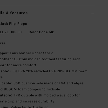
ils & features
lack Flip-Flops
EBYL100033
Color Code
blk
res
pper:
Faux leather upper fabric
ootbed:
Custom molded footbed featuring arch
ort for more comfort
nsole:
60% EVA 20% recycled EVA 20% BLOOM foam
le
idsole:
Soft cushion sole made of EVA and algae
ed BLOOM foam compound midsole
utsole:
TPR outsole with molded wave logo for
mate grip and increase durability
ining:
Polyester textile lining