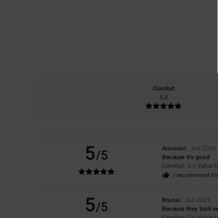
Comfort
5.0
5
Antonio
8. Juli 2026
/5
Because it’s good
Comfort
: 5
Value 
/5
I recommend thi
5
Bruna
2. Juli 2026
/5
Because they look ex
Comfort
: 5
Value 
/5