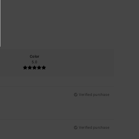
Color
5.0
Verified purchase
Verified purchase