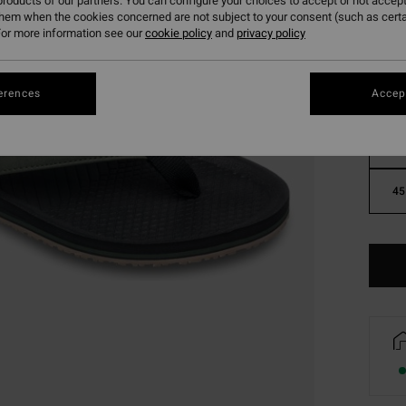
roducts of our partners. You can configure your choices to accept or not accept
them when the cookies concerned are not subject to your consent (such as cert
or more information see our
cookie policy
and
privacy policy
erences
Accept
39
45