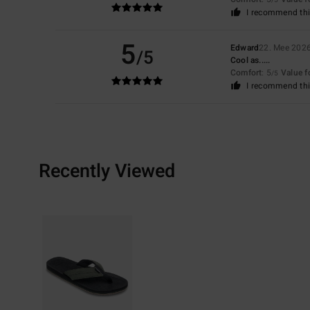
I recommend thi
5
Edward
22. Mee 202
/5
Cool as.....
Comfort
: 5
Value 
/5
I recommend thi
Recently Viewed