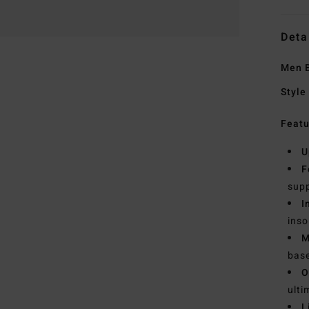
Deta
Men B
Style
Featu
U
F
supp
I
inso
M
bas
O
ulti
L