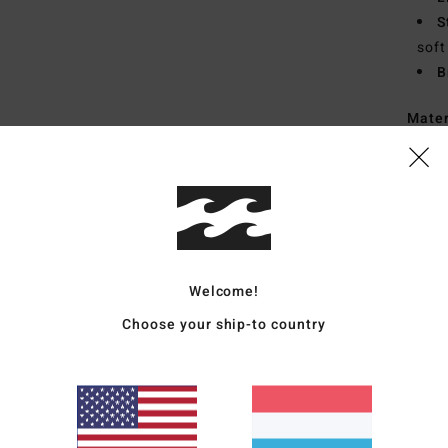
S
soft
B
Mate
Insol
60% E
Rubb
Ship
Welcome!
Choose your ship-to country
Average Score