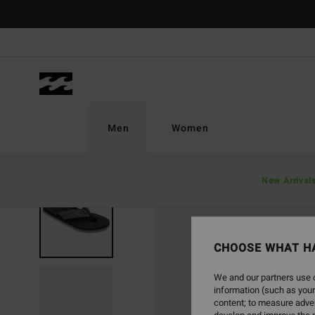
Skip
to
Product
Information
Men
Women
New Arrival
CHOOSE WHAT H
We and our partners use c
information (such as your
content; to measure adver