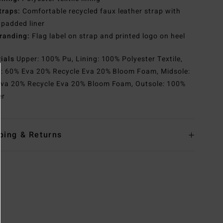
traps:
Comfortable recycled faux leather strap with
 padded liner
randing:
Flag label on strap and printed logo on heel
rials
Upper: 100% Pu, Lining: 100% Polyester Textile,
e: 60% Eva 20% Recycle Eva 20% Bloom Foam, Midsole:
va 20% Recycle Eva 20% Bloom Foam, Outsole: 100%
er
ping & Returns