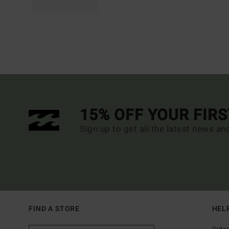
15% OFF YOUR FIR
Sign up to get all the latest news an
FIND A STORE
HEL