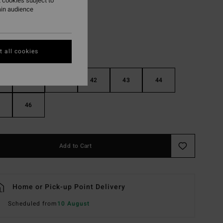
 cookies subject to
ain audience
 all cookies
40
41
42
43
44
46
Add to Cart
Home or Pick-up Point Delivery
Scheduled from
10 August