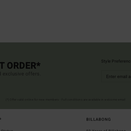
Style Preferenc
ST ORDER*
d exclusive offers.
(*) Offer valid online for new members - Full conditions are available in welcome email
P
BILLABONG