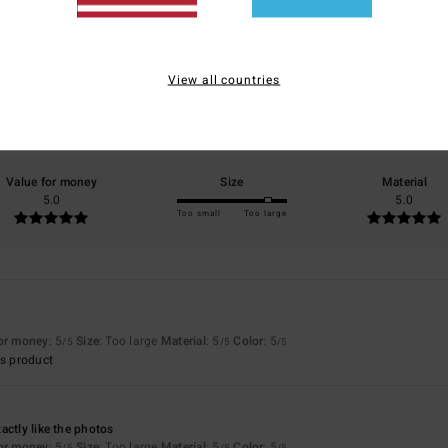
5.0
/5
View all countries
based on
3 verified reviews
since Mee 2026
100% of our customers recommend this product
Value for money
Size
Material
5.0
5.0
Too small
Too large
for money
: 5
Size
: Too large
Material
: 5
Color
: 5
/5
/5
/5
s product
actly like the photos
for money
: 5
Size
: Too large
Material
: 5
Color
: 5
/5
/5
/5