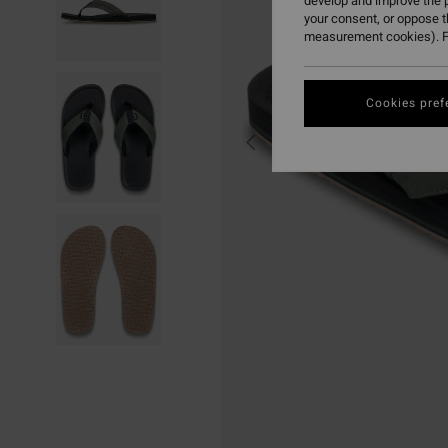
develop and improve the p
your consent, or oppose 
measurement cookies). F
Cookies pref