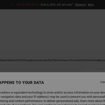
SALE ON SALE
Extra 25% off all sale*
Women
Men
Home
s
Boardshorts
Clothing
Accessories
Surf
Adventure Division
Collections
Boys
Off
Men B
APPENS TO YOUR DATA
5.0
Con
€ 3
ookies or equivalent technology to store and/or access information on your dev
 navigation data and your IP address) may be used to present you with personal
tising and content performance; to deliver personalized ads; learn more about th
Colou