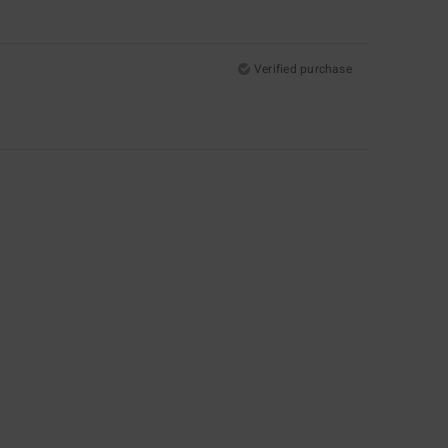
Verified purchase