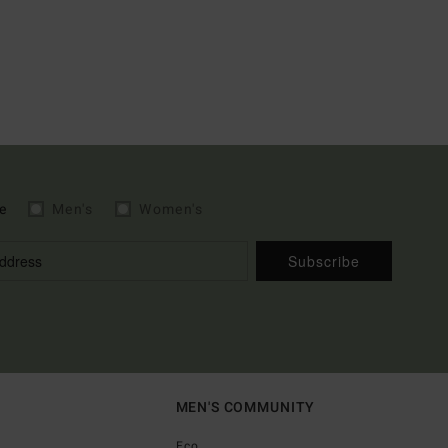
e
Men's
Women's
Subscribe
MEN'S COMMUNITY
Eco