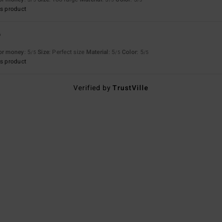
s product
6
for money
: 5
Size
: Perfect size
Material
: 5
Color
: 5
/5
/5
/5
s product
Verified by
TrustVille