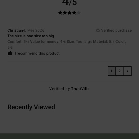
4
/5
Christian
4. Mee 2026
Verified purchase
The size is one size too big
Comfort
: 5
Value for money
: 4
Size
: Too large
Material
: 5
Color
:
/5
/5
/5
5
/5
I recommend this product
1
2
>
Verified by
TrustVille
Recently Viewed