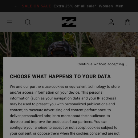
Skip
SALE ON SALE
Extra 25% off all sale*
Women
Men
to
Product
Information
Continue without accepting
CHOOSE WHAT HAPPENS TO YOUR DATA
We and our partners use cookies or equivalent technology to store
and/or access information on your device. This personal
information (such as your navigation data and your IP address)
may be used to present you with personalized publications and
content; to measure advertising and content performance; to
deliver personalized ads; learn more about their audience; to
develop and improve the products of our partners. You can
configure your choices to accept or not accept cookies subject to
your consent, or oppose them when the cookies concerned are not