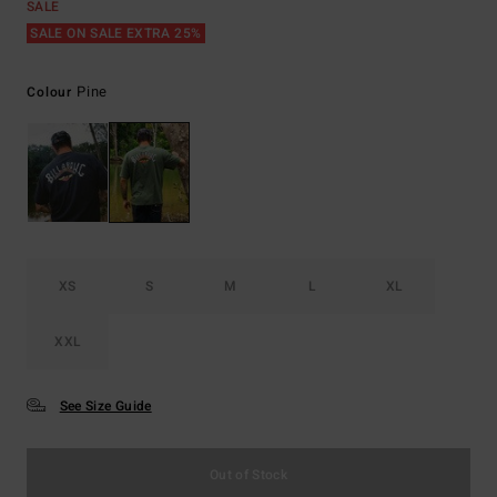
SALE
SALE ON SALE EXTRA 25%
Pine
Colour
XS
S
M
L
XL
XXL
See Size Guide
Out of Stock