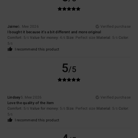
Jaime
6. Mee 2026
Verified purchase
I bought it because it’s a bit different and more original
Comfort
: 5
Value for money
: 4
Size
: Perfect size
Material
: 5
Color
:
/5
/5
/5
5
/5
I recommend this product
5
/5
Lindsey
5. Mee 2026
Verified purchase
Love the quality of the item
Comfort
: 5
Value for money
: 5
Size
: Perfect size
Material
: 5
Color
:
/5
/5
/5
5
/5
I recommend this product