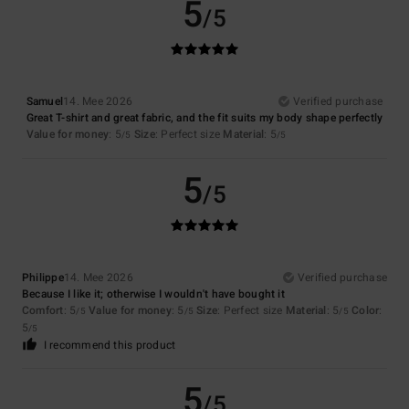
5
/5
Samuel
14. Mee 2026
Verified purchase
Great T-shirt and great fabric, and the fit suits my body shape perfectly
Value for money
: 5
Size
: Perfect size
Material
: 5
/5
/5
5
/5
Philippe
14. Mee 2026
Verified purchase
Because I like it; otherwise I wouldn't have bought it
Comfort
: 5
Value for money
: 5
Size
: Perfect size
Material
: 5
Color
:
/5
/5
/5
5
/5
I recommend this product
5
/5