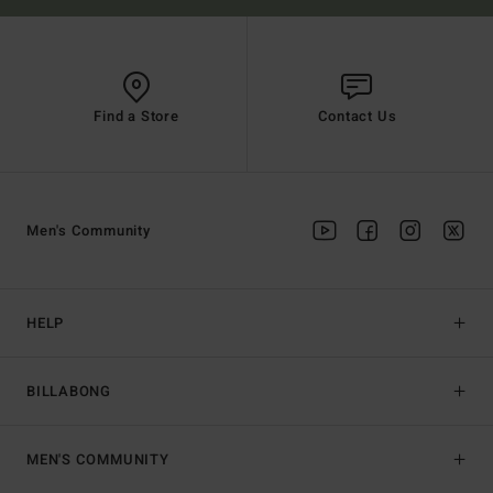
Find a Store
Contact Us
Men's Community
HELP
BILLABONG
MEN'S COMMUNITY