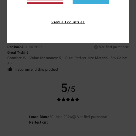
5
/5
View all countries
Regina
24. Juni 2026
Verified purchase
Great T-shirt
Comfort
: 5
Value for money
: 5
Size
: Perfect size
Material
: 5
Color
:
/5
/5
/5
5
/5
I recommend this product
5
/5
Laure-Diane
20. Mee 2026
Verified purchase
Perfect cut