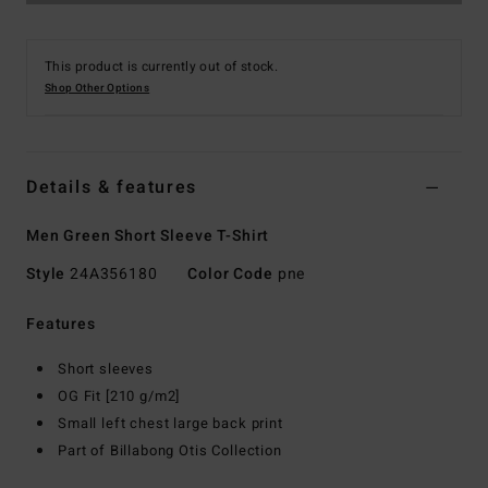
This product is currently out of stock.
Shop Other Options
Details & features
Men Green Short Sleeve T-Shirt
Style
24A356180
Color Code
pne
Features
Short sleeves
OG Fit [210 g/m2]
Small left chest large back print
Part of Billabong Otis Collection