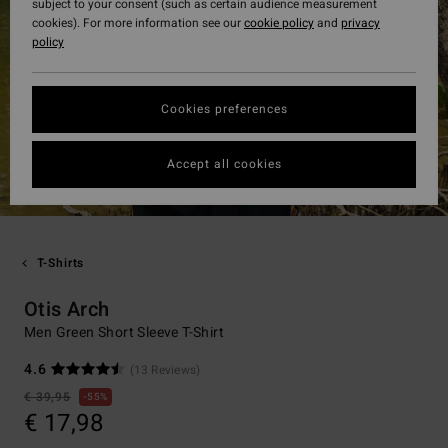
subject to your consent (such as certain audience measurement
cookies). For more information see our
cookie policy
and
privacy
policy
Cookies preferences
Accept all cookies
T-Shirts
Otis Arch
Men Green Short Sleeve T-Shirt
4.6
(13 Reviews)
€ 39,95
55%
€ 17,98