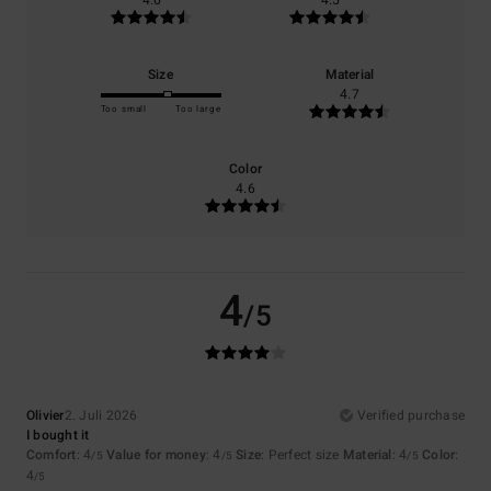
4.6
4.5
Size
Material
4.7
Too small
Too large
Color
4.6
4
/5
Olivier
2. Juli 2026
Verified purchase
I bought it
Comfort
: 4
Value for money
: 4
Size
: Perfect size
Material
: 4
Color
:
/5
/5
/5
4
/5