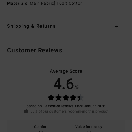
Materials
[Main Fabric] 100% Cotton
Shipping & Returns
Customer Reviews
Average Score
4.6
/5
based on
13 verified reviews
since Januar 2026
77% of our customers recommend this product
Comfort
Value for money