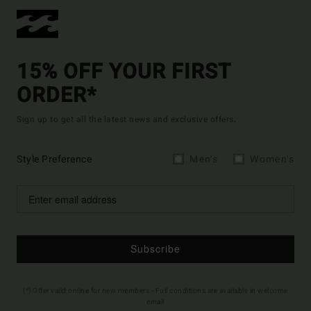
15% OFF YOUR FIRST
ORDER*
Sign up to get all the latest news and exclusive offers.
Style Preference
Men's
Women's
Subscribe
(*) Offer valid online for new members - Full conditions are available in welcome
email