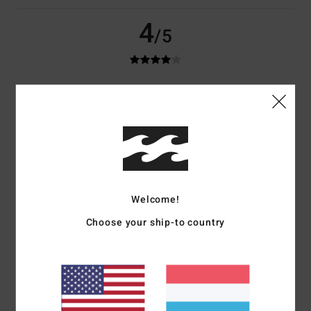
4
/5
Fabio
29. Juni 2026
Verified purchase
***
Comfort
: 4
Value for money
: 4
Size
: Perfect size
Material
: 4
Color
:
/5
/5
/5
4
/5
I recommend this product
4
/5
Welcome!
Choose your ship-to country
Dominique
26. Juni 2026
Verified purchase
Very nice and good quality
Comfort
: 4
Value for money
: 4
Size
: Perfect size
Material
: 4
Color
:
/5
/5
/5
4
/5
I recommend this product