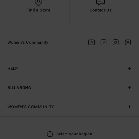
Find a Store
Contact Us
Women's Community
HELP
BILLABONG
WOMEN'S COMMUNITY
Select your Region