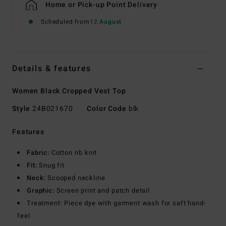
Home or Pick-up Point Delivery
Scheduled from
12 August
Details & features
Women Black Cropped Vest Top
Style
24B021670
Color Code
blk
Features
Fabric:
Cotton rib knit
Fit:
Snug fit
Neck:
Scooped neckline
Graphic:
Screen print and patch detail
Treatment: Piece dye with garment wash for saft hand-
feel