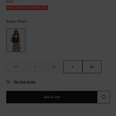
SALE
SALE ON SALE EXTRA 25%
Black
Colour
XS
S
M
L
XL
See Size Guide
Add to Cart