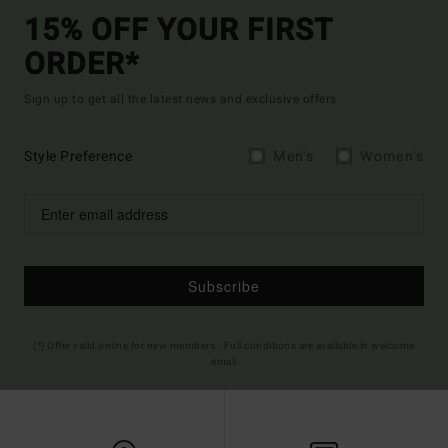
15% OFF YOUR FIRST
ORDER*
Sign up to get all the latest news and exclusive offers.
Style Preference
Men's
Women's
Subscribe
(*) Offer valid online for new members - Full conditions are available in welcome
email