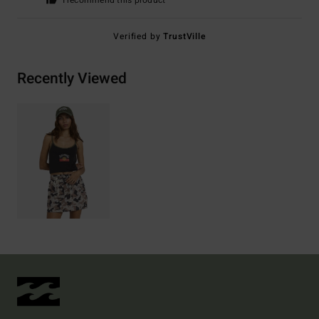
I recommend this product
Verified by
TrustVille
Recently Viewed