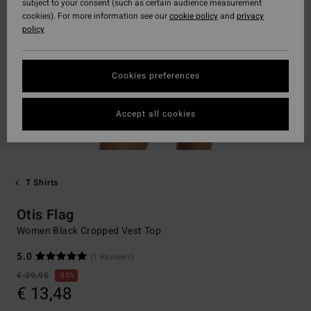
subject to your consent (such as certain audience measurement
cookies). For more information see our
cookie policy
and
privacy
policy
Cookies preferences
Accept all cookies
T Shirts
Otis Flag
Women Black Cropped Vest Top
5.0
(1 Reviews)
€ 29,95
55%
€ 13,48