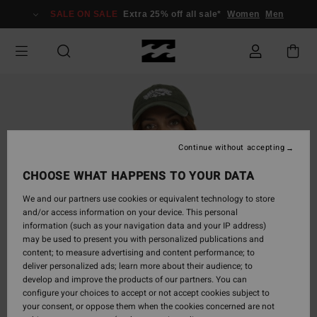
Skip
SALE ON SALE
Extra 25% off all sale*
Women
Men
to
Product
Information
Continue without accepting
CHOOSE WHAT HAPPENS TO YOUR DATA
We and our partners use cookies or equivalent technology to store
and/or access information on your device. This personal
information (such as your navigation data and your IP address)
may be used to present you with personalized publications and
content; to measure advertising and content performance; to
deliver personalized ads; learn more about their audience; to
develop and improve the products of our partners. You can
configure your choices to accept or not accept cookies subject to
your consent, or oppose them when the cookies concerned are not