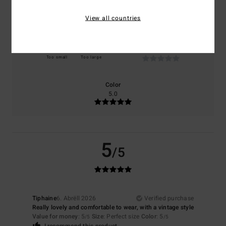
NaN
5.0
View all countries
Size
Material
NaN
Too small
Too large
Color
5.0
5
/5
Tiphaine
6. Abrëll 2026
Verified purchase
Really lovely and comfortable to wear, with a vintage style
Value for money
: 5
Size
: Perfect size
Color
: 5
/5
/5