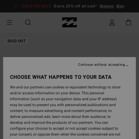
Skip
SALE ON SALE
Extra 25% off all sale*
Women
Men
to
Product
Information
SOLD OUT
Continue without accepting
CHOOSE WHAT HAPPENS TO YOUR DATA
We and our partners use cookies or equivalent technology to store
and/or access information on your device. This personal
information (such as your navigation data and your IP address)
may be used to present you with personalized publications and
content; to measure advertising and content performance; to
deliver personalized ads; learn more about their audience; to
develop and improve the products of our partners. You can
configure your choices to accept or not accept cookies subject to
your consent, or oppose them when the cookies concerned are not