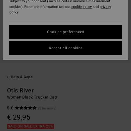
subject to your consent (such as certain audience measurement
cookies). For more information see our
cookie policy
and
privacy
policy
Cookies preferences
Accept all cookies
Hats & Caps
Otis River
Women Black Trucker Cap
5.0
(2 Reviews)
€ 29,95
SALE ON SALE EXTRA 25%