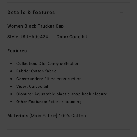
Details & features
Women Black Trucker Cap
Style
UBJHA00424
Color Code
blk
Features
Collection:
Otis Carey collection
Fabric:
Cotton fabric
Construction:
Fitted construction
Visor:
Curved bill
Closure:
Adjustable plastic snap back closure
Other Features:
Exterior branding
Materials
[Main Fabric] 100% Cotton