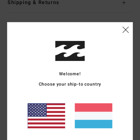
Shipping & Returns
Customer Reviews
Average Score
5.0
/5
Welcome!
Choose your ship-to country
based on
2 verified reviews
since Mäerz 2026
100% of our customers recommend this product
Comfort
Value for money
5.0
4.0
Size
Material