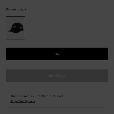
Black
Colour
1SZ
Out of Stock
This product is currently out of stock.
Shop Other Options