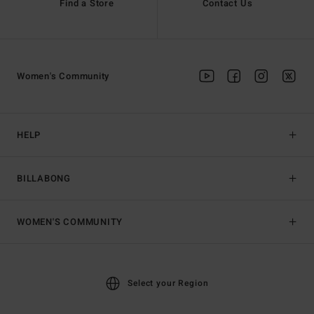
Find a Store
Contact Us
Women's Community
HELP
BILLABONG
WOMEN'S COMMUNITY
Select your Region