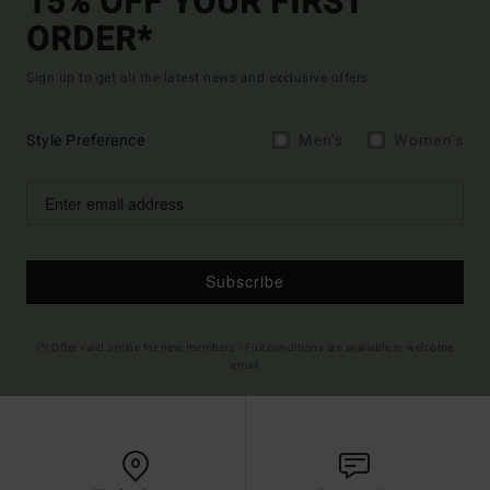
15% OFF YOUR FIRST
ORDER*
Sign up to get all the latest news and exclusive offers.
Style Preference
Men's
Women's
Subscribe
(*) Offer valid online for new members - Full conditions are available in welcome
email