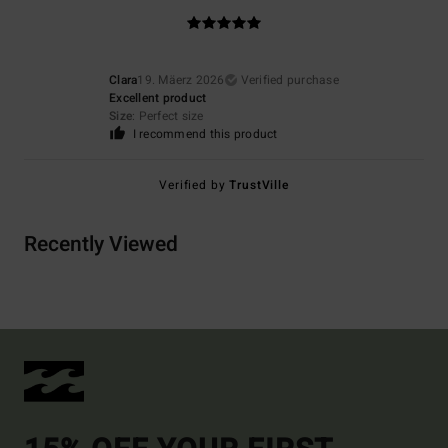
Clara
19. Mäerz 2026
Verified purchase
Excellent product
Size
: Perfect size
I recommend this product
Verified by
TrustVille
Recently Viewed