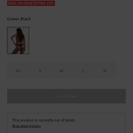
SALE ON SALE EXTRA 25%
Black
Colour
XS
S
M
L
XL
Out of Stock
This product is currently out of stock.
Shop Other Options