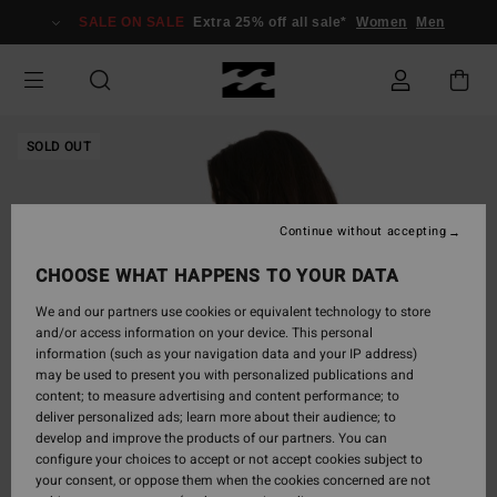
Skip
SALE ON SALE
Extra 25% off all sale*
Women
Men
to
Product
Information
SOLD OUT
Continue without accepting
CHOOSE WHAT HAPPENS TO YOUR DATA
We and our partners use cookies or equivalent technology to store
and/or access information on your device. This personal
information (such as your navigation data and your IP address)
may be used to present you with personalized publications and
content; to measure advertising and content performance; to
deliver personalized ads; learn more about their audience; to
develop and improve the products of our partners. You can
configure your choices to accept or not accept cookies subject to
your consent, or oppose them when the cookies concerned are not