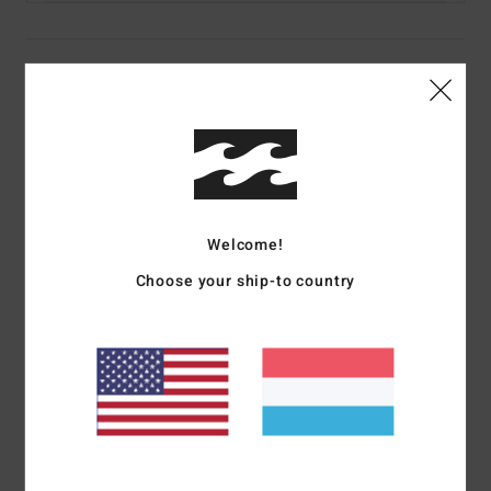
Details & features
Women Black Skimpy Coverage Bikini Bottoms
Style
UBJX400631
Color Code
blk
Features
Welcome!
Collection:
Otis Carey collection
Choose your ship-to country
Fabric:
78% Recycled nylon 22% elastane blend recycled
peach stretch fabric
Fit:
Tanga fit
Waist:
Low waist
Rise:
Mid rise
Closure:
Tie sides closure
Coverage:
Cheeky coverage
Branding:
Embroidered logo branding