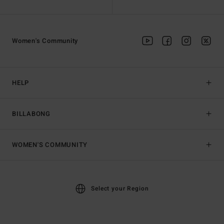
Women's Community
HELP
BILLABONG
WOMEN'S COMMUNITY
Select your Region