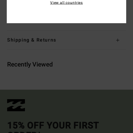
View all countries
Materials
[Main Fabric] 78% Recycled Nylon, 22.0%
Elastane
Shipping & Returns
Recently Viewed
15% OFF YOUR FIRST