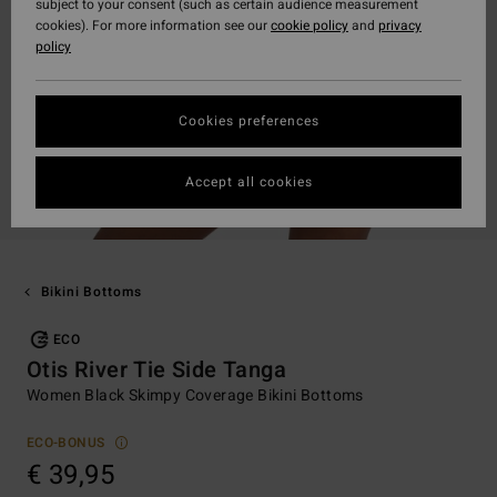
subject to your consent (such as certain audience measurement
cookies). For more information see our
cookie policy
and
privacy
policy
Cookies preferences
Accept all cookies
Bikini Bottoms
ECO
Otis River Tie Side Tanga
Women Black Skimpy Coverage Bikini Bottoms
ECO-BONUS
€ 39,95