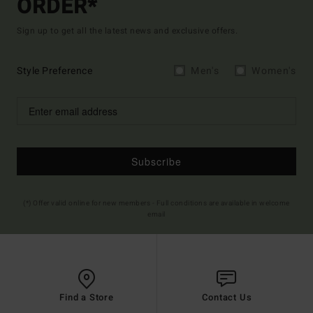
ORDER*
Sign up to get all the latest news and exclusive offers.
Style Preference
Men's
Women's
Subscribe
(*) Offer valid online for new members - Full conditions are available in welcome
email
Find a Store
Contact Us