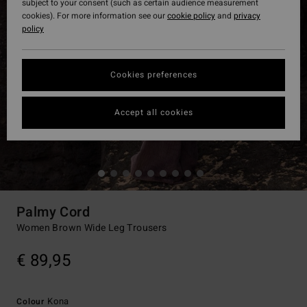
subject to your consent (such as certain audience measurement
cookies). For more information see our
cookie policy
and
privacy
policy
Cookies preferences
Accept all cookies
Palmy Cord
Women Brown Wide Leg Trousers
€ 89,95
Kona
Colour