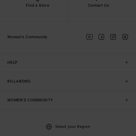
Find a Store
Contact Us
Women's Community
HELP
BILLABONG
WOMEN'S COMMUNITY
Select your Region