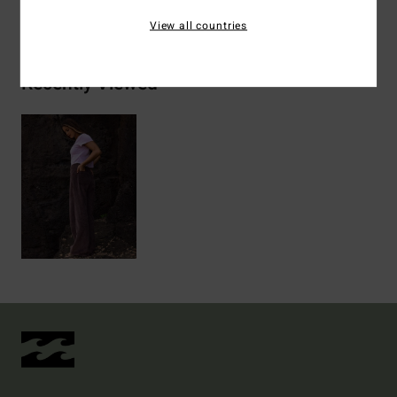
Shipping & Returns
View all countries
Recently Viewed