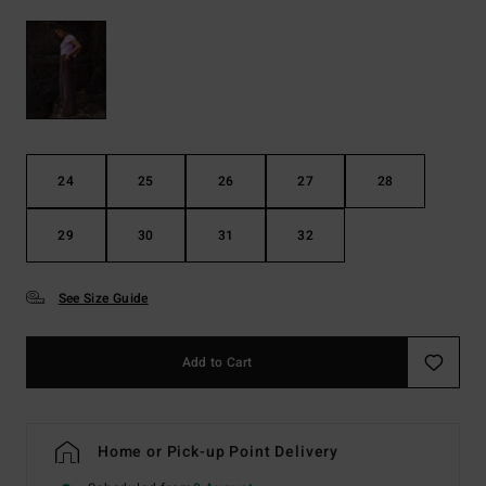
24
25
26
27
28
29
30
31
32
See Size Guide
Add to Cart
Home or Pick-up Point Delivery