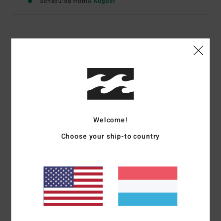
Scheduled from
8 August
Details & features
Women Brown Wide Leg Trousers
Style
UBJNP00216
Color Code
cpk0
Features
Welcome!
Fabric:
Corduroy
Choose your ship-to country
Fit:
Fitted waist with wide legs
Fly/Waist:
Button fly
Branding:
Metal plate
Materials
[Main Fabric] 100% Cotton