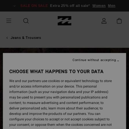
Skip
SALE ON SALE
Extra 25% off all sale*
Women
Men
to
Product
Information
Jeans & Trousers
Continue without accepting
CHOOSE WHAT HAPPENS TO YOUR DATA
We and our partners use cookies or equivalent technology to store
and/or access information on your device. This personal
information (such as your navigation data and your IP address)
may be used to present you with personalized publications and
content; to measure advertising and content performance; to
deliver personalized ads; learn more about their audience; to
develop and improve the products of our partners. You can
configure your choices to accept or not accept cookies subject to
your consent, or oppose them when the cookies concerned are not