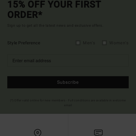
15% OFF YOUR FIRST
ORDER*
Sign up to get all the latest news and exclusive offers.
Style Preference
Men's
Women's
Subscribe
(*) Offer valid online for new members - Full conditions are available in welcome
email