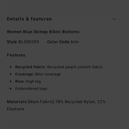
Details & features
Women Blue Skimpy Bikini Bottoms
Style
BL000293
Color Code
btm
Features
Recycled Fabric:
Recycled peach stretch fabric
Coverage:
Mini coverage
Rise:
High leg
Embroidered logo
Materials
[Main Fabric] 78% Recycled Nylon, 22%
Elastane