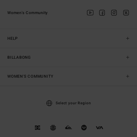
Women's Community
HELP
BILLABONG
WOMEN'S COMMUNITY
Select your Region