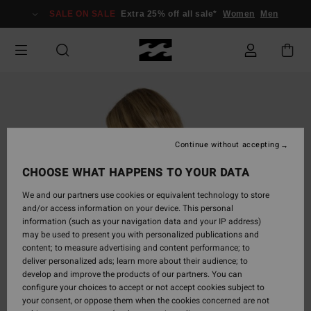
Skip
SALE ON SALE
Extra 25% off all sale*
Women
Men
to
Product
Information
Continue without accepting
CHOOSE WHAT HAPPENS TO YOUR DATA
We and our partners use cookies or equivalent technology to store
and/or access information on your device. This personal
information (such as your navigation data and your IP address)
may be used to present you with personalized publications and
content; to measure advertising and content performance; to
deliver personalized ads; learn more about their audience; to
develop and improve the products of our partners. You can
configure your choices to accept or not accept cookies subject to
your consent, or oppose them when the cookies concerned are not