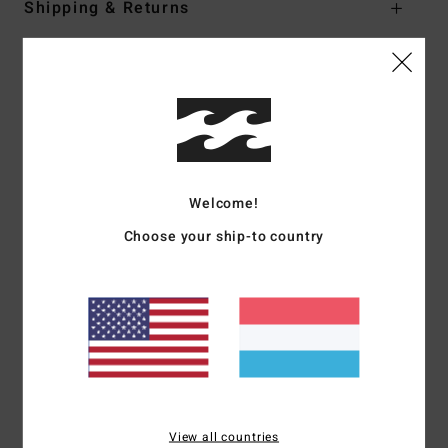
Shipping & Returns
Customer Reviews
Average Score
5.0
Welcome!
/5
Choose your ship-to country
based on
1 verified reviews
since Juni 2026
100% of our customers recommend this product
Comfort
Value for money
5.0
5.0
Size
Material
View all countries