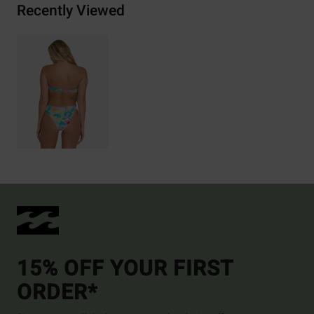
Recently Viewed
15% OFF YOUR FIRST
ORDER*