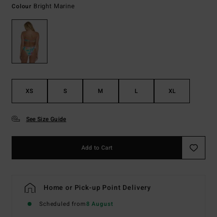
Bright Marine
Colour
XS
S
M
L
XL
See Size Guide
Add to Cart
Home or Pick-up Point Delivery
Scheduled from
8 August