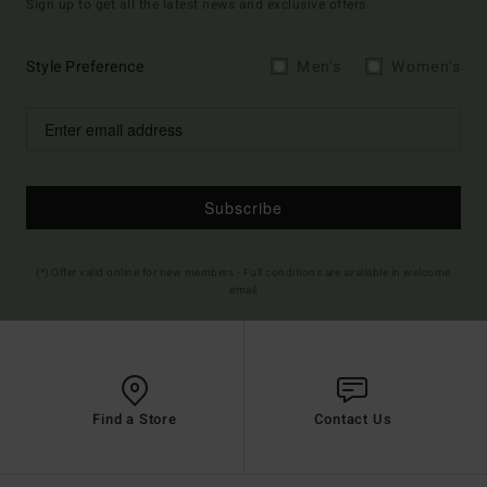
Sign up to get all the latest news and exclusive offers.
Style Preference
Men's
Women's
Subscribe
(*) Offer valid online for new members - Full conditions are available in welcome
email
Find a Store
Contact Us