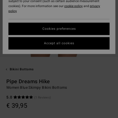
subject to your consent (such as certain audience measurement
cookies). For more information see our
cookie policy
and
privacy
policy
Cookies preferences
Accept all cookies
Bikini Bottoms
Pipe Dreams Hike
Women Blue Skimpy Bikini Bottoms
5.0
(1 Reviews)
€ 39,95