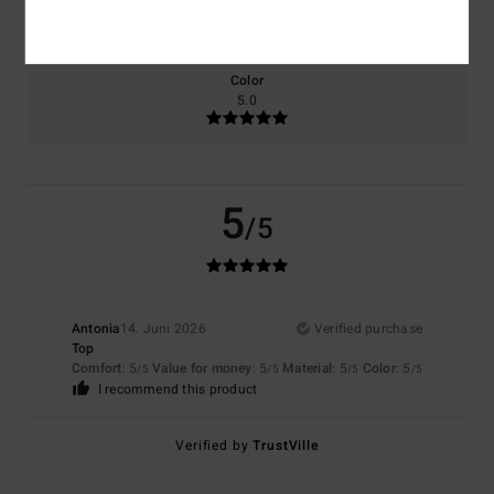
5.0
Too small
Too large
Color
5.0
5
/5
Antonia
14. Juni 2026
Verified purchase
Top
Comfort
: 5
Value for money
: 5
Material
: 5
Color
: 5
/5
/5
/5
/5
I recommend this product
Verified by
TrustVille