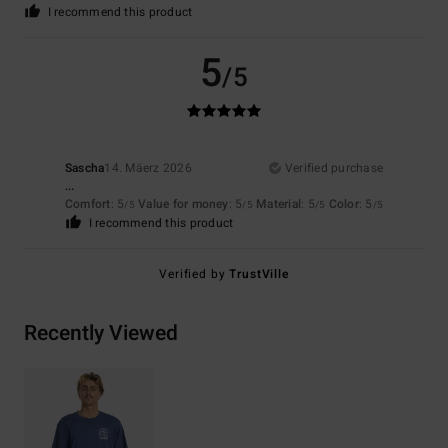
I recommend this product
5
/5
Sascha
14. Mäerz 2026
Verified purchase
...
Comfort
: 5
Value for money
: 5
Material
: 5
Color
: 5
/5
/5
/5
/5
I recommend this product
Verified by
TrustVille
Recently Viewed