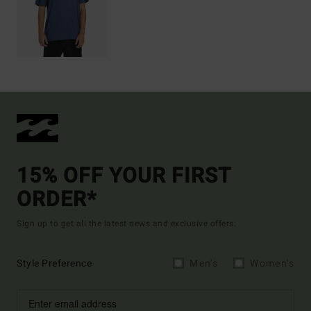
15% OFF YOUR FIRST
ORDER*
Sign up to get all the latest news and exclusive offers.
Style Preference
Men's
Women's