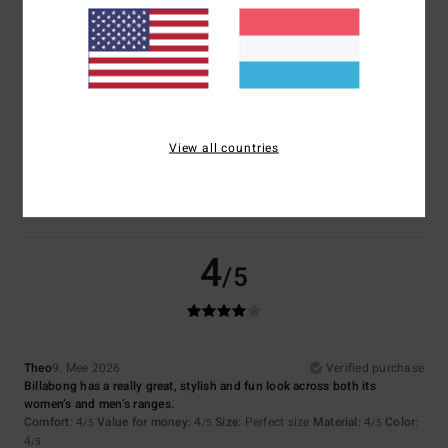
Size
Material
4.5
Too small
Too large
Color
View all countries
4.5
4
/5
Theo
9. Mee 2026
Verified purchase
Billabong has a really great, stylish and fun look across both its
women’s and men’s ranges.
Comfort
: 4
Value for money
: 4
Size
: Perfect size
Material
: 4
Color
:
/5
/5
/5
4
/5