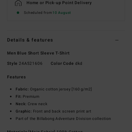
Home or Pick-up Point Delivery
Scheduled from
10 August
Details & features
Men Blue Short Sleeve T-Shirt
Style
24A521606
Color Code
dkd
Features
Fabric:
Organic cotton jersey [160 g/m2]
Fit:
Premium
Neck:
Crew neck
Graphic:
Front and back screen print art
Part of the Billabong Adventure Division collection