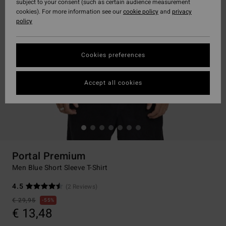
subject to your consent (such as certain audience measurement
cookies). For more information see our
cookie policy
and
privacy
policy
Cookies preferences
Accept all cookies
Portal Premium
Men Blue Short Sleeve T-Shirt
4.5
(2 Reviews)
€ 29,95
55%
€ 13,48