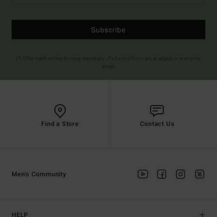
Subscribe
(*) Offer valid online for new members - Full conditions are available in welcome
email
Find a Store
Contact Us
Men's Community
HELP