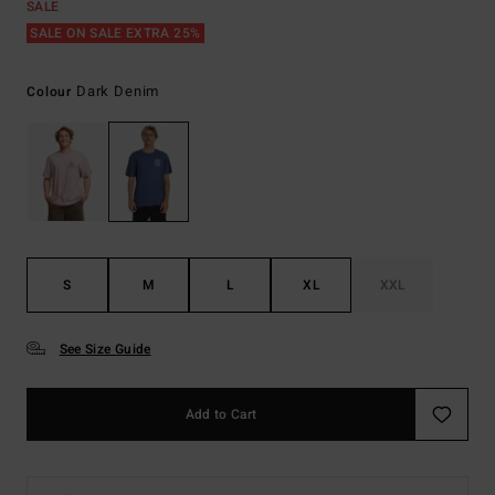
SALE
SALE ON SALE EXTRA 25%
Dark Denim
Colour
S
M
L
XL
XXL
See Size Guide
Add to Cart