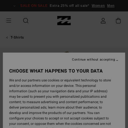
Skip
SALE ON SALE
Extra 25% off all sale*
Women
Men
to
Product
Information
T-Shirts
Continue without accepting
CHOOSE WHAT HAPPENS TO YOUR DATA
We and our partners use cookies or equivalent technology to store
and/or access information on your device. This personal
information (such as your navigation data and your IP address)
may be used to present you with personalized publications and
content; to measure advertising and content performance; to
deliver personalized ads; learn more about their audience; to
develop and improve the products of our partners. You can
configure your choices to accept or not accept cookies subject to
your consent, or oppose them when the cookies concerned are not