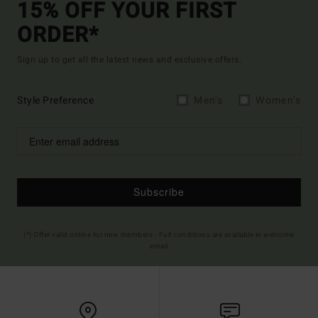
15% OFF YOUR FIRST
ORDER*
Sign up to get all the latest news and exclusive offers.
Style Preference
Men's
Women's
Subscribe
(*) Offer valid online for new members - Full conditions are available in welcome
email