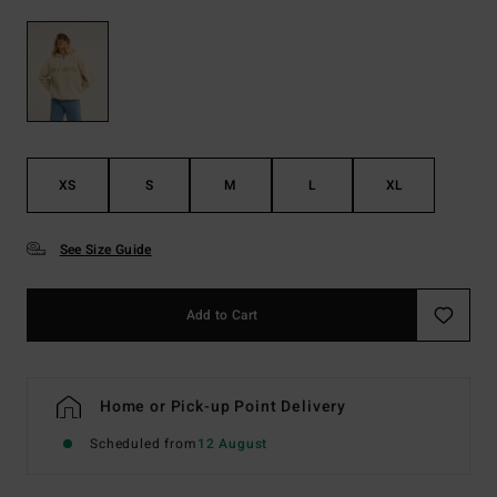
XS
S
M
L
XL
See Size Guide
Add to Cart
Home or Pick-up Point Delivery
Scheduled from
12 August