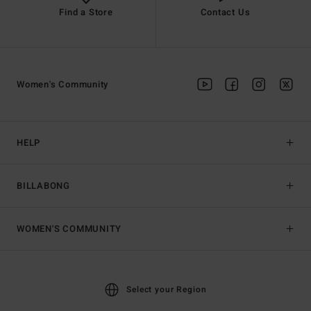
Find a Store
Contact Us
Women's Community
HELP
BILLABONG
WOMEN'S COMMUNITY
Select your Region