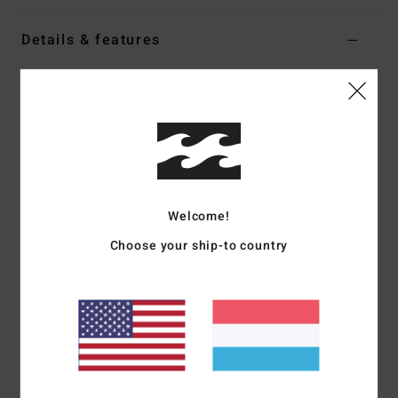
Details & features
Women White Half Zip Sherpa Fleece
Style
EBJPF00126
Color Code
wcp
Features
Fabric:
Soft teddy sherpa
Fit:
Relaxed
Welcome!
Hooded pullover
Choose your ship-to country
Centre-front zip
Elastic binding at hems
Chest logo embroidery
Materials
[Main Fabric] 100% Polyester