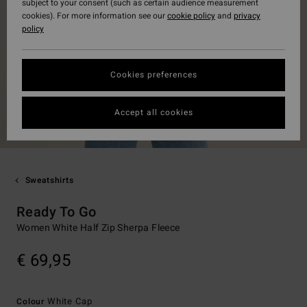
subject to your consent (such as certain audience measurement
cookies). For more information see our
cookie policy
and
privacy
policy
Cookies preferences
Accept all cookies
Sweatshirts
Ready To Go
Women White Half Zip Sherpa Fleece
€ 69,95
White Cap
Colour