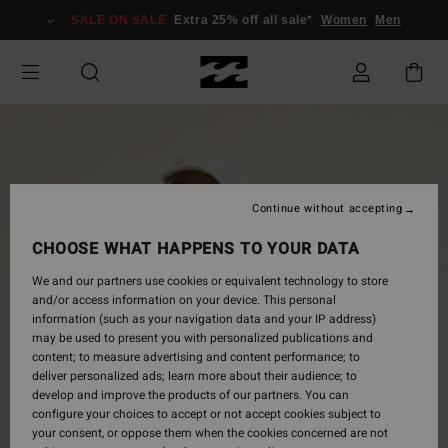
Skip
SALE ON SALE
Extra 25% off all sale*
Women
Men
to
Product
Information
Continue without accepting
CHOOSE WHAT HAPPENS TO YOUR DATA
We and our partners use cookies or equivalent technology to store
and/or access information on your device. This personal
information (such as your navigation data and your IP address)
may be used to present you with personalized publications and
content; to measure advertising and content performance; to
deliver personalized ads; learn more about their audience; to
develop and improve the products of our partners. You can
configure your choices to accept or not accept cookies subject to
your consent, or oppose them when the cookies concerned are not