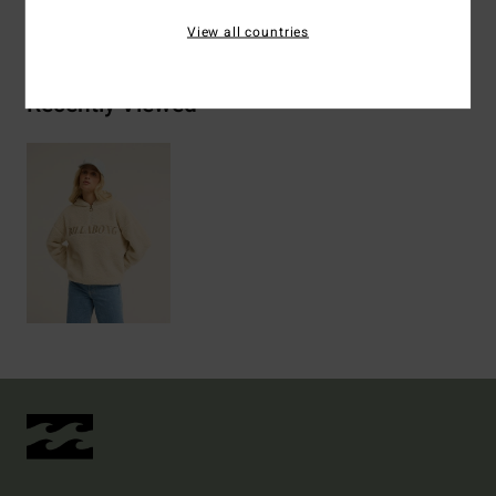
Shipping & Returns
View all countries
Recently Viewed