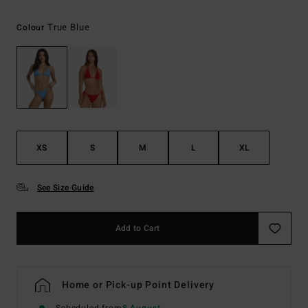
True Blue
Colour
XS
S
M
L
XL
See Size Guide
Add to Cart
Home or Pick-up Point Delivery