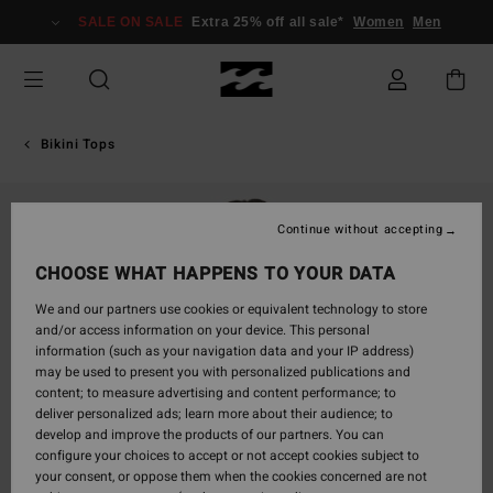
Skip
SALE ON SALE
Extra 25% off all sale*
Women
Men
to
Product
Information
Bikini Tops
Continue without accepting
CHOOSE WHAT HAPPENS TO YOUR DATA
We and our partners use cookies or equivalent technology to store
and/or access information on your device. This personal
information (such as your navigation data and your IP address)
may be used to present you with personalized publications and
content; to measure advertising and content performance; to
deliver personalized ads; learn more about their audience; to
develop and improve the products of our partners. You can
configure your choices to accept or not accept cookies subject to
your consent, or oppose them when the cookies concerned are not