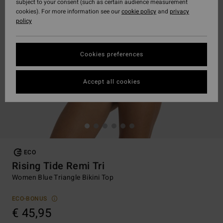
subject to your consent (such as certain audience measurement
cookies). For more information see our
cookie policy
and
privacy
policy
Cookies preferences
Accept all cookies
ECO
Rising Tide Remi Tri
Women Blue Triangle Bikini Top
ECO-BONUS
€ 45,95