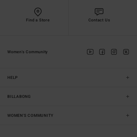
Find a Store
Contact Us
Women's Community
HELP
BILLABONG
WOMEN'S COMMUNITY