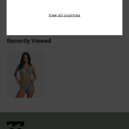
View all countries
Shipping & Returns
Recently Viewed