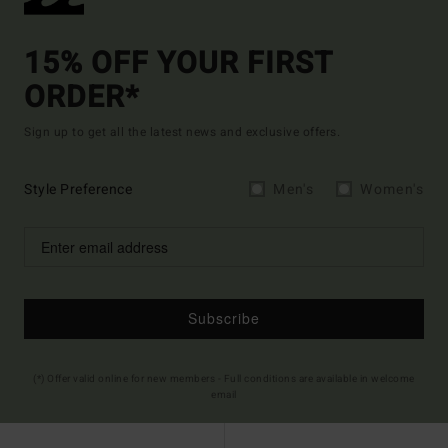
15% OFF YOUR FIRST
ORDER*
Sign up to get all the latest news and exclusive offers.
Style Preference
Men's
Women's
Subscribe
(*) Offer valid online for new members - Full conditions are available in welcome
email