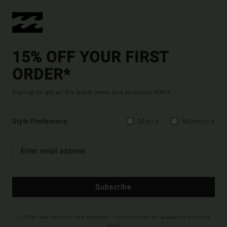
15% OFF YOUR FIRST
ORDER*
Sign up to get all the latest news and exclusive offers.
Style Preference
Men's
Women's
Subscribe
(*) Offer valid online for new members - Full conditions are available in welcome
email