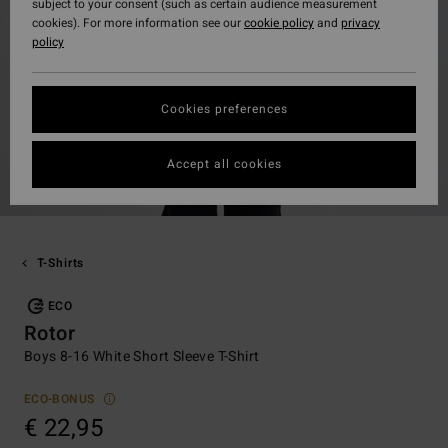
subject to your consent (such as certain audience measurement
cookies). For more information see our
cookie policy
and
privacy
policy
Cookies preferences
Accept all cookies
T-Shirts
ECO
Rotor
Boys 8-16 White Short Sleeve T-Shirt
ECO-BONUS
€ 22,95