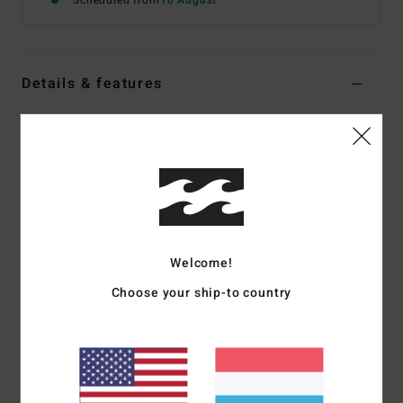
Scheduled from
10 August
Details & features
Boys 8-16 White Short Sleeve T-Shirt
Style
EBBZT00255
Color Code
wht
Features
Fabric:
Silk-touch poly elastane
Fit:
Loose fit
Welcome!
UPF 50+ protection
Choose your ship-to country
Fabric content [solids]:
85% recycled polyester, 15%
elastane
Fabric content [heathers]:
93% recycled polyester, 7%
elastane