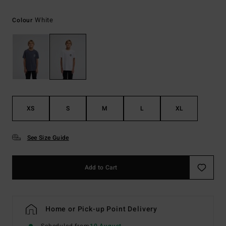
White
Colour
XS
S
M
L
XL
See Size Guide
Add to Cart
Home or Pick-up Point Delivery