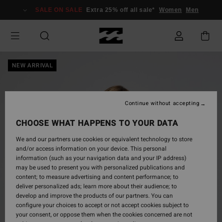
Skip
SALE ON SALE
Extra 25% off all sale*
Women
Men
to
Product
Information
NEW ARRIVAL
Continue without accepting
CHOOSE WHAT HAPPENS TO YOUR DATA
We and our partners use cookies or equivalent technology to store
and/or access information on your device. This personal
information (such as your navigation data and your IP address)
may be used to present you with personalized publications and
content; to measure advertising and content performance; to
deliver personalized ads; learn more about their audience; to
develop and improve the products of our partners. You can
configure your choices to accept or not accept cookies subject to
your consent, or oppose them when the cookies concerned are not