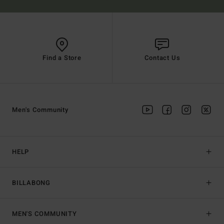
Find a Store
Contact Us
Men's Community
HELP
BILLABONG
MEN'S COMMUNITY