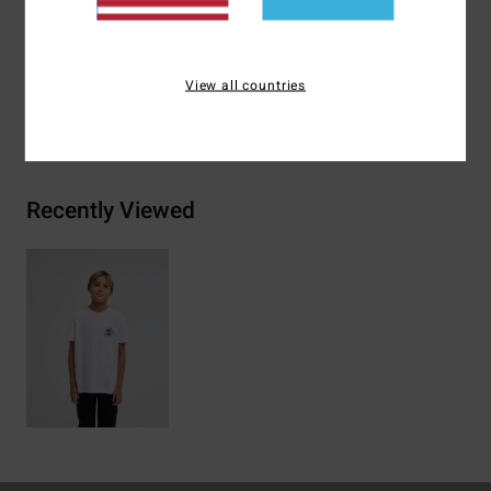
Materials
[Main Fabric] 70% Cotton, 30% Recycled
Cotton
View all countries
Shipping & Returns
Recently Viewed