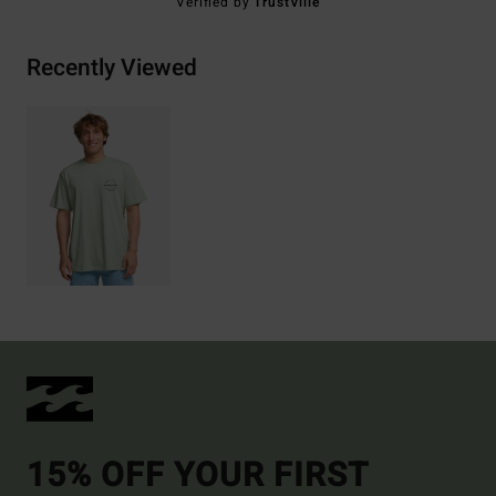
Verified by
TrustVille
Recently Viewed
15% OFF YOUR FIRST