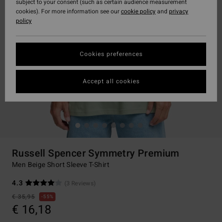
subject to your consent (such as certain audience measurement
cookies). For more information see our
cookie policy
and
privacy
policy
Cookies preferences
Accept all cookies
Russell Spencer Symmetry Premium
Men Beige Short Sleeve T-Shirt
4.3
(3 Reviews)
€ 35,95
55%
€ 16,18