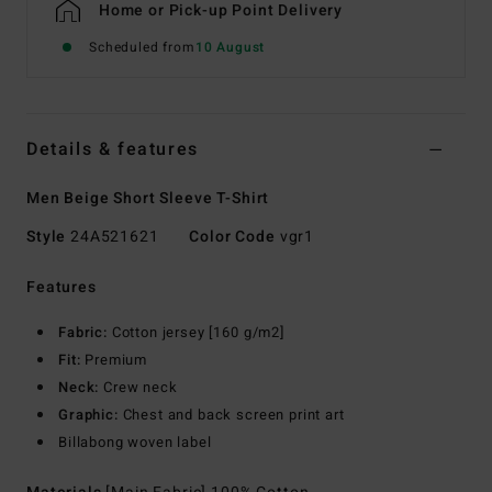
Home or Pick-up Point Delivery
Scheduled from
10 August
Details & features
Men Beige Short Sleeve T-Shirt
Style
24A521621
Color Code
vgr1
Features
Fabric:
Cotton jersey [160 g/m2]
Fit:
Premium
Neck:
Crew neck
Graphic:
Chest and back screen print art
Billabong woven label