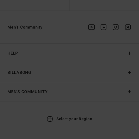
Men's Community
HELP
BILLABONG
MEN'S COMMUNITY
Select your Region