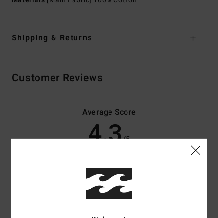
Materials
[Main Fabric] 100% Cotton
Shipping & Returns
Customer Reviews
Average Score
4.3
/5
based on
3 verified reviews
since Abrëll 2026
67% of our customers recommend this product
Comfort
Value for money
4.0
4.0