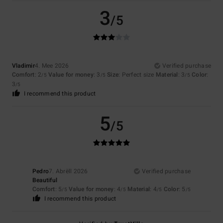
3
/5
Vladimir
4. Mee 2026
Verified purchase
Comfort
: 2
Value for money
: 3
Size
: Perfect size
Material
: 3
Color
:
/5
/5
/5
3
/5
I recommend this product
5
/5
Pedro
7. Abrëll 2026
Verified purchase
Beautiful
Comfort
: 5
Value for money
: 4
Material
: 4
Color
: 5
/5
/5
/5
/5
I recommend this product