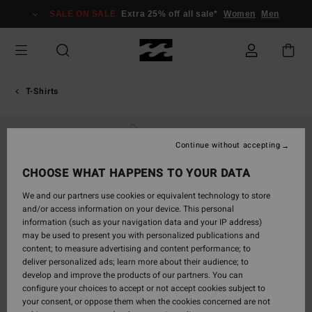
Skip
SALE ON SALE
Extra 25% off all sale*
Women
Men
to
Product
Information
T-Shirts
Continue without accepting
CHOOSE WHAT HAPPENS TO YOUR DATA
We and our partners use cookies or equivalent technology to store
and/or access information on your device. This personal
information (such as your navigation data and your IP address)
may be used to present you with personalized publications and
content; to measure advertising and content performance; to
deliver personalized ads; learn more about their audience; to
develop and improve the products of our partners. You can
configure your choices to accept or not accept cookies subject to
your consent, or oppose them when the cookies concerned are not