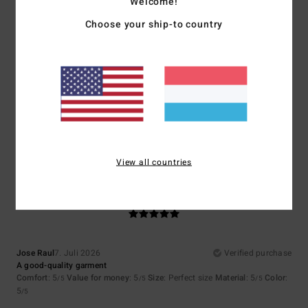
Welcome!
Choose your ship-to country
Size
Material
4.0
Too small
Too large
Color
4.3
View all countries
5
/5
Jose Raul
7. Juli 2026
Verified purchase
A good-quality garment
Comfort
: 5
Value for money
: 5
Size
: Perfect size
Material
: 5
Color
:
/5
/5
/5
5
/5