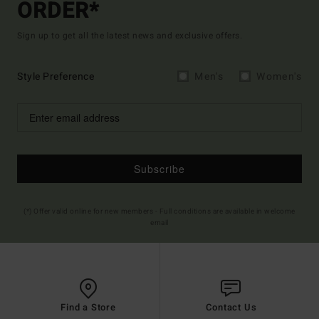
ORDER*
Sign up to get all the latest news and exclusive offers.
Style Preference
Men's
Women's
Subscribe
(*) Offer valid online for new members - Full conditions are available in welcome
email
Find a Store
Contact Us