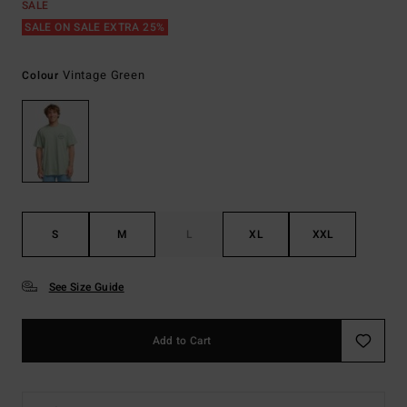
SALE
SALE ON SALE EXTRA 25%
Vintage Green
Colour
S
M
L
XL
XXL
See Size Guide
Add to Cart