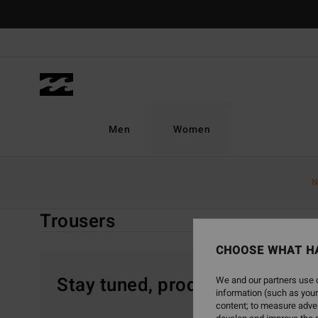
Skip
to
products
grid
selection
Men
Women
Home
Women
Sale On Sale
Clothing
Trousers
N
Trousers
CHOOSE WHAT H
Stay tuned, products will be 
We and our partners use c
information (such as your
content; to measure adver