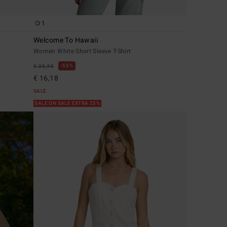
1
Welcome To Hawaii
Women White Short Sleeve T-Shirt
55%
€ 35,95
€ 16,18
SALE
SALE ON SALE EXTRA 25%