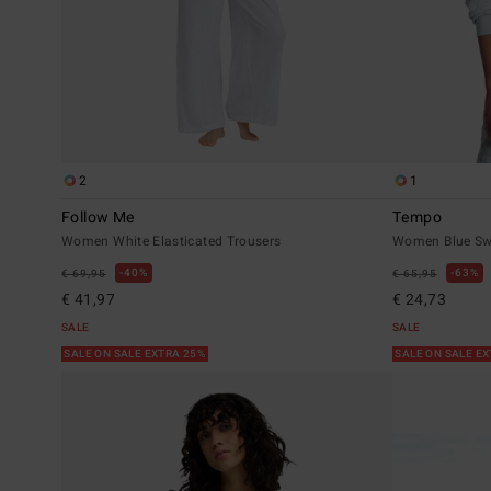
2
1
Follow Me
Tempo
Women White Elasticated Trousers
Women Blue Sw
40%
63%
€ 69,95
€ 65,95
€ 41,97
€ 24,73
SALE
SALE
SALE ON SALE EXTRA 25%
SALE ON SALE E