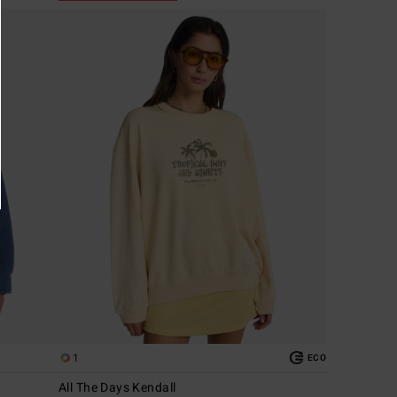
1
ECO
All The Days Kendall