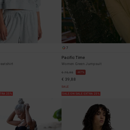
7
Pacific Time
eatshirt
Women Green Jumpsuit
47%
€ 75,95
€ 39,88
SALE
XTRA 25%
SALE ON SALE EXTRA 25%