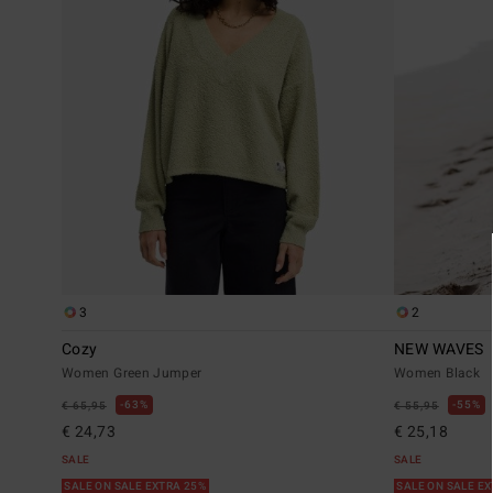
3
2
Cozy
NEW WAVES
Women Green Jumper
Women Black
63%
55%
€ 65,95
€ 55,95
€ 24,73
€ 25,18
SALE
SALE
SALE ON SALE EXTRA 25%
SALE ON SALE E