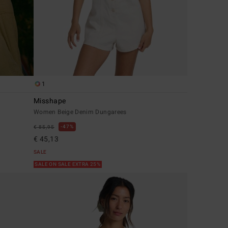
1
Misshape
Women Beige Denim Dungarees
47%
€ 85,95
€ 45,13
SALE
SALE ON SALE EXTRA 25%