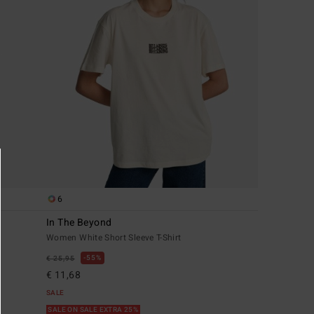
6
In The Beyond
Women White Short Sleeve T-Shirt
55%
€ 25,95
€ 11,68
SALE
SALE ON SALE EXTRA 25%