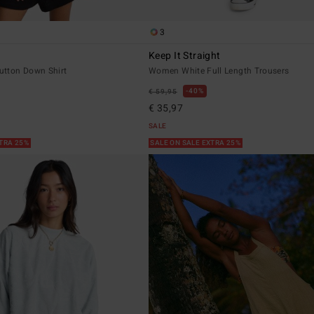
3
Keep It Straight
tton Down Shirt
Women White Full Length Trousers
40%
€ 59,95
€ 35,97
SALE
XTRA 25%
SALE ON SALE EXTRA 25%