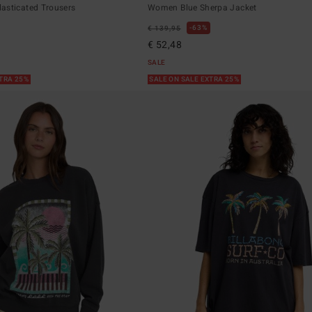
asticated Trousers
Women Blue Sherpa Jacket
63%
€ 139,95
€ 52,48
SALE
XTRA 25%
SALE ON SALE EXTRA 25%