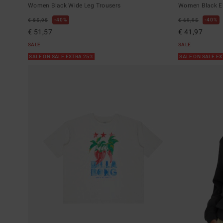
Women Black Wide Leg Trousers
Women Black El
40%
40%
€ 85,95
€ 69,95
€ 51,57
€ 41,97
SALE
SALE
SALE ON SALE EXTRA 25%
SALE ON SALE E