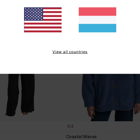
View all countries
2
Coastal Waves