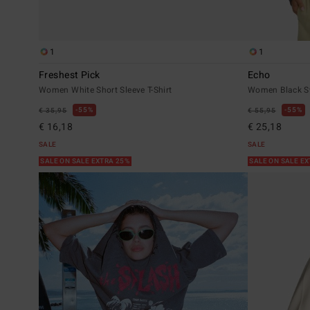
1
1
Freshest Pick
Echo
Women White Short Sleeve T-Shirt
Women Black S
55%
55%
€ 35,95
€ 55,95
€ 16,18
€ 25,18
SALE
SALE
SALE ON SALE EXTRA 25%
SALE ON SALE E