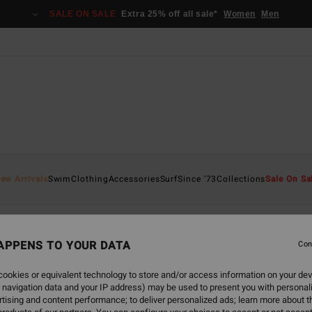
SALE ON SALE
Extra 25% off all sale*
Women
Men
ew Arrivals
Swim
Clothing
Accessories
Surf
Since '73
Collections
Sale On Sa
APPENS TO YOUR DATA
Con
back soon
ookies or equivalent technology to store and/or access information on your dev
 navigation data and your IP address) may be used to present you with personal
tising and content performance; to deliver personalized ads; learn more about th