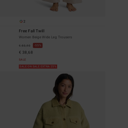
2
Free Fall Twill
Women Beige Wide Leg Trousers
55%
€ 85,95
€ 38,68
SALE
SALE ON SALE EXTRA 25%