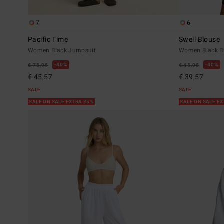
7
6
Pacific Time
Swell Blouse
Women Black Jumpsuit
Women Black Bu
40%
40%
€ 75,95
€ 65,95
€ 45,57
€ 39,57
SALE
SALE
SALE ON SALE EXTRA 25%
SALE ON SALE E