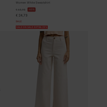
Women White Sweatshirt
63%
€ 65,95
€ 24,73
SALE
SALE ON SALE EXTRA 25%