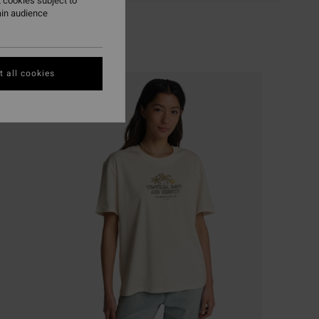
 cookies subject to
ain audience
 all cookies