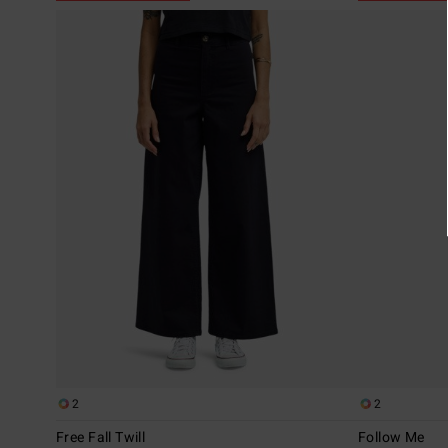
2
2
Free Fall Twill
Follow Me