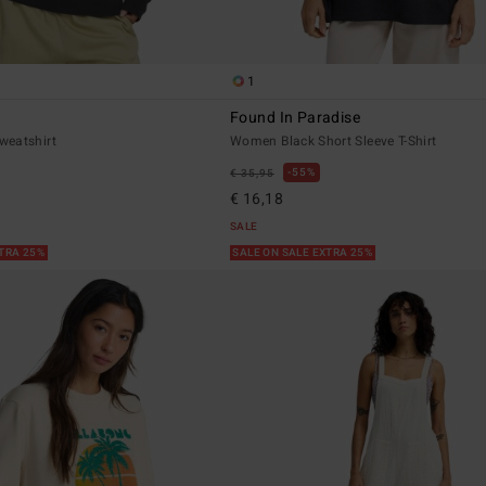
1
Found In Paradise
weatshirt
Women Black Short Sleeve T-Shirt
55%
€ 35,95
€ 16,18
SALE
XTRA 25%
SALE ON SALE EXTRA 25%