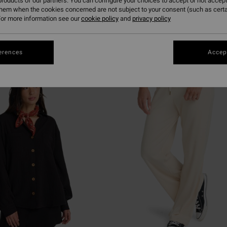
roducts of our partners. You can configure your choices to accept or not accept
them when the cookies concerned are not subject to your consent (such as cert
or more information see our
cookie policy
and
privacy policy
erences
Accept