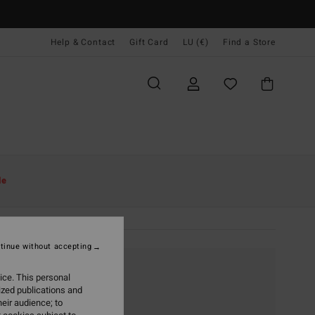
Help & Contact
Gift Card
LU (€)
Find a Store
le
tinue without accepting
ice. This personal
ized publications and
eir audience; to