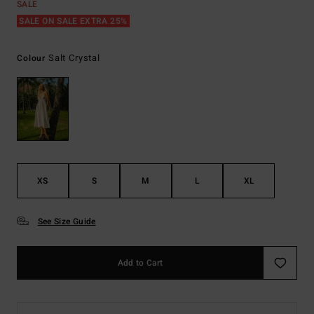
SALE
SALE ON SALE EXTRA 25%
Salt Crystal
Colour
XS
S
M
L
XL
See Size Guide
Add to Cart