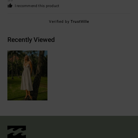
5
/5
I recommend this product
Verified by
TrustVille
Recently Viewed