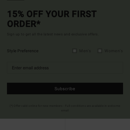
15% OFF YOUR FIRST
ORDER*
Sign up to get all the latest news and exclusive offers.
Style Preference
Men's
Women's
Subscribe
(*) Offer valid online for new members - Full conditions are available in welcome
email