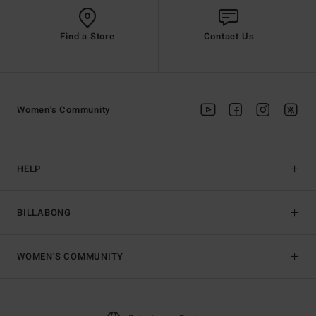
Find a Store
Contact Us
Women's Community
HELP
BILLABONG
WOMEN'S COMMUNITY