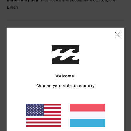
Materials
[Main Fabric] 48% Viscose, 44% Cotton, 8%
Linen
Shipping & Returns
Customer Reviews
Average Score
Welcome!
5.0
Choose your ship-to country
/5
based on
1 verified reviews
since Juni 2026
100% of our customers recommend this product
Comfort
Value for money