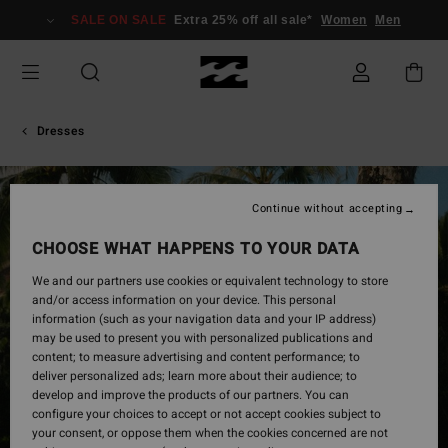
Skip
SALE ON SALE
Extra 25% off all sale*
Women
Men
to
Product
Information
Dresses
Continue without accepting
CHOOSE WHAT HAPPENS TO YOUR DATA
We and our partners use cookies or equivalent technology to store
and/or access information on your device. This personal
information (such as your navigation data and your IP address)
may be used to present you with personalized publications and
content; to measure advertising and content performance; to
deliver personalized ads; learn more about their audience; to
develop and improve the products of our partners. You can
configure your choices to accept or not accept cookies subject to
your consent, or oppose them when the cookies concerned are not