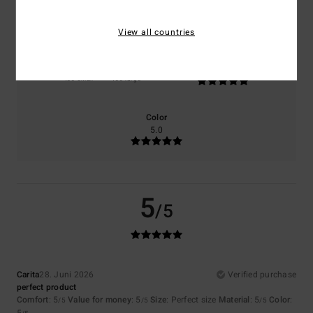
5.0
5.0
View all countries
Size
Material
5.0
Too small
Too large
Color
5.0
5
/5
Carita
28. Juni 2026
Verified purchase
perfect product
Comfort
: 5
Value for money
: 5
Size
: Perfect size
Material
: 5
Color
:
/5
/5
/5