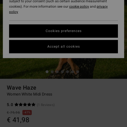
subject to your consent (such as certain audience measurement
cookies). For more information see our
cookie policy
and
privacy
policy
Cookies preferences
Accept all cookies
Wave Haze
Women White Midi Dress
5.0
(1 Reviews)
€ 79,95
47%
€ 41,98