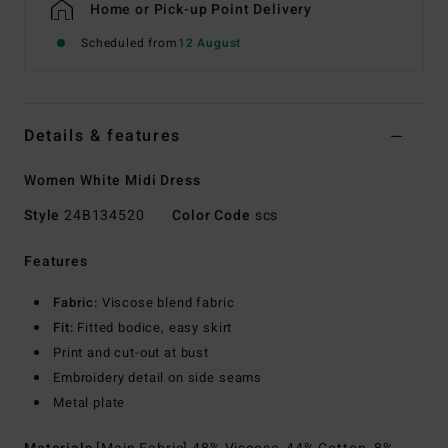
Home or Pick-up Point Delivery
Scheduled from
12 August
Details & features
Women White Midi Dress
Style
24B134520
Color Code
scs
Features
Fabric:
Viscose blend fabric
Fit:
Fitted bodice, easy skirt
Print and cut-out at bust
Embroidery detail on side seams
Metal plate