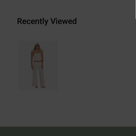
Recently Viewed