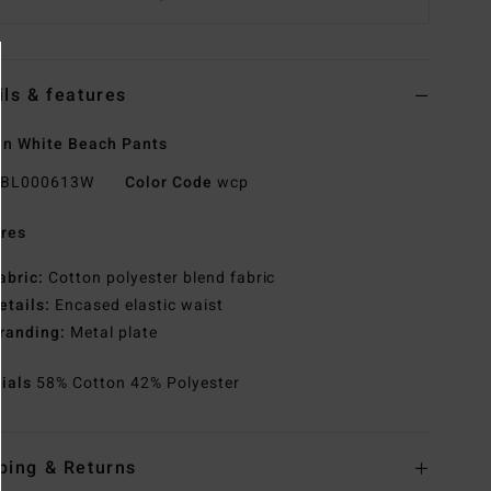
ils & features
n White Beach Pants
BL000613W
Color Code
wcp
res
abric:
Cotton polyester blend fabric
etails:
Encased elastic waist
randing:
Metal plate
rials
58% Cotton 42% Polyester
ping & Returns