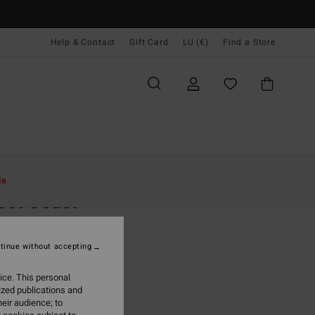
Help & Contact
Gift Card
LU (€)
Find a Store
Women
Clothing
Jeans & Trousers
le
eet Coast
 White Beach Pants
tinue without accepting
95
55%
6,98
ice. This personal
ized publications and
eir audience; to
ON SALE EXTRA 25%