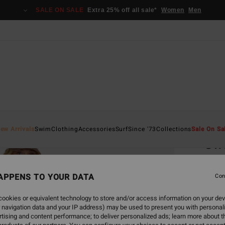
SALE ON SALE
Extra 25% off all sale*
Women
Men
Home
ew Arrivals
Swim
Clothing
Accessories
Surf
Since '73
Collections
Sale On Sa
Sw
Women
APPENS TO YOUR DATA
Con
€ 59,
€ 2
ookies or equivalent technology to store and/or access information on your dev
 navigation data and your IP address) may be used to present you with personal
SALE
tising and content performance; to deliver personalized ads; learn more about th
SALE 