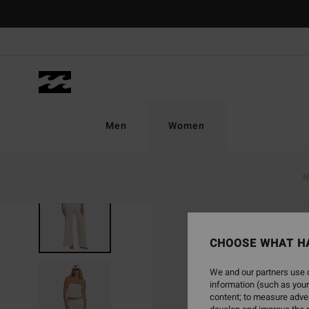
Skip
to
Product
Information
Men
Women
N
CHOOSE WHAT H
We and our partners use c
information (such as your
content; to measure adver