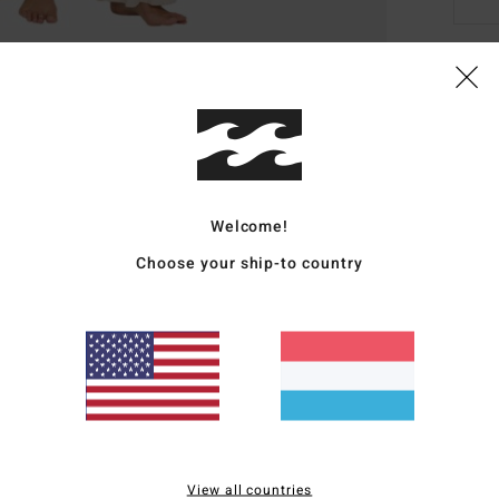
Deta
Wome
Style
Welcome!
Featu
Choose your ship-to country
F
D
B
Mate
Ship
View all countries