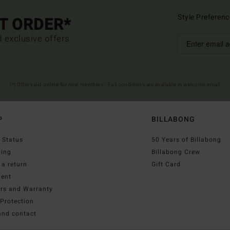
Style Preferenc
ST ORDER*
d exclusive offers.
(*) Offer valid online for new members - Full conditions are available in welcome email
P
BILLABONG
 Status
50 Years of Billabong
ping
Billabong Crew
a return
Gift Card
ent
irs and Warranty
Protection
and contact