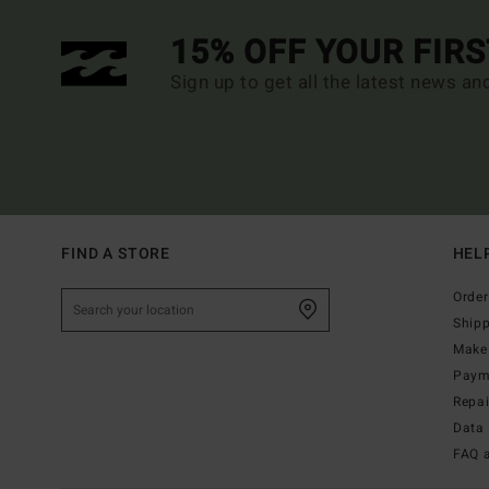
15% OFF YOUR FIR
Sign up to get all the latest news an
FIND A STORE
HEL
Order
Ship
Make 
Paym
Repa
Data 
FAQ 