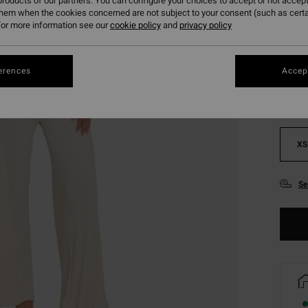
roducts of our partners. You can configure your choices to accept or not accept
them when the cookies concerned are not subject to your consent (such as cert
or more information see our
cookie policy
and
privacy policy
Colou
erences
Accept
XS
Se