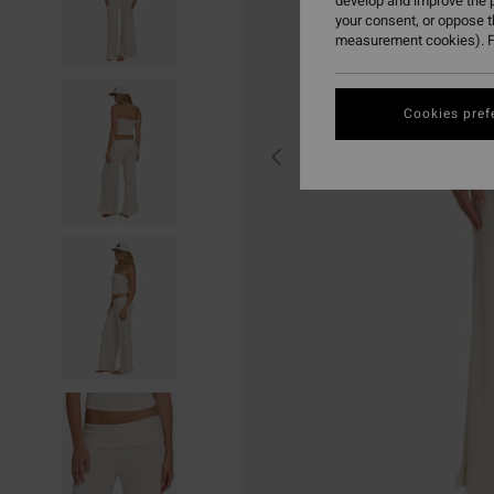
develop and improve the p
your consent, or oppose 
measurement cookies). F
Cookies pref