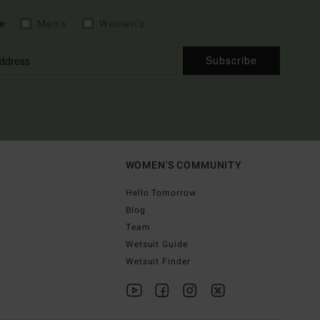
e
Men's
Women's
Subscribe
WOMEN'S COMMUNITY
Hello Tomorrow
Blog
Team
Wetsuit Guide
Wetsuit Finder