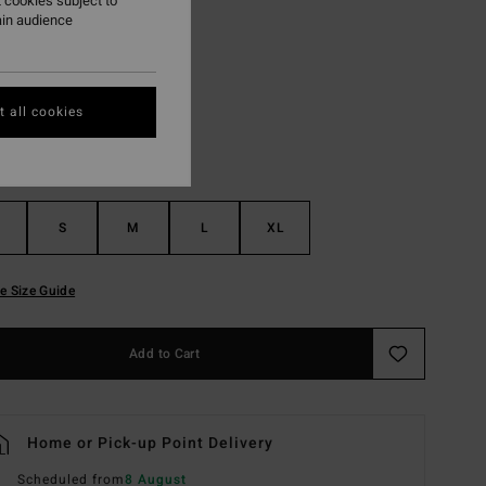
 cookies subject to
ain audience
White Cap
r
 all cookies
S
M
L
XL
e Size Guide
Add to Cart
Home or Pick-up Point Delivery
Scheduled from
8 August