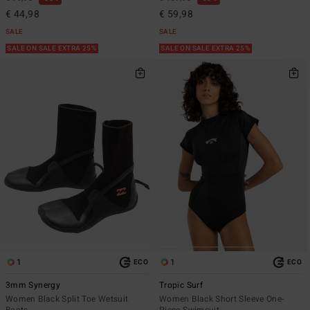
€ 44,98
€ 59,98
SALE
SALE
SALE ON SALE EXTRA 25%
SALE ON SALE EXTRA 25%
1
1
ECO
ECO
3mm Synergy
Tropic Surf
Women Black Split Toe Wetsuit
Women Black Short Sleeve One-
Boots
Piece Swimsuit