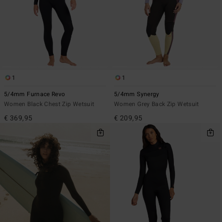
1
1
5/4mm Furnace Revo
5/4mm Synergy
Women Black Chest Zip Wetsuit
Women Grey Back Zip Wetsuit
€ 369,95
€ 209,95