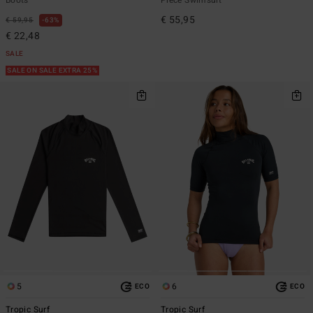
€ 55,95
€ 59,95
63%
€ 22,48
SALE
SALE ON SALE EXTRA 25%
5
6
ECO
ECO
Tropic Surf
Tropic Surf