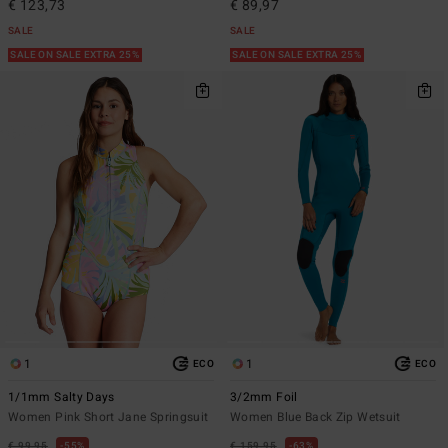
€ 123,73
€ 89,97
SALE
SALE
SALE ON SALE EXTRA 25%
SALE ON SALE EXTRA 25%
1
1
ECO
ECO
1/1mm Salty Days
3/2mm Foil
Women Pink Short Jane Springsuit
Women Blue Back Zip Wetsuit
€ 99,95
55%
€ 159,95
63%