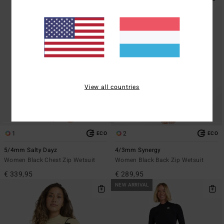
View all countries
1
2
ECO
ECO
5/4mm Salty Dayz
4/3mm Synergy
Women Black Chest Zip Wetsuit
Women Black Back Zip Wetsuit
€ 339,95
€ 289,95
NEW ARRIVAL