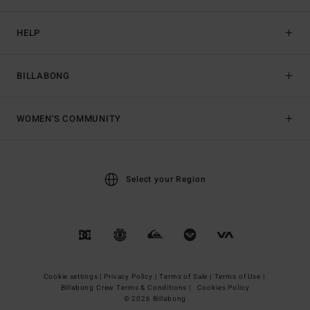
HELP
BILLABONG
WOMEN'S COMMUNITY
Select your Region
Cookie settings |
Privacy Policy |
Terms of Sale |
Terms of Use |
Billabong Crew Terms & Conditions |
Cookies Policy
© 2026 Billabong