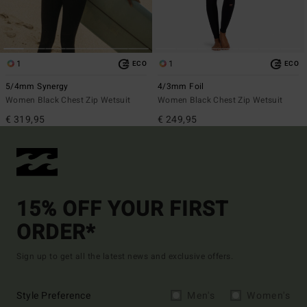
1
1
ECO
ECO
5/4mm Synergy
4/3mm Foil
Women Black Chest Zip Wetsuit
Women Black Chest Zip Wetsuit
€ 319,95
€ 249,95
15% OFF YOUR FIRST
ORDER*
Sign up to get all the latest news and exclusive offers.
Style Preference
Men's
Women's