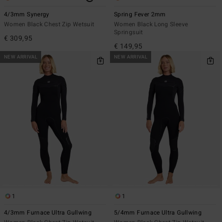
4/3mm Synergy
Spring Fever 2mm
Women Black Chest Zip Wetsuit
Women Black Long Sleeve
Springsuit
€ 309,95
€ 149,95
NEW ARRIVAL
NEW ARRIVAL
1
1
4/3mm Furnace Ultra Gullwing
5/4mm Furnace Ultra Gullwing