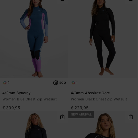
2
1
ECO
4/3mm Synergy
4/3mm Absolute Core
Women Blue Chest Zip Wetsuit
Women Black Chest Zip Wetsuit
€ 309,95
€ 229,95
NEW ARRIVAL