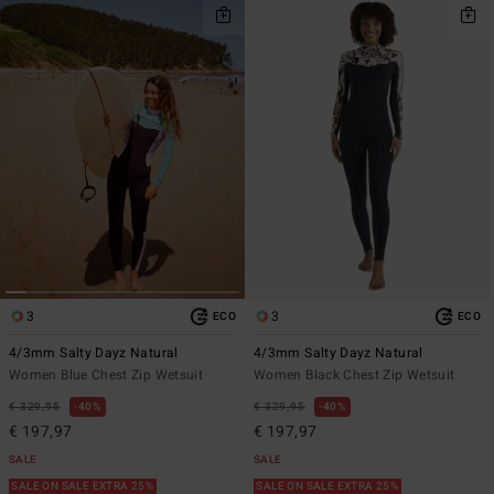
3
3
ECO
ECO
4/3mm Salty Dayz Natural
4/3mm Salty Dayz Natural
Women Blue Chest Zip Wetsuit
Women Black Chest Zip Wetsuit
€ 329,95
40%
€ 329,95
40%
€ 197,97
€ 197,97
SALE
SALE
SALE ON SALE EXTRA 25%
SALE ON SALE EXTRA 25%