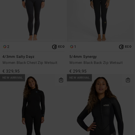
2
1
ECO
ECO
4/3mm Salty Dayz
5/4mm Synergy
Women Black Chest Zip Wetsuit
Women Black Back Zip Wetsuit
€ 329,95
€ 299,95
NEW ARRIVAL
NEW ARRIVAL