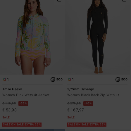
1
1
ECO
ECO
1mm Peeky
3/2mm Synergy
Women Pink Wetsuit Jacket
Women Black Back Zip Wetsuit
€ 119,95
55%
€ 279,95
40%
€ 53,98
€ 167,97
SALE
SALE
SALE ON SALE EXTRA 25%
SALE ON SALE EXTRA 25%