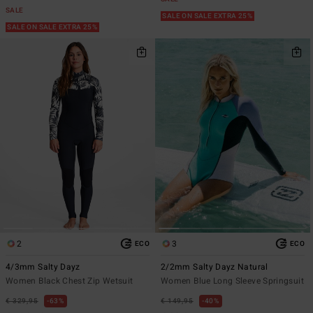
SALE
SALE ON SALE EXTRA 25%
SALE ON SALE EXTRA 25%
2
3
ECO
ECO
4/3mm Salty Dayz
2/2mm Salty Dayz Natural
Women Black Chest Zip Wetsuit
Women Blue Long Sleeve Springsuit
€ 329,95
63%
€ 149,95
40%