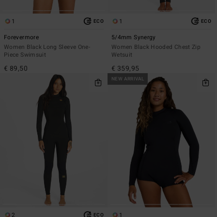
1
1
ECO
ECO
Forevermore
5/4mm Synergy
Women Black Long Sleeve One-
Women Black Hooded Chest Zip
Piece Swimsuit
Wetsuit
€ 89,50
€ 359,95
NEW ARRIVAL
2
1
ECO