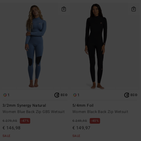
1
1
ECO
ECO
3/2mm Synergy Natural
5/4mm Foil
Women Blue Back Zip GBS Wetsuit
Women Black Back Zip Wetsuit
€ 279,95
47%
€ 249,95
40%
€ 146,98
€ 149,97
SALE
SALE