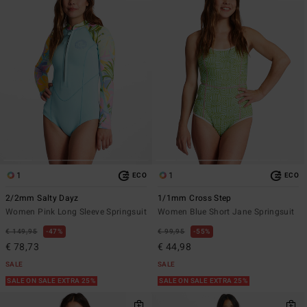
1
1
ECO
ECO
2/2mm Salty Dayz
1/1mm Cross Step
Women Pink Long Sleeve Springsuit
Women Blue Short Jane Springsuit
€ 149,95
47%
€ 99,95
55%
€ 78,73
€ 44,98
SALE
SALE
SALE ON SALE EXTRA 25%
SALE ON SALE EXTRA 25%