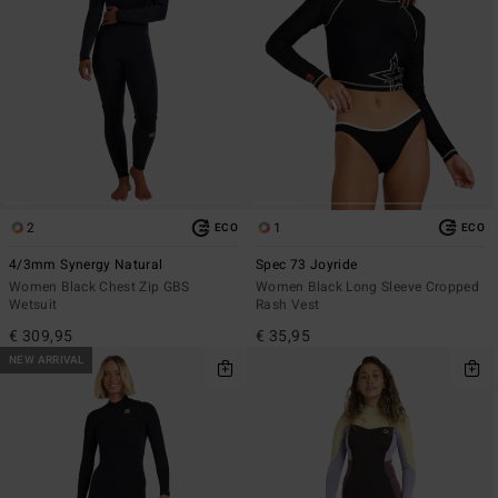
2
1
ECO
ECO
4/3mm Synergy Natural
Spec 73 Joyride
Women Black Chest Zip GBS
Women Black Long Sleeve Cropped
Wetsuit
Rash Vest
€ 309,95
€ 35,95
NEW ARRIVAL