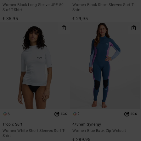
Women Black Long Sleeve UPF 50
Women Black Short Sleeves Surf T-
Surf T-Shirt
Shirt
€ 35,95
€ 29,95
6
2
ECO
ECO
Tropic Surf
4/3mm Synergy
Women White Short Sleeves Surf T-
Women Blue Back Zip Wetsuit
Shirt
€ 289,95