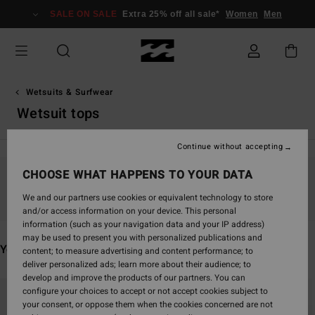
Skip
SALE ON SALE
Extra 25% off all sale*
Women
Men
to
products
grid
selection
Wetsuits & Surfwear
Wetsuit tops
Continue without accepting
CHOOSE WHAT HAPPENS TO YOUR DATA
Stay tuned, products will be back soon
We and our partners use cookies or equivalent technology to store
and/or access information on your device. This personal
information (such as your navigation data and your IP address)
may be used to present you with personalized publications and
You may also like
content; to measure advertising and content performance; to
deliver personalized ads; learn more about their audience; to
develop and improve the products of our partners. You can
Skip
Skip
configure your choices to accept or not accept cookies subject to
to
to
your consent, or oppose them when the cookies concerned are not
search
sort