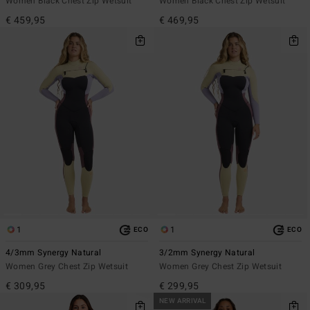
Women Black Chest Zip Wetsuit
Women Black Chest Zip Wetsuit
€ 459,95
€ 469,95
1
1
ECO
ECO
4/3mm Synergy Natural
3/2mm Synergy Natural
Women Grey Chest Zip Wetsuit
Women Grey Chest Zip Wetsuit
€ 309,95
€ 299,95
NEW ARRIVAL