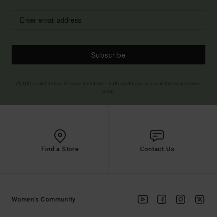
Subscribe
(*) Offer valid online for new members - Full conditions are available in welcome
email
Find a Store
Contact Us
Women's Community