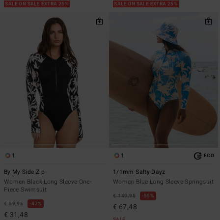
SALE ON SALE EXTRA 25%
SALE ON SALE EXTRA 25%
1
1
ECO
By My Side Zip
1/1mm Salty Dayz
Women Black Long Sleeve One-
Women Blue Long Sleeve Springsuit
Piece Swimsuit
€ 149,95
55%
€ 59,95
47%
€ 67,48
€ 31,48
SALE