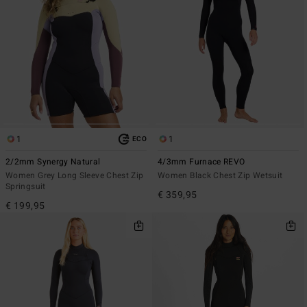
1
1
ECO
2/2mm Synergy Natural
4/3mm Furnace REVO
Women Grey Long Sleeve Chest Zip
Women Black Chest Zip Wetsuit
Springsuit
€ 359,95
€ 199,95