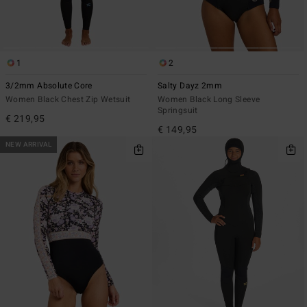
1
2
3/2mm Absolute Core
Salty Dayz 2mm
Women Black Chest Zip Wetsuit
Women Black Long Sleeve
Springsuit
€ 219,95
€ 149,95
NEW ARRIVAL