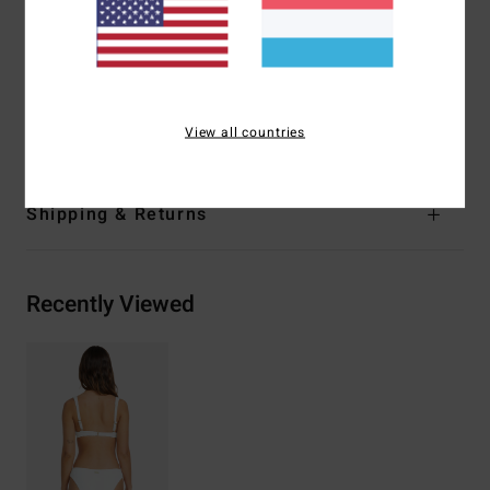
Closure:
Fixed closure
Coverage:
Medium coverage
Branding:
Metal plate logo at wearers center back
Materials
91% Recycled Polyester 9% Elastane
View all countries
Shipping & Returns
Recently Viewed