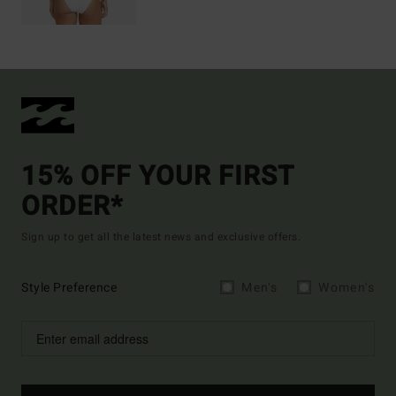
15% OFF YOUR FIRST
ORDER*
Sign up to get all the latest news and exclusive offers.
Style Preference
Men's
Women's