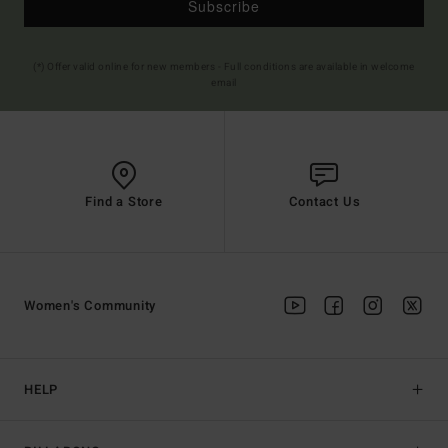
Subscribe
(*) Offer valid online for new members - Full conditions are available in welcome
email
Find a Store
Contact Us
Women's Community
HELP