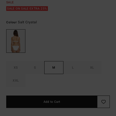
SALE
SALE ON SALE EXTRA 25%
Salt Crystal
Colour
XS
S
M
L
XL
XXL
Add to Cart