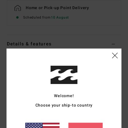
Home or Pick-up Point Delivery
Scheduled from
10 August
Details & features
Women White Medium Coverage Bikini Bottoms
Style
24O281508
Color Code
scs
Features
Collection:
Salt & Sol collection
Welcome!
Fabric:
91% Recycled polyester 9% elastane blend
Choose your ship-to country
recycled jacquard texture fabric
Fit:
Bondi fit
Waist:
Low waist
Rise:
Sits high or low on hips