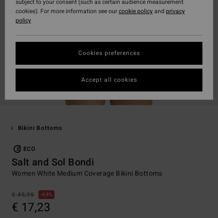
subject to your consent (such as certain audience measurement
cookies). For more information see our
cookie policy
and
privacy
policy
Cookies preferences
Accept all cookies
Bikini Bottoms
ECO
Salt and Sol Bondi
Women White Medium Coverage Bikini Bottoms
€ 45,95
63%
€ 17,23