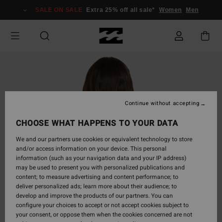
Skip
SALE ON SALE
Extra 25% off all sale*
Women
Men
to
Product
Information
Continue without accepting
CHOOSE WHAT HAPPENS TO YOUR DATA
We and our partners use cookies or equivalent technology to store
and/or access information on your device. This personal
information (such as your navigation data and your IP address)
may be used to present you with personalized publications and
content; to measure advertising and content performance; to
deliver personalized ads; learn more about their audience; to
develop and improve the products of our partners. You can
configure your choices to accept or not accept cookies subject to
your consent, or oppose them when the cookies concerned are not